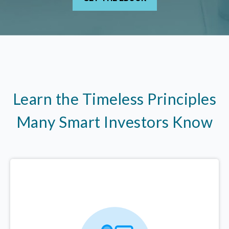
Learn the Timeless Principles
Many Smart Investors Know