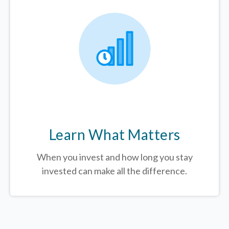
Learn What Matters
When you invest and how long you stay
invested can make all the difference.