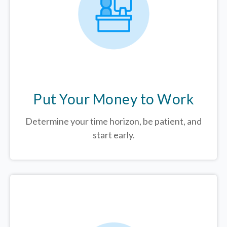
Put Your Money to Work
Determine your time horizon, be patient, and
start early.