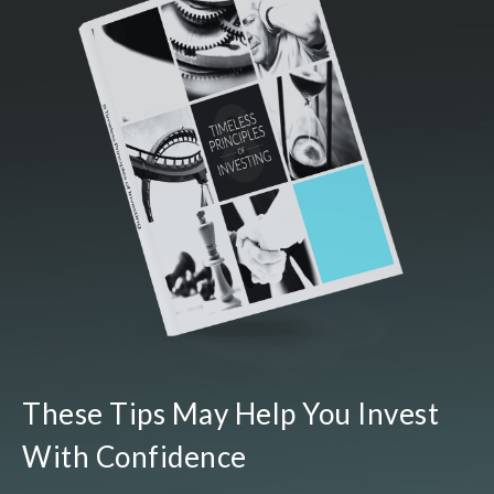
These Tips May Help You Invest
With Confidence