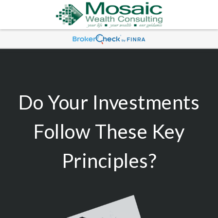
Do Your Investments
Follow These Key
Principles?