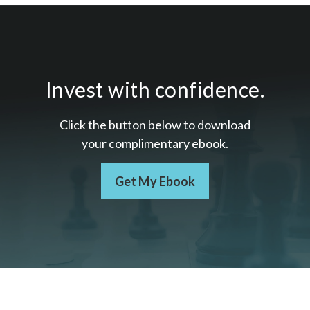
Invest with confidence.
Click the button below to download
your c
omplimentary
ebook.
Get My Ebook