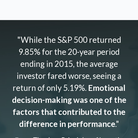
"While the S&P 500 returned
9.85% for the 20-year period
ending in 2015, the average
investor fared worse, seeing a
return of only 5.19%.
Emotional
decision-making was one of the
factors that contributed to the
difference in performance
."