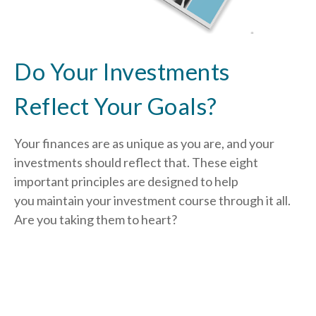
Do Your Investments
Reflect Your Goals?
Your finances are as unique as you are, and your
investments should reflect that.
These eight
important principles are designed to help
you
maintain your investment course through it all.
Are you taking them to heart?