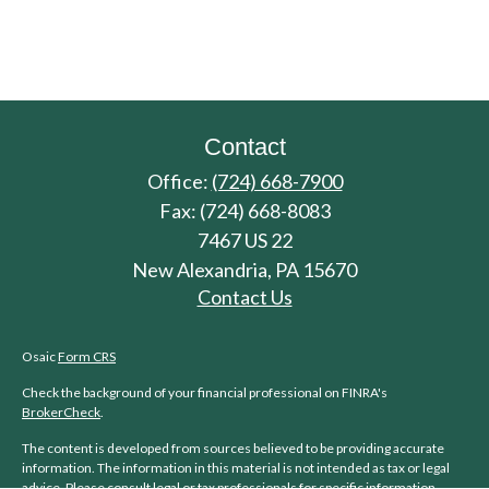
Contact
Office:
(724) 668-7900
Fax:
(724) 668-8083
7467 US 22
New Alexandria,
PA
15670
Contact Us
Osaic
Form CRS
Check the background of your financial professional on FINRA's
BrokerCheck
.
The content is developed from sources believed to be providing accurate
information. The information in this material is not intended as tax or legal
advice. Please consult legal or tax professionals for specific information