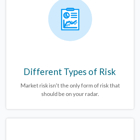
Different Types of Risk
Market risk isn’t the only form of risk that
should be on your radar.