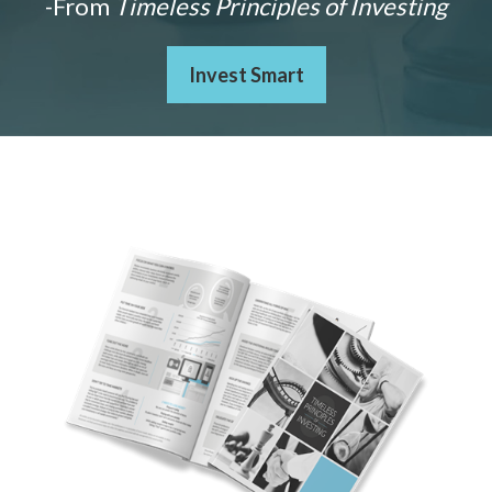
-From
Timeless Principles of Investing
Invest Smart