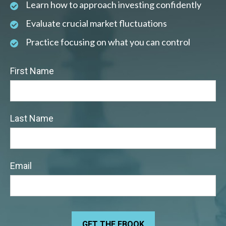
Learn how to approach investing confidently
Evaluate crucial market fluctuations
Practice focusing on what you can control
First Name
Last Name
Email