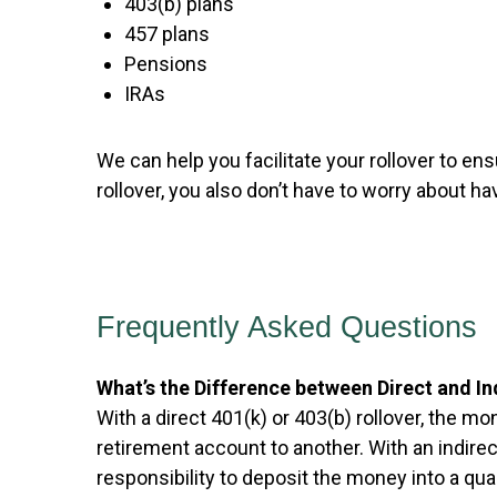
403(b) plans
457 plans
Pensions
IRAs
We can help you facilitate your rollover to ensu
rollover, you also don’t have to worry about
Frequently Asked Questions
What’s the Difference between Direct and In
With a direct 401(k) or 403(b) rollover, the 
retirement account to another. With an indire
responsibility to deposit the money into a qua