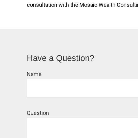
consultation with the Mosaic Wealth Consulting
Have a Question?
Name
Question