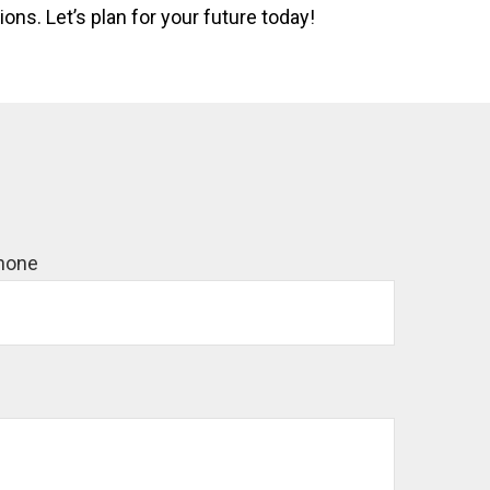
ns. Let’s plan for your future today!
hone