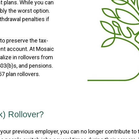
t plans. While you can
bly the worst option.
ithdrawal penalties if
 to preserve the tax-
ent account. At Mosaic
alize in rollovers from
403(b)s, and pensions.
7 plan rollovers.
k) Rollover?
your previous employer, you can no longer contribute to th