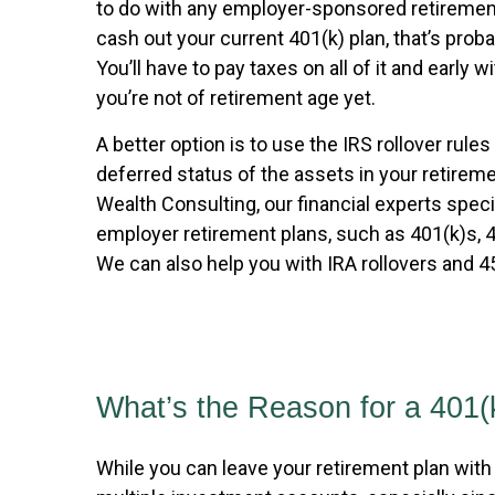
to do with any employer-sponsored retiremen
cash out your current 401(k) plan, that’s proba
You’ll have to pay taxes on all of it and early w
you’re not of retirement age yet.
A better option is to use the IRS rollover rules
deferred status of the assets in your retirem
Wealth Consulting, our financial experts speci
employer retirement plans, such as 401(k)s, 
We can also help you with IRA rollovers and 45
What’s the Reason for a 401(
While you can leave your retirement plan with 