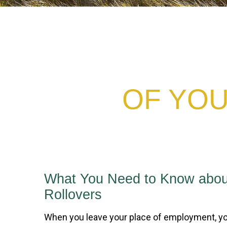
OF YOU
What You Need to Know abou
Rollovers
When you leave your place of employment, yo