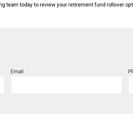
 team today to review your retirement fund rollover optio
Email
P