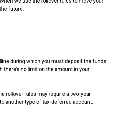
 When we use the rollover rules to move your
the future.
eadline during which you must deposit the funds
h there’s no limit on the amount in your
he rollover rules may require a two-year
 to another type of tax-deferred account.