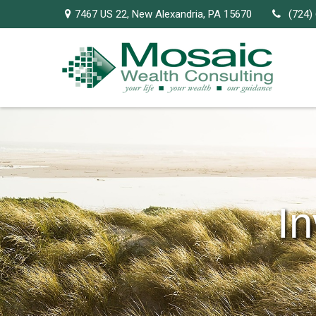
7467 US 22,
New Alexandria,
PA
15670
(724)
I