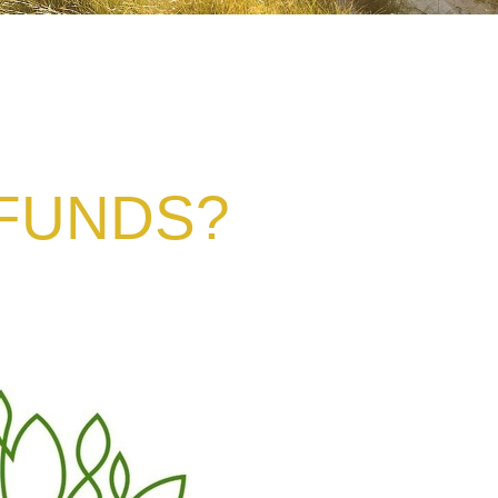
 FUNDS?