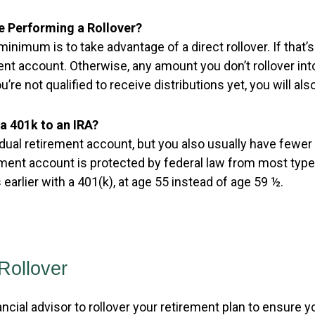
e Performing a Rollover?
minimum is to take advantage of a direct rollover. If th
ent account. Otherwise, any amount you don’t rollover int
’re not qualified to receive distributions yet, you will als
a 401k to an IRA?
idual retirement account, but you also usually have fewe
ement account is protected by federal law from most typ
earlier with a 401(k), at age 55 instead of age 59 ½.
Rollover
ancial advisor to rollover your retirement plan to ensure 