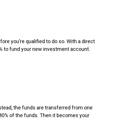
fore you’re qualified to do so. With a direct
20% to fund your new investment account.
stead, the funds are transferred from one
r 80% of the funds. Then it becomes your