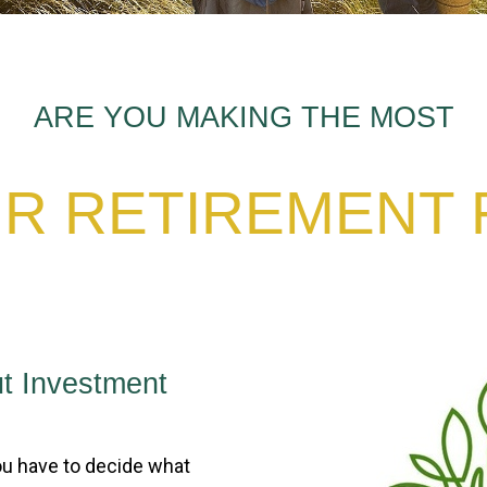
ARE YOU MAKING THE MOST
R RETIREMENT
t Investment
u have to decide what