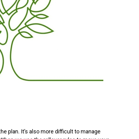
e plan. It’s also more difficult to manage