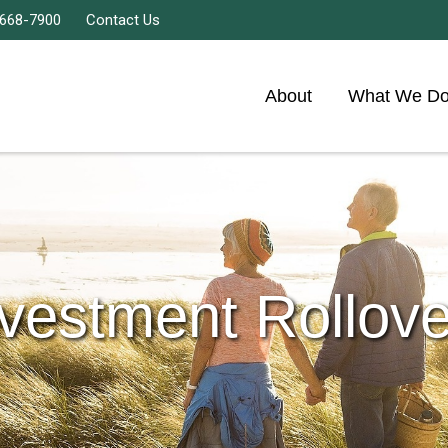
 668-7900
Contact Us
About
What We D
nvestment Rollove