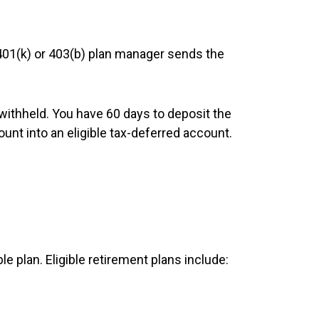
 401(k) or 403(b) plan manager sends the
withheld. You have 60 days to deposit the
unt into an eligible tax-deferred account.
le plan. Eligible retirement plans include: