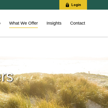
Login
o
What We Offer
Insights
Contact
rs