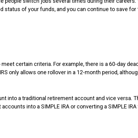
e people switch jobs several times during their careers.
 status of your funds, and you can continue to save for 
to meet certain criteria. For example, there is a 60-day d
RS only allows one rollover in a 12-month period, althoug
unt into a traditional retirement account and vice versa. T
ent accounts into a SIMPLE IRA or converting a SIMPLE IRA