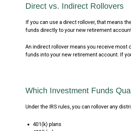
Direct vs. Indirect Rollovers
If you can use a direct rollover, that means
funds directly to your new retirement account
An indirect rollover means you receive most o
funds into your new retirement account. If you
Which Investment Funds Quali
Under the IRS rules, you can rollover any distr
401(k) plans