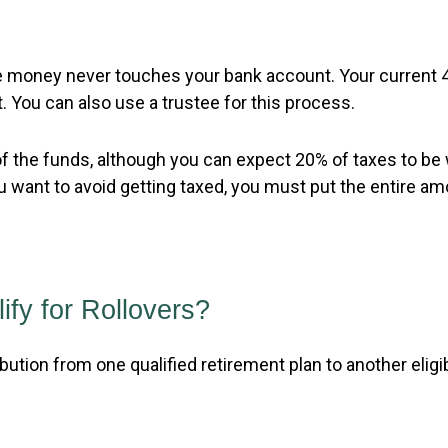
 the money never touches your bank account. Your current
. You can also use a trustee for this process.
f the funds, although you can expect 20% of taxes to be 
 want to avoid getting taxed, you must put the entire amo
fy for Rollovers?
ibution from one qualified retirement plan to another eligib