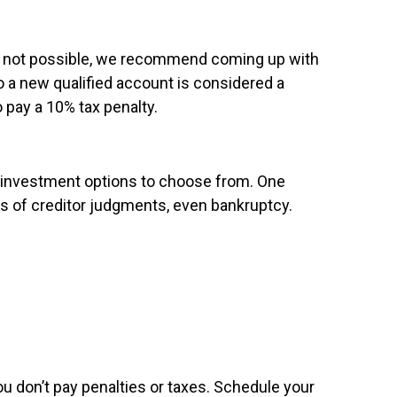
at’s not possible, we recommend coming up with
o a new qualified account is considered a
o pay a 10% tax penalty.
r investment options to choose from. One
es of creditor judgments, even bankruptcy.
you don’t pay penalties or taxes. Schedule your