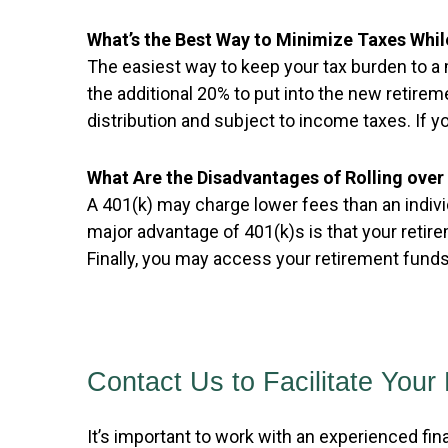
What’s the Best Way to Minimize Taxes Whil
The easiest way to keep your tax burden to a 
the additional 20% to put into the new retirem
distribution and subject to income taxes. If you
What Are the Disadvantages of Rolling over 
A 401(k) may charge lower fees than an indiv
major advantage of 401(k)s is that your retir
Finally, you may access your retirement funds 
Contact Us to Facilitate Your 
It’s important to work with an experienced fin