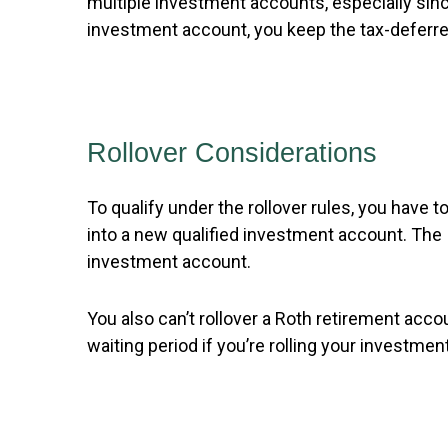
multiple investment accounts, especially sinc
investment account, you keep the tax-deferred
Rollover Considerations
To qualify under the rollover rules, you have 
into a new qualified investment account. The I
investment account.
You also can’t rollover a Roth retirement acco
waiting period if you’re rolling your investm