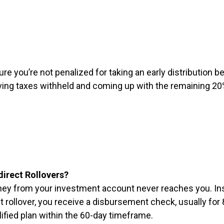
re you’re not penalized for taking an early distribution be
 having taxes withheld and coming up with the remaining 
direct Rollovers?
money from your investment account never reaches you. In
ct rollover, you receive a disbursement check, usually fo
lified plan within the 60-day timeframe.