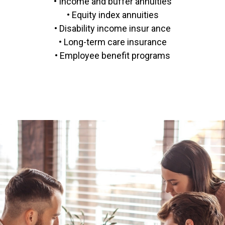
• Income and buffer annuities
• Equity index annuities
• Disability income insur ance
• Long-term care insurance
• Employee benefit programs