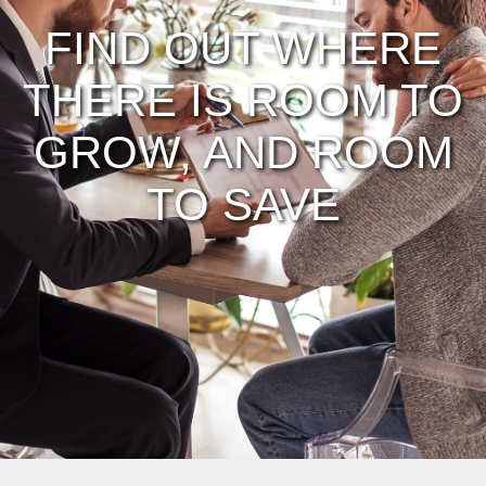
FIND OUT WHERE
THERE IS ROOM TO
GROW, AND ROOM
TO SAVE