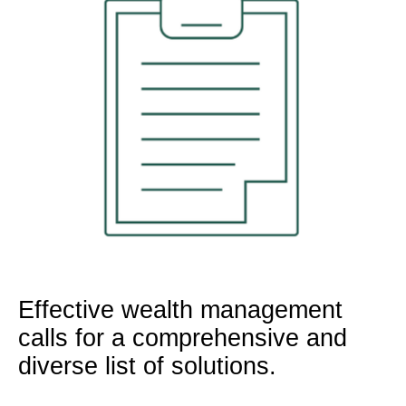
Effective wealth management
calls for a comprehensive and
diverse list of solutions.