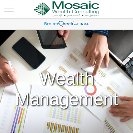
Wealth
Management