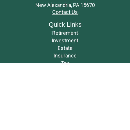
New Alexandria,
PA
15670
Contact Us
Quick Links
Retirement
Investment
Estate
Insurance
Tax
Money
Lifestyle
Latest Articles
All Videos
All Calculators
Osaic
Form CRS
Check the background of your financial professional on FINRA's
BrokerCheck
.