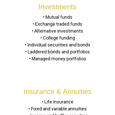
Investments
• Mutual funds
• Exchange traded funds
• Alternative investments
• College funding
• Individual securities and bonds
• Laddered bonds and portfolios
• Managed money portfolios
Insurance & Annuities
• Life insurance
• Fixed and variable annuities