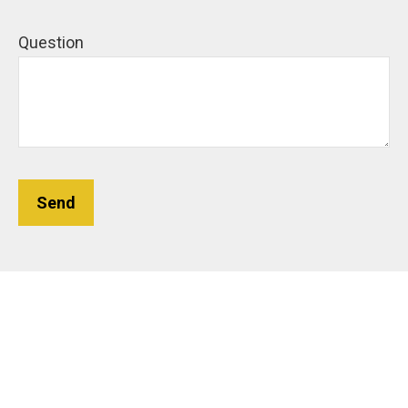
Question
Send