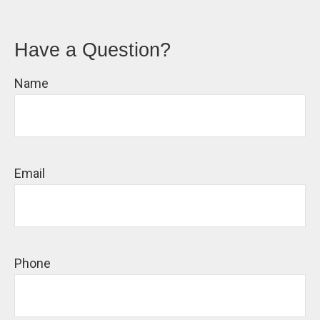
Have a Question?
Name
Email
Phone