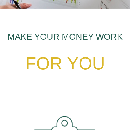
MAKE YOUR MONEY WORK
FOR YOU