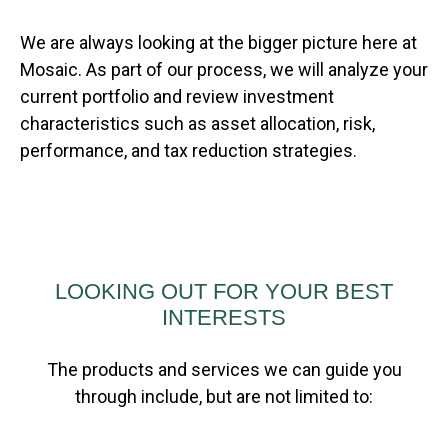
We are always looking at the bigger picture here at
Mosaic. As part of our process, we will analyze your
current portfolio and review investment
characteristics such as asset allocation, risk,
performance, and tax reduction strategies.
LOOKING OUT FOR YOUR BEST
INTERESTS
The products and services we can guide you
through include, but are not limited to: