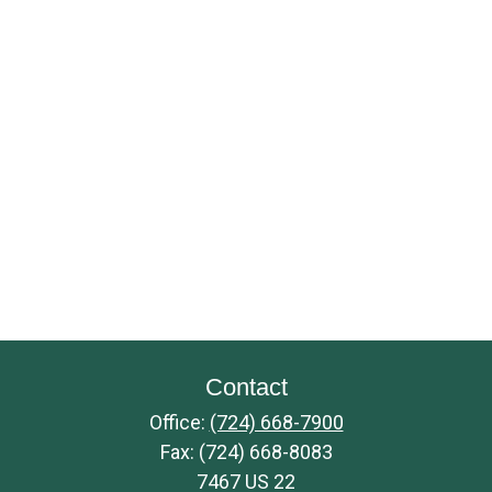
Contact
Office:
(724) 668-7900
Fax:
(724) 668-8083
7467 US 22