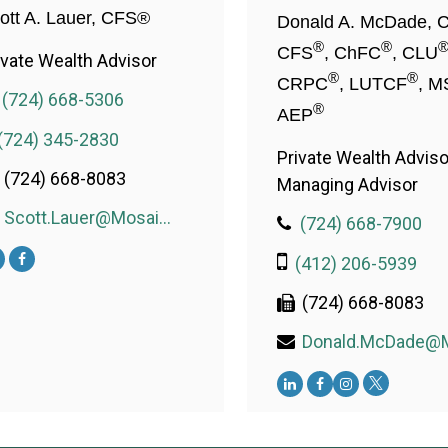
ott A. Lauer, CFS®
Donald A. McDade, 
®
®
CFS
, ChFC
, CLU
ivate Wealth Advisor
®
®
CRPC
, LUTCF
, M
(724) 668-5306
®
AEP
(724) 345-2830
Private Wealth Adviso
(724) 668-8083
Managing Advisor
Scott.Lauer@MosaicWealthConsulting.com
(724) 668-7900
(412) 206-5939
(724) 668-8083