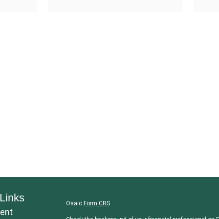
Links
Osaic
Form CRS
ent