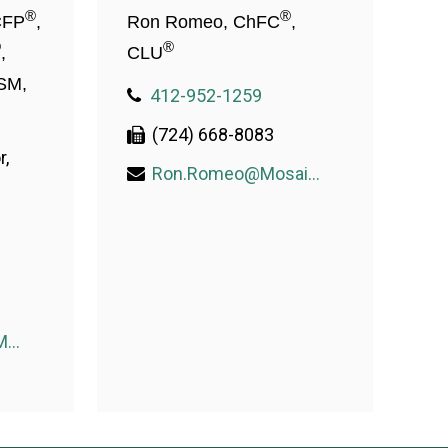
®
®
CFP
,
Ron Romeo, ChFC
,
®
®
,
CLU
SM,
412-952-1259
(724) 668-8083
r,
Ron.Romeo@MosaicWealthConsulting.com
Donald.McDade@MosaicWealthConsulting.com