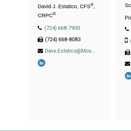
®
Sc
David J. Estatico, CFS
,
®
CRPC
Pr
(724) 668-7900
(724) 668-8083
Dave.Estatico@MosaicWealthConsulting.com