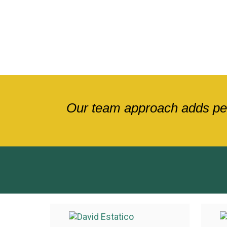
Our team approach adds pers