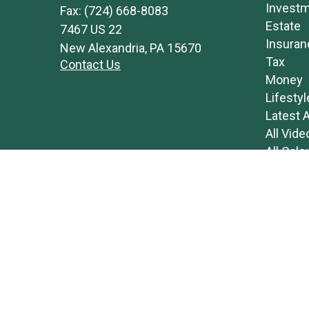
Invest
Fax:
(724) 668-8083
Estate
7467 US 22
Insuran
New Alexandria,
PA
15670
Tax
Contact Us
Money
Lifestyl
Latest A
All Vide
All Calc