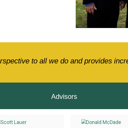
pective to all we do and provides increa
Advisors