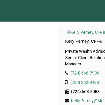
Kelly Perney, CFP®
Private Wealth Adviso
Senior Client Relatio
Manager
(724) 668-7900
(724) 242-8438
(724) 668-8083