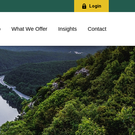
Login
o
What We Offer
Insights
Contact