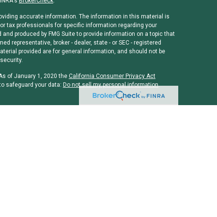
FINRA's
BrokerCheck
.
viding accurate information. The information in this material is
or tax professionals for specific information regarding your
d and produced by FMG Suite to provide information on a topic that
med representative, broker - dealer, state - or SEC - registered
erial provided are for general information, and should not be
security.
 As of January 1, 2020 the
California Consumer Privacy Act
to safeguard your data:
Do not sell my personal information
.
rough
Osaic Wealth, Inc
, member
FINRA
/
SIPC
.
Osaic Wealth, Inc
is
ames, products or services referenced here are independent of
 or legal advice. Individuals should consult their tax or legal
and/or CPA license do not offer tax or legal advice on behalf of