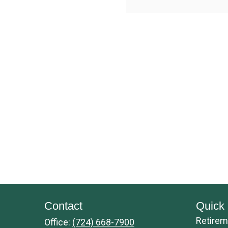
Contact
Quick 
Retirem
Office:
(724) 668-7900