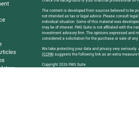
Check the background of your financial professional on 
ment
The content is developed from sources believed to be pro
not intended as tax or legal advice. Please consult legal 
ce
individual situation. Some of this material was develope
may be of interest. FMG Suite is not affiliated with the na
investment advisory firm. The opinions expressed and mat
considered a solicitation for the purchase or sale of any 
e
We take protecting your data and privacy very seriously.
rticles
(CCPA)
suggests the following link as an extra measure 
os
Copyright 2026 FMG Suite.
ulators
Securities and investment advisory services offered th
separately owned and other entities and/or marketing n
Osaic Wealth, Inc
.
Osaic Wealth, Inc
and its representatives do not offer tax
professionals regarding their specific circumstances.
*Associated persons of
Osaic Wealth, Inc
who hold a JD 
the firm.
CRN-5851186-080123