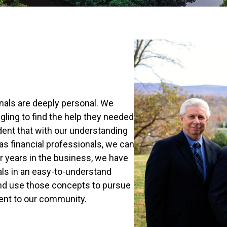
nals are deeply personal. We
ling to find the help they needed
ident that with our understanding
 as financial professionals, we can
er years in the business, we have
als in an easy-to-understand
nd use those concepts to pursue
ment to our community.