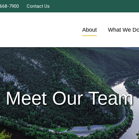
 668-7900
Contact Us
About
What We D
Meet Our Team