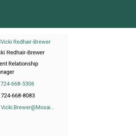
cki Redhair-Brewer
ient Relationship
nager
724-668-5306
724-668-8083
Vicki.Brewer@MosaicWealthConsulting.com