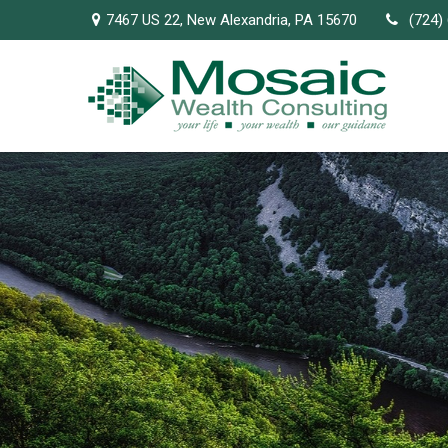
7467 US 22,
New Alexandria,
PA
15670
(724)