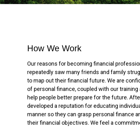
How We Work
Our reasons for becoming financial professio
repeatedly saw many friends and family strugg
to map out their financial future. We are conf
of personal finance, coupled with our training
help people better prepare for the future. Aft
developed a reputation for educating individu
manner so they can grasp personal finance a
their financial objectives. We feel a commit