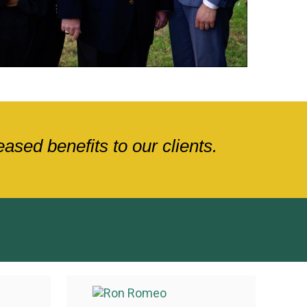
sed benefits to our clients.