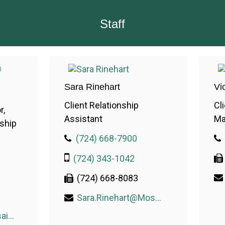
Staff
Sara Rinehart
Vi
Client Relationship
Cl
r,
Assistant
Ma
nship
(724) 668-7900
(724) 343-1042
(724) 668-8083
Sara.Rinehart@MosaicWealthConsulting.com
Kelly.Perney@MosaicWealthConsulting.com