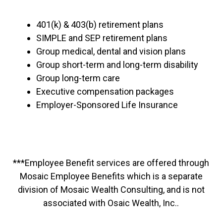
401(k) & 403(b) retirement plans
SIMPLE and SEP retirement plans
Group medical, dental and vision plans
Group short-term and long-term disability
Group long-term care
Executive compensation packages
Employer-Sponsored Life Insurance
***Employee Benefit services are offered through
Mosaic Employee Benefits which is a separate
division of Mosaic Wealth Consulting, and is not
associated with Osaic Wealth, Inc..