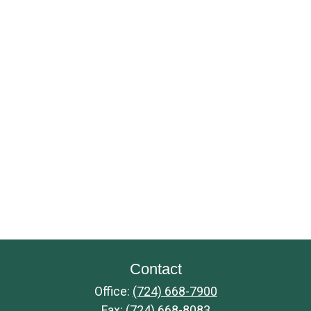
Contact
Office:
(724) 668-7900
Fax:
(724) 668-8083