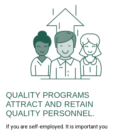
QUALITY PROGRAMS
ATTRACT AND RETAIN
QUALITY PERSONNEL.
If you are self-employed. It is important you