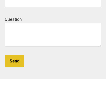
Question
Send