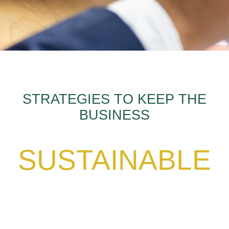
STRATEGIES TO KEEP THE
BUSINESS
SUSTAINABLE