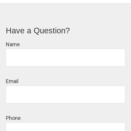
Have a Question?
Name
Email
Phone