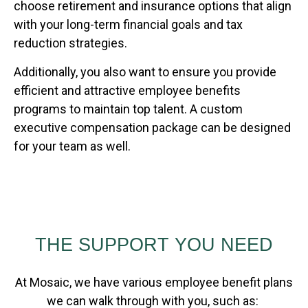
choose retirement and insurance options that align
with your long-term financial goals and tax
reduction strategies.
Additionally, you also want to ensure you provide
efficient and attractive employee benefits
programs to maintain top talent. A custom
executive compensation package can be designed
for your team as well.
THE SUPPORT YOU NEED
At Mosaic, we have various employee benefit plans
we can walk through with you, such as: