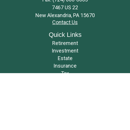
7467 US 22
New Alexandria,
PA
15670
Contact Us
Quick Links
Retirement
Investment
Estate
Insurance
Tax
Money
Lifestyle
Latest Articles
All Videos
All Calculators
Osaic
Form CRS