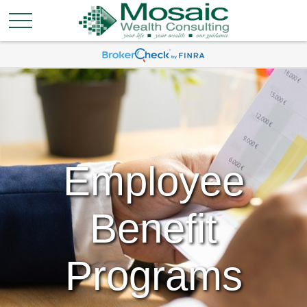
Employee
Benefit
Programs