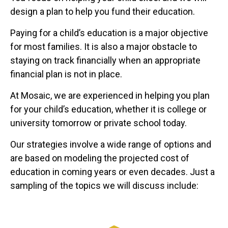
design a plan to help you fund their education.
Paying for a child’s education is a major objective
for most families. It is also a major obstacle to
staying on track financially when an appropriate
financial plan is not in place.
At Mosaic, we are experienced in helping you plan
for your child’s education, whether it is college or
university tomorrow or private school today.
Our strategies involve a wide range of options and
are based on modeling the projected cost of
education in coming years or even decades. Just a
sampling of the topics we will discuss include: