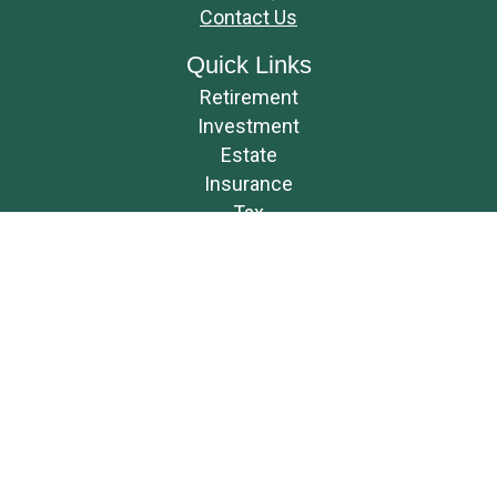
Contact Us
Quick Links
Retirement
Investment
Estate
Insurance
Tax
Money
Lifestyle
Latest Articles
All Videos
All Calculators
Osaic
Form CRS
Check the background of your financial professional on FINRA's
BrokerCheck
.
The content is developed from sources believed to be providing accurate