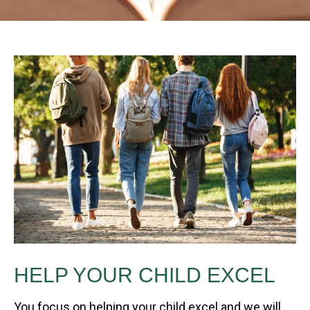
HELP YOUR CHILD EXCEL
You focus on helping your child excel and we will