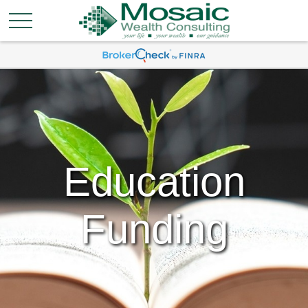
Education
Funding