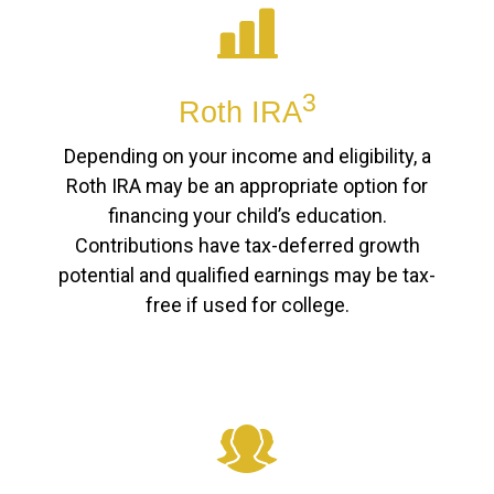
3
Roth IRA
Depending on your income and eligibility, a
Roth IRA may be an appropriate option for
financing your child’s education.
Contributions have tax-deferred growth
potential and qualified earnings may be tax-
free if used for college.