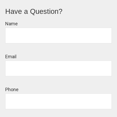
Have a Question?
Name
Email
Phone