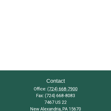
Contact
Office:
(724) 668-7900
Fax:
(724) 668-8083
7467 US 22
New Alexandria,
PA
15670