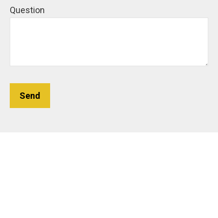
Question
Send