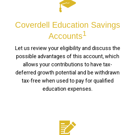
Coverdell Education Savings
1
Accounts
Let us review your eligibility and discuss the
possible advantages of this account, which
allows your contributions to have tax-
deferred growth potential and be withdrawn
tax-free when used to pay for qualified
education expenses.