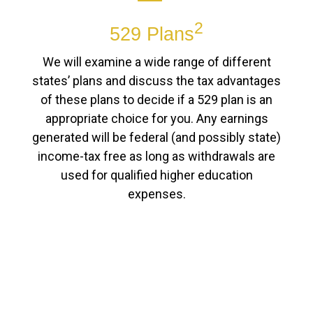
2
529 Plans
We will examine a wide range of different
states’ plans and discuss the tax advantages
of these plans to decide if a 529 plan is an
appropriate choice for you. Any earnings
generated will be federal (and possibly state)
income-tax free as long as withdrawals are
used for qualified higher education
expenses.