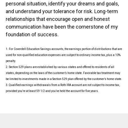
personal situation, identify your dreams and goals,
and understand your tolerance for risk. Long-term
relationships that encourage open and honest
communication have been the cornerstone of my
foundation of success.
1. For Coverdell Education Savings accounts, the earnings portion of distributions that are
used for non-qualified education expenses are subject to ordinary income tax, plus a 10%
penalty.
2. Section 529 plans are established by various states and offered to residents of all
states, depending on the laws of the customer’s home state. Favorable tax treatment may
be limited to investments made in a Section 529 plan offered by the customer’s home state.
3. Qualified earnings withdrawals from a Roth IRA account are not subject to income tax,
provided you’re at least 59 1/2 and you’ve held the account for five years.