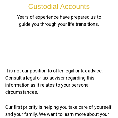
Custodial Accounts
Years of experience have prepared us to
guide you through your life transitions.
It is not our position to offer legal or tax advice.
Consult a legal or tax advisor regarding this
information as it relates to your personal
circumstances.
Our first priority is helping you take care of yourself
and your family. We want to learn more about your