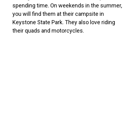
spending time. On weekends in the summer,
you will find them at their campsite in
Keystone State Park. They also love riding
their quads and motorcycles.