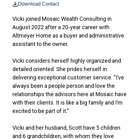
Download Contact
Vicki joined Mosaic Wealth Consulting in
August 2022 after a 20-year career with
Altmeyer Home as a buyer and administrative
assistant to the owner.
Vicki considers herself highly organized and
detailed oriented. She prides herself in
delivering exceptional customer service. “I’ve
always been a people person and love the
relationships the advisors here at Mosaic have
with their clients. It is like a big family and I’m
excited to be part of it.”
Vicki and her husband, Scott have 5 children
and 6 grandchildren, with whom they love