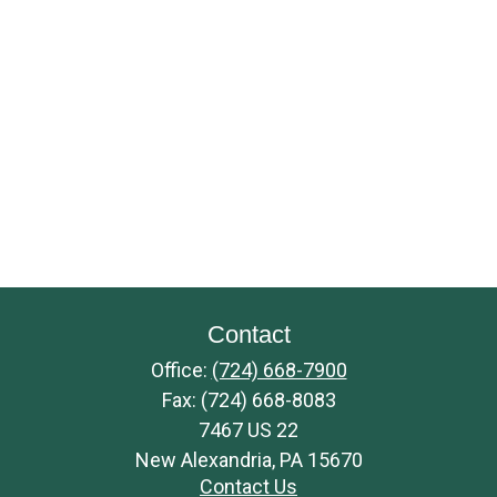
Contact
Office:
(724) 668-7900
Fax:
(724) 668-8083
7467 US 22
New Alexandria,
PA
15670
Contact Us