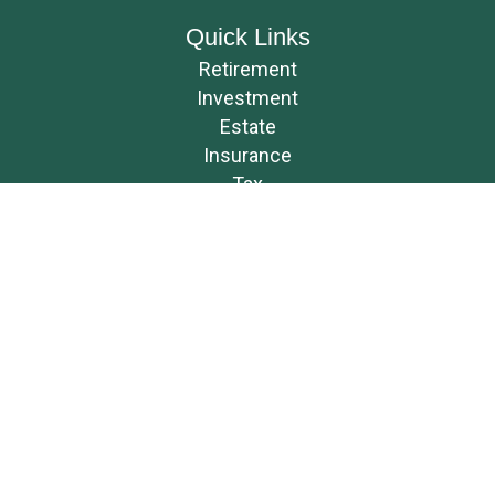
Quick Links
Retirement
Investment
Estate
Insurance
Tax
Money
Lifestyle
Latest Articles
All Videos
All Calculators
Osaic
Form CRS
Check the background of your financial professional on FINRA's
BrokerCheck
.
The content is developed from sources believed to be providing accurate
information. The information in this material is not intended as tax or