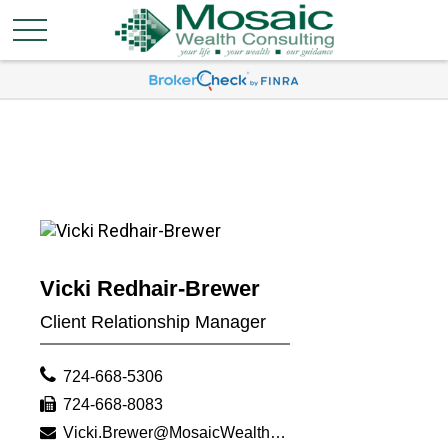
Vicki Redhair-Brewer
Client Relationship Manager
724-668-5306
724-668-8083
Vicki.Brewer@MosaicWealthConsulting.com