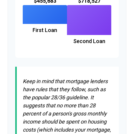
$455,683
$718,527
First Loan
Second Loan
Keep in mind that mortgage lenders
have rules that they follow, such as
the popular 28/36 guideline. It
suggests that no more than 28
percent of a person's gross monthly
income should be spent on housing
costs (which includes your mortgage,