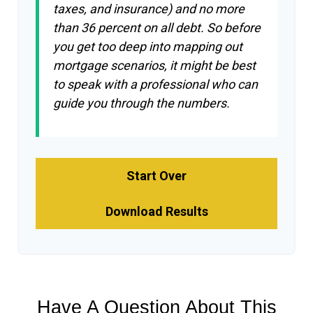
taxes, and insurance) and no more
than 36 percent on all debt. So before
you get too deep into mapping out
mortgage scenarios, it might be best
to speak with a professional who can
guide you through the numbers.
Start Over
Download Results
Have A Question About This