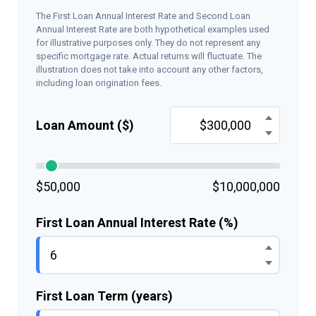
The First Loan Annual Interest Rate and Second Loan
Annual Interest Rate are both hypothetical examples used
for illustrative purposes only. They do not represent any
specific mortgage rate. Actual returns will fluctuate. The
illustration does not take into account any other factors,
including loan origination fees.
Loan Amount ($)
$50,000
$10,000,000
First Loan Annual Interest Rate (%)
First Loan Term (years)