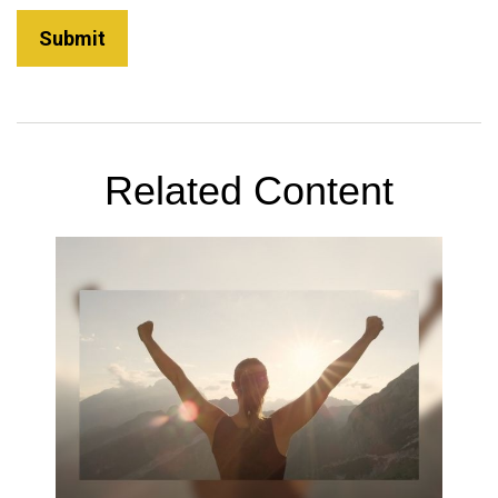
Related Content