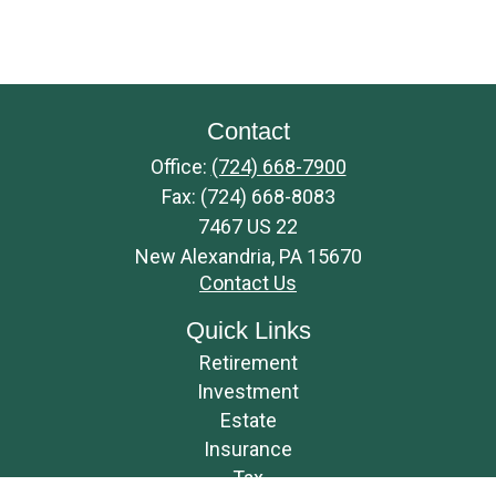
Contact
Office:
(724) 668-7900
Fax:
(724) 668-8083
7467 US 22
New Alexandria,
PA
15670
Contact Us
Quick Links
Retirement
Investment
Estate
Insurance
Tax