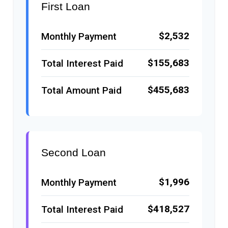
First Loan
$2,532
Monthly Payment
$155,683
Total Interest Paid
$455,683
Total Amount Paid
Second Loan
$1,996
Monthly Payment
$418,527
Total Interest Paid