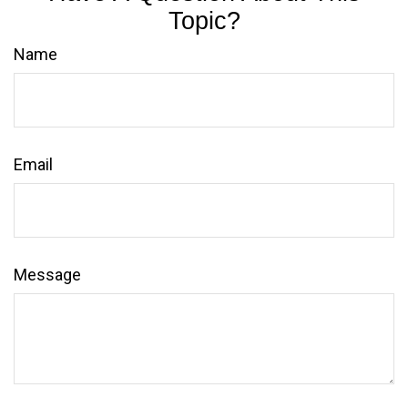
Topic?
Name
Email
Message