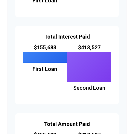
First Loan
Total Interest Paid
$155,683
$418,527
First Loan
Second Loan
Total Amount Paid