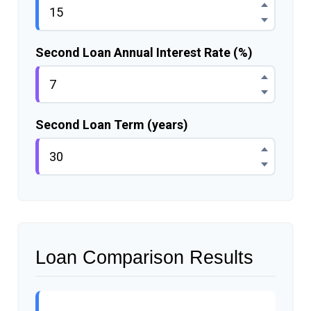
Second Loan Annual Interest Rate (%)
Second Loan Term (years)
Loan Comparison Results