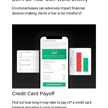
Emotional biases can adversely impact financial
decision making. Here’s a few to be mindful of.
Credit Card Payoff
Find out how long it may take to pay off a credit card
balance and what it costs in interest.