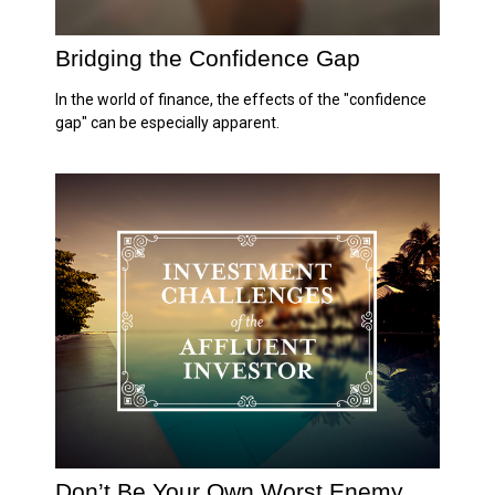
Bridging the Confidence Gap
In the world of finance, the effects of the "confidence
gap" can be especially apparent.
Don’t Be Your Own Worst Enemy