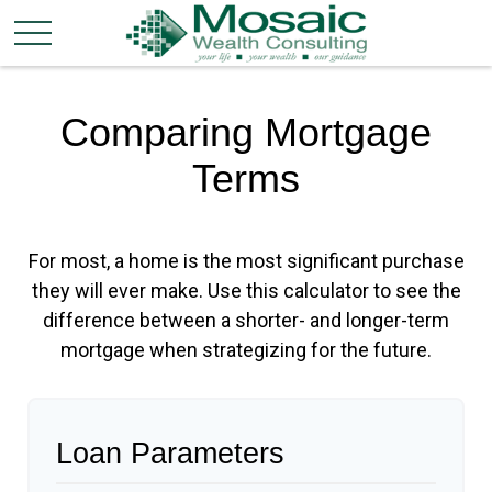
Comparing Mortgage
Terms
For most, a home is the most significant purchase
they will ever make. Use this calculator to see the
difference between a shorter- and longer-term
mortgage when strategizing for the future.
Loan Parameters