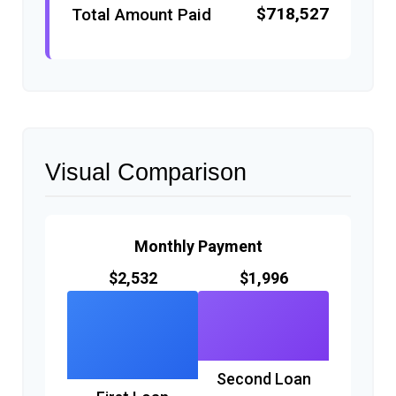
$718,527
Total Amount Paid
Visual Comparison
Monthly Payment
$2,532
$1,996
Second Loan