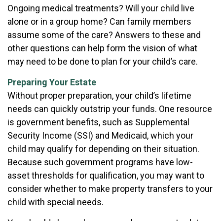
Ongoing medical treatments? Will your child live
alone or in a group home? Can family members
assume some of the care? Answers to these and
other questions can help form the vision of what
may need to be done to plan for your child’s care.
Preparing Your Estate
Without proper preparation, your child’s lifetime
needs can quickly outstrip your funds. One resource
is government benefits, such as Supplemental
Security Income (SSI) and Medicaid, which your
child may qualify for depending on their situation.
Because such government programs have low-
asset thresholds for qualification, you may want to
consider whether to make property transfers to your
child with special needs.