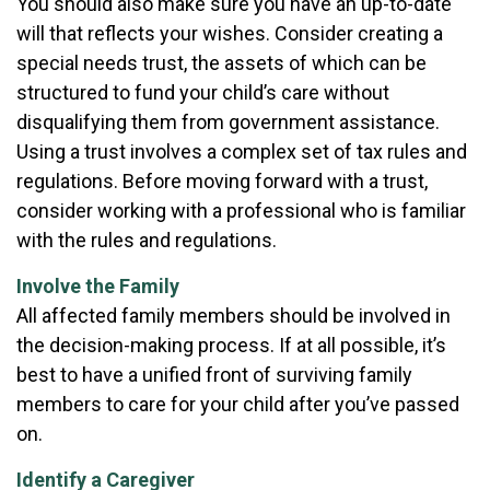
You should also make sure you have an up-to-date
will that reflects your wishes. Consider creating a
special needs trust, the assets of which can be
structured to fund your child’s care without
disqualifying them from government assistance.
Using a trust involves a complex set of tax rules and
regulations. Before moving forward with a trust,
consider working with a professional who is familiar
with the rules and regulations.
Involve the Family
All affected family members should be involved in
the decision-making process. If at all possible, it’s
best to have a unified front of surviving family
members to care for your child after you’ve passed
on.
Identify a Caregiver