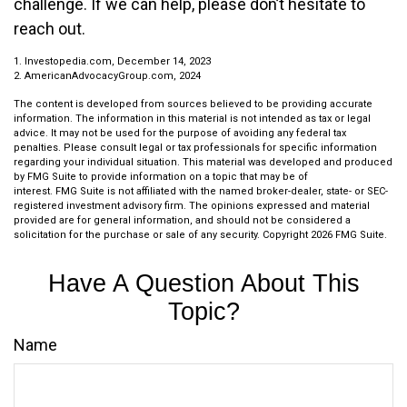
challenge. If we can help, please don’t hesitate to
reach out.
1. Investopedia.com, December 14, 2023
2. AmericanAdvocacyGroup.com, 2024
The content is developed from sources believed to be providing accurate
information. The information in this material is not intended as tax or legal
advice. It may not be used for the purpose of avoiding any federal tax
penalties. Please consult legal or tax professionals for specific information
regarding your individual situation. This material was developed and produced
by FMG Suite to provide information on a topic that may be of
interest. FMG Suite is not affiliated with the named broker-dealer, state- or SEC-
registered investment advisory firm. The opinions expressed and material
provided are for general information, and should not be considered a
solicitation for the purchase or sale of any security. Copyright
2026 FMG Suite.
Have A Question About This
Topic?
Name