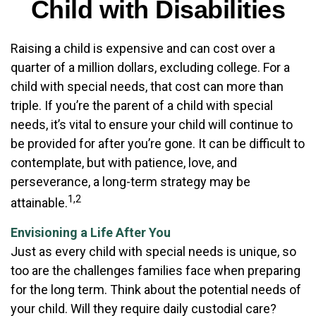
Child with Disabilities
Raising a child is expensive and can cost over a
quarter of a million dollars, excluding college. For a
child with special needs, that cost can more than
triple. If you’re the parent of a child with special
needs, it’s vital to ensure your child will continue to
be provided for after you’re gone. It can be difficult to
contemplate, but with patience, love, and
perseverance, a long-term strategy may be
1,2
attainable.
Envisioning a Life After You
Just as every child with special needs is unique, so
too are the challenges families face when preparing
for the long term. Think about the potential needs of
your child. Will they require daily custodial care?