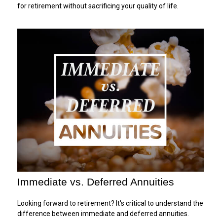
for retirement without sacrificing your quality of life.
Immediate vs. Deferred Annuities
Looking forward to retirement? It's critical to understand the
difference between immediate and deferred annuities.