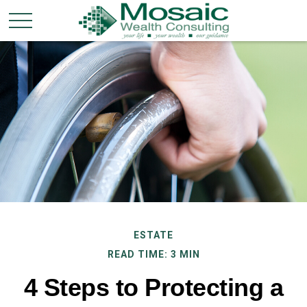
ESTATE
READ TIME: 3 MIN
4 Steps to Protecting a