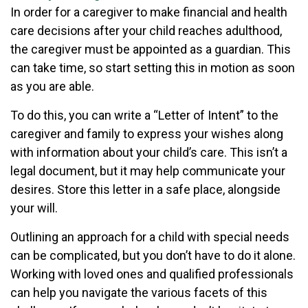
In order for a caregiver to make financial and health
care decisions after your child reaches adulthood,
the caregiver must be appointed as a guardian. This
can take time, so start setting this in motion as soon
as you are able.
To do this, you can write a “Letter of Intent” to the
caregiver and family to express your wishes along
with information about your child’s care. This isn’t a
legal document, but it may help communicate your
desires. Store this letter in a safe place, alongside
your will.
Outlining an approach for a child with special needs
can be complicated, but you don’t have to do it alone.
Working with loved ones and qualified professionals
can help you navigate the various facets of this