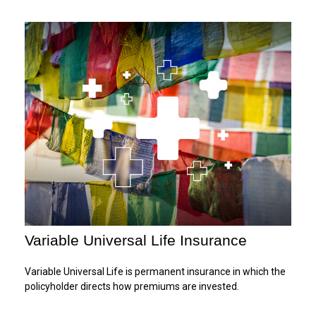
Variable Universal Life Insurance
Variable Universal Life is permanent insurance in which the
policyholder directs how premiums are invested.