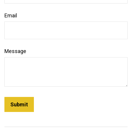
Email
Message