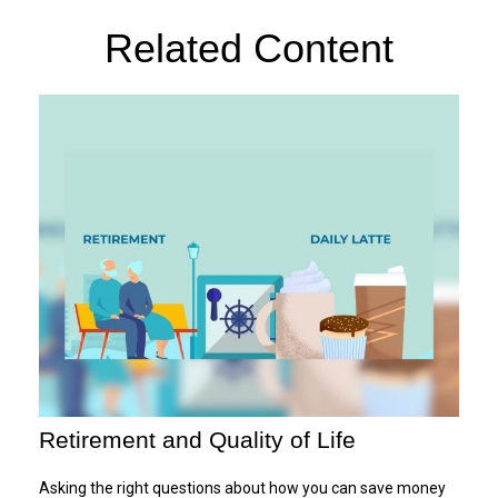
Related Content
Retirement and Quality of Life
Asking the right questions about how you can save money