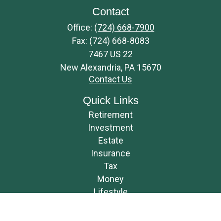
Contact
Office:
(724) 668-7900
Fax:
(724) 668-8083
7467 US 22
New Alexandria,
PA
15670
Contact Us
Quick Links
Retirement
Investment
Estate
Insurance
Tax
Money
Lifestyle
Latest Articles
All Videos