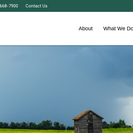
 668-7900
Contact Us
About
What We D