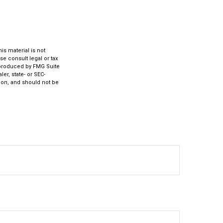
s material is not
se consult legal or tax
d produced by FMG Suite
er, state- or SEC-
ion, and should not be