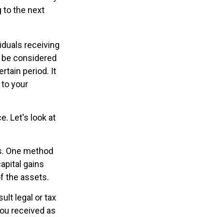
g to the next
iduals receiving
ld be considered
rtain period. It
 to your
e. Let's look at
ns. One method
apital gains
of the assets.
ult legal or tax
you received as