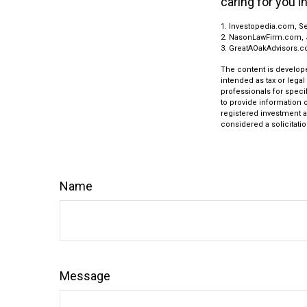
caring for you i
1. Investopedia.com, S
2. NasonLawFirm.com, 
3. GreatAOakAdvisors.c
The content is develope
intended as tax or legal
professionals for speci
to provide information o
registered investment a
considered a solicitatio
Name
Message