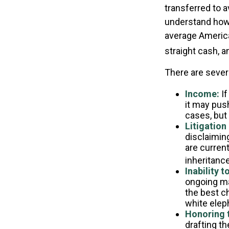
transferred to a
understand how 
average America
straight cash, 
There are sever
Income:
If
it may pus
cases, but
Litigation
disclaiming
are curren
inheritance
Inability t
ongoing ma
the best ch
white elep
Honoring 
drafting th