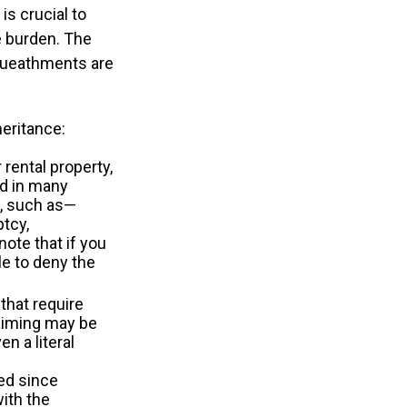
is crucial to
e burden. The
equeathments are
eritance:
rental property,
od in many
t, such as—
ptcy,
note that if you
e to deny the
that require
laiming may be
n a literal
ed since
with the