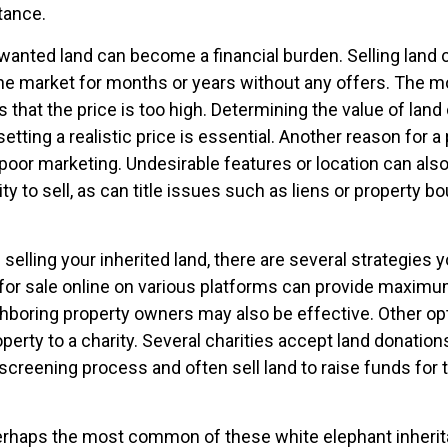
itance.
anted land can become a financial burden. Selling land can
the market for months or years without any offers. The
is that the price is too high. Determining the value of land
setting a realistic price is essential. Another reason for a
is poor marketing. Undesirable features or location can also
lity to sell, as can title issues such as liens or property b
 selling your inherited land, there are several strategies y
d for sale online on various platforms can provide maxim
hboring property owners may also be effective. Other op
perty to a charity. Several charities accept land donation
 screening process and often sell land to raise funds for t
rhaps the most common of these white elephant inherit