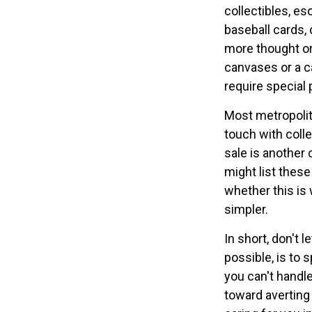
collectibles, es
baseball cards, 
more thought or 
canvases or a c
require special 
Most metropolita
touch with coll
sale is another
might list thes
whether this is 
simpler.
In short, don't
possible, is to 
you can't handle
toward averting