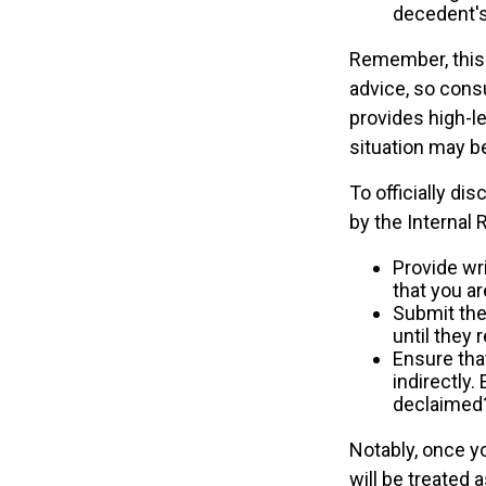
decedent's 
Remember, this a
advice, so consu
provides high-le
situation may b
To officially di
by the Internal
Provide wri
that you ar
Submit the
until they 
Ensure that
indirectly.
declaimed?
Notably, once yo
will be treated 