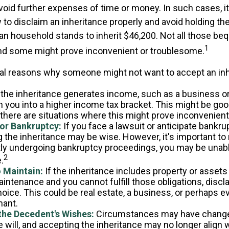
void further expenses of time or money. In such cases, it 
to disclaim an inheritance properly and avoid holding th
n household stands to inherit $46,200. Not all those b
1
and some might prove inconvenient or troublesome.
al reasons why someone might not want to accept an inh
 the inheritance generates income, such as a business or 
h you into a higher income tax bracket. This might be go
 there are situations where this might prove inconvenien
 or Bankruptcy:
If you face a lawsuit or anticipate bankru
 the inheritance may be wise. However, it's important to 
tly undergoing bankruptcy proceedings, you may be unabl
2
.
o Maintain:
If the inheritance includes property or assets 
intenance and you cannot fulfill those obligations, disc
oice. This could be real estate, a business, or perhaps eve
hant.
the Decedent's Wishes:
Circumstances may have chang
e will, and accepting the inheritance may no longer align 