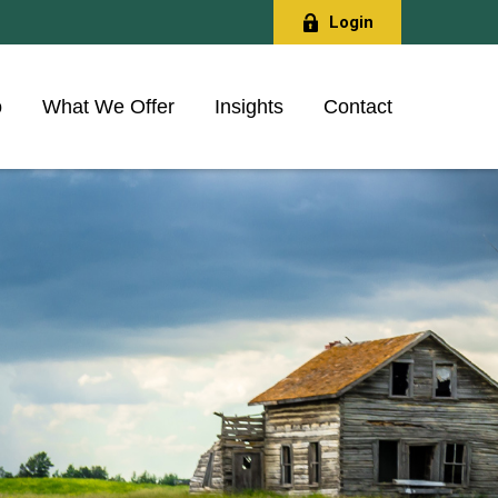
Login
o
What We Offer
Insights
Contact