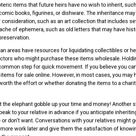
oteric items that future heirs have no wish to inherit, su
comic books, figurines, or dishware. The inheritance may
consideration, such as an art collection that includes se
ache of ephemera, such as old letters that may have hist
preservation.
n areas have resources for liquidating collectibles or he
ectors who might purchase these items wholesale. Holdi
 common step for quick movement. If you believe you ca
e items for sale online. However, in most cases, you may 
worth the effort or whether donating the items to a chari
 let the elephant gobble up your time and money! Another 
speak to your relative in advance if you anticipate inherit
 or don't want. Conversations with your relatives might g
 more work later and give them the satisfaction of knowi