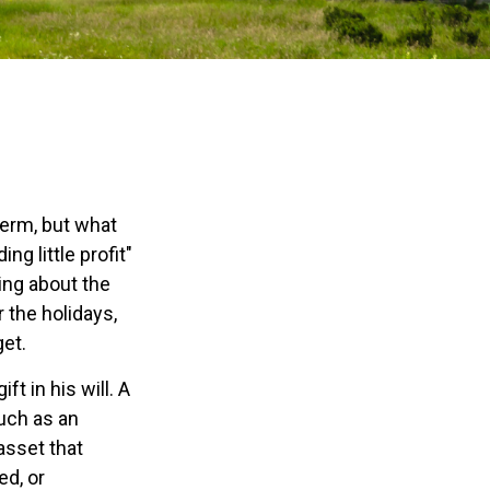
e
derm, but what
g little profit"
king about the
 the holidays,
get.
t in his will. A
much as an
asset that
ed, or