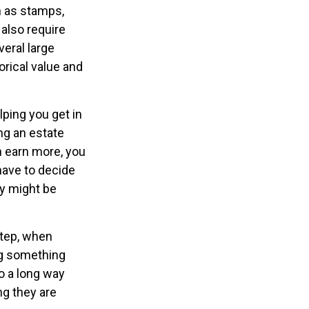
ch as stamps,
 also require
veral large
orical value and
lping you get in
ng an estate
n earn more, you
have to decide
ty might be
step, when
ing something
o a long way
ng they are