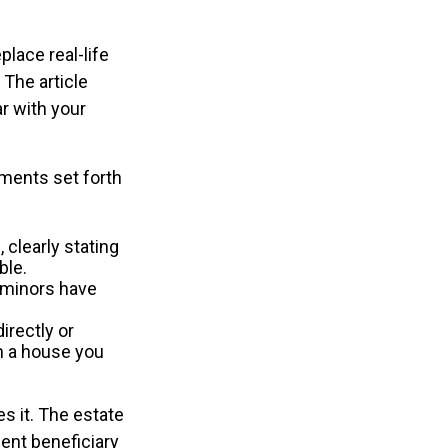
place real-life
 The article
ar with your
ements set forth
 clearly stating
ble.
(minors have
irectly or
in a house you
.
s it. The estate
gent beneficiary