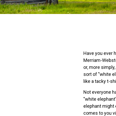
Have you ever h
Merriam-Webster 
or, more simply,
sort of "white 
like a tacky t-sh
Not everyone has
"white elephant
elephant might e
comes to you via