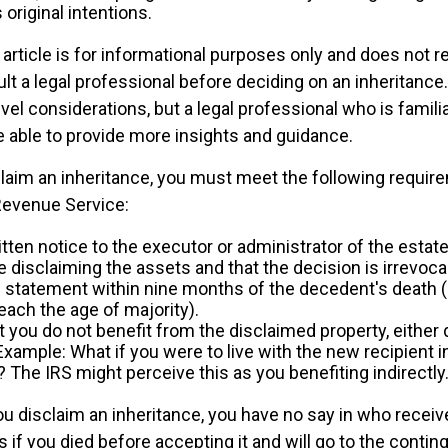
original intentions.
rticle is for informational purposes only and does not re
lt a legal professional before deciding on an inheritance.
vel considerations, but a legal professional who is famili
e able to provide more insights and guidance.
sclaim an inheritance, you must meet the following requir
 Revenue Service:
tten notice to the executor or administrator of the estate,
e disclaiming the assets and that the decision is irrevoca
 statement within nine months of the decedent's death 
reach the age of majority).
 you do not benefit from the disclaimed property, either d
 Example: What if you were to live with the new recipient 
 The IRS might perceive this as you benefiting indirectly
u disclaim an inheritance, you have no say in who receive
as if you died before accepting it and will go to the contin