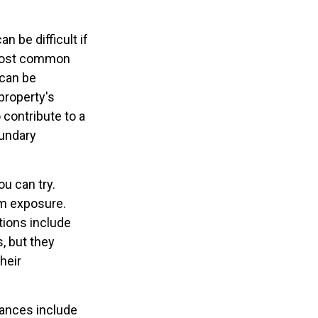
 be difficult if
 most common
 can be
 property's
 contribute to a
oundary
ou can try.
um exposure.
tions include
s, but they
heir
ances include