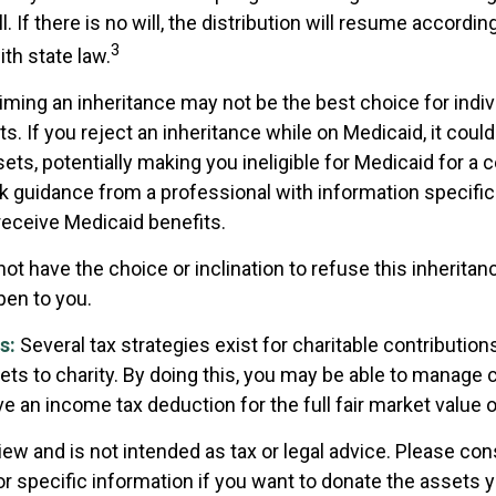
. If there is no will, the distribution will resume accordin
3
ith state law.
iming an inheritance may not be the best choice for indiv
s. If you reject an inheritance while on Medicaid, it cou
sets, potentially making you ineligible for Medicaid for a ce
ek guidance from a professional with information specific
 receive Medicaid benefits.
ot have the choice or inclination to refuse this inheritanc
pen to you.
s:
Several tax strategies exist for charitable contributio
ets to charity. By doing this, you may be able to manage c
e an income tax deduction for the full fair market value 
iew and is not intended as tax or legal advice. Please cons
or specific information if you want to donate the assets 