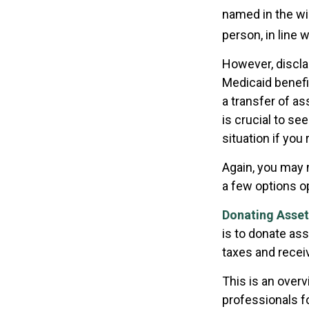
named in the will
person, in line w
However, discla
Medicaid benefit
a transfer of as
is crucial to se
situation if you
Again, you may n
a few options o
Donating Asset
is to donate ass
taxes and receiv
This is an overv
professionals f