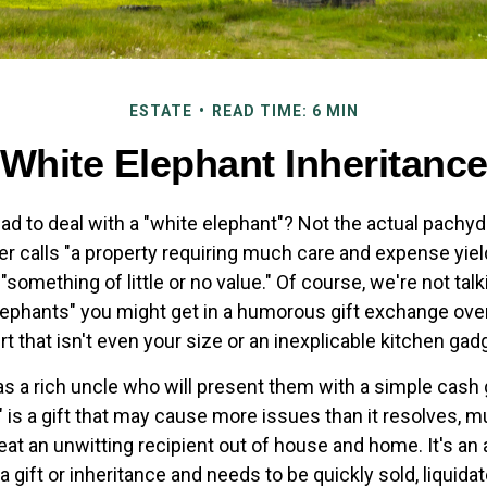
ESTATE
READ TIME: 6 MIN
White Elephant Inheritanc
ad to deal with a "white elephant"? Not the actual pachy
calls "a property requiring much care and expense yieldin
 "something of little or no value." Of course, we're not tal
elephants" you might get in a humorous gift exchange over
irt that isn't even your size or an inexplicable kitchen gad
 a rich uncle who will present them with a simple cash gif
" is a gift that may cause more issues than it resolves, 
at an unwitting recipient out of house and home. It's an 
 gift or inheritance and needs to be quickly sold, liquidat