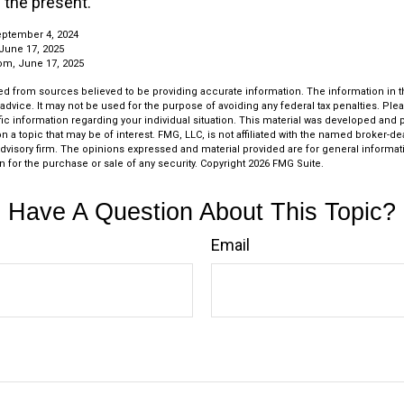
n the present.
eptember 4, 2024
June 17, 2025
om, June 17, 2025
d from sources believed to be providing accurate information. The information in thi
 advice. It may not be used for the purpose of avoiding any federal tax penalties. Plea
fic information regarding your individual situation. This material was developed an
n a topic that may be of interest. FMG, LLC, is not affiliated with the named broker-deal
dvisory firm. The opinions expressed and material provided are for general informat
n for the purchase or sale of any security. Copyright
2026 FMG Suite.
Have A Question About This Topic?
Email