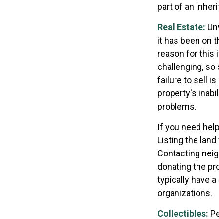
part of an inher
Real Estate:
Unw
it has been on 
reason for this 
challenging, so 
failure to sell 
property's inabi
problems.
If you need help
Listing the lan
Contacting neig
donating the pro
typically have a
organizations.
Collectibles:
Pe