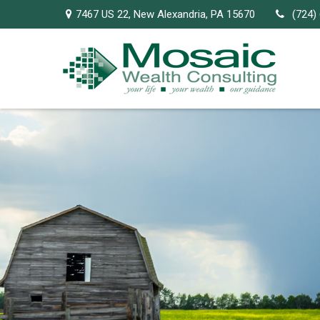
7467 US 22,
New Alexandria,
PA
15670
(724)