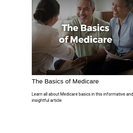
The Basics of Medicare
Learn all about Medicare basics in this informative an
insightful article.