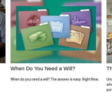
When Do You Need a Will?
Th
d
When do you need a will? The answer is easy: Right Now.
Und
whe
por