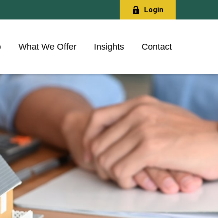
Login
o
What We Offer
Insights
Contact