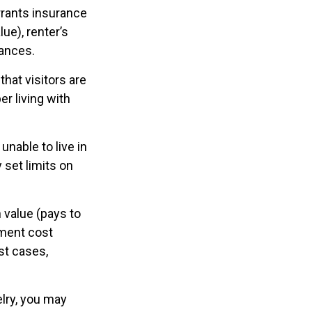
rrants insurance
ue), renter’s
nances.
hat visitors are
r living with
unable to live in
 set limits on
 value (pays to
ement cost
ost cases,
elry, you may