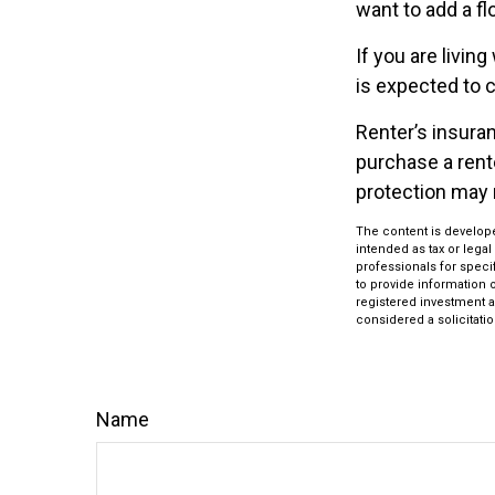
want to add a fl
If you are livin
is expected to c
Renter’s insuran
purchase a rente
protection may 
The content is develope
intended as tax or legal
professionals for speci
to provide information o
registered investment a
considered a solicitatio
Name