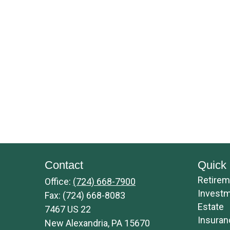
Contact
Quick 
Retirem
Office:
(724) 668-7900
Invest
Fax:
(724) 668-8083
Estate
7467 US 22
Insuran
New Alexandria,
PA
15670