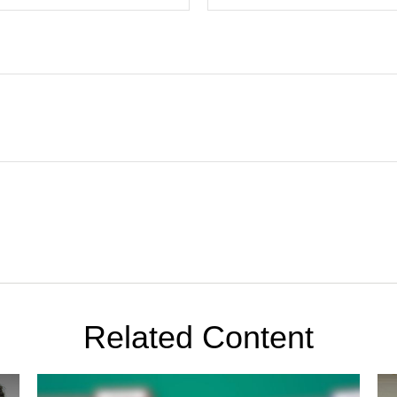
Related Content