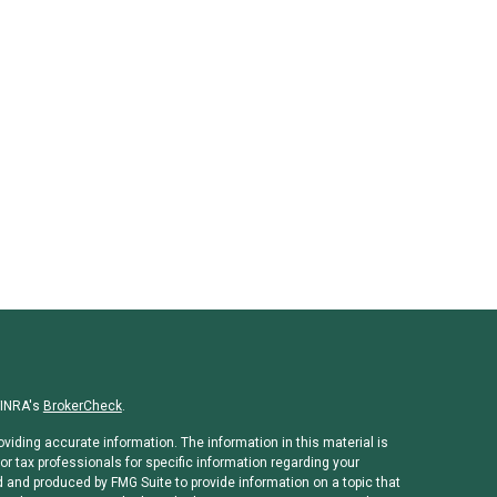
FINRA's
BrokerCheck
.
viding accurate information. The information in this material is
or tax professionals for specific information regarding your
d and produced by FMG Suite to provide information on a topic that