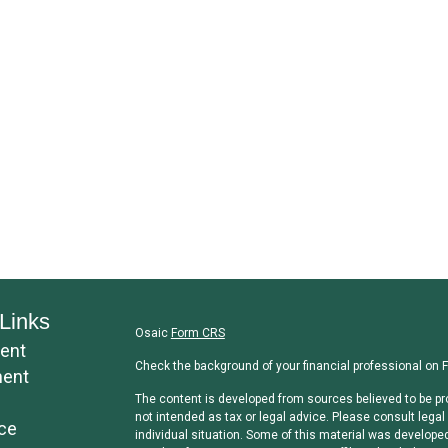
Links
Osaic
Form CRS
ent
Check the background of your financial professional on 
ment
The content is developed from sources believed to be pro
not intended as tax or legal advice. Please consult legal 
ce
individual situation. Some of this material was develope