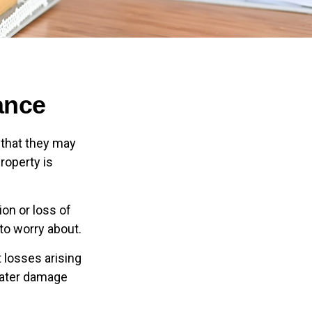
ance
 that they may
roperty is
ion or loss of
 to worry about.
 losses arising
 water damage