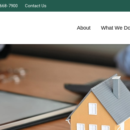
 668-7900
Contact Us
About
What We D