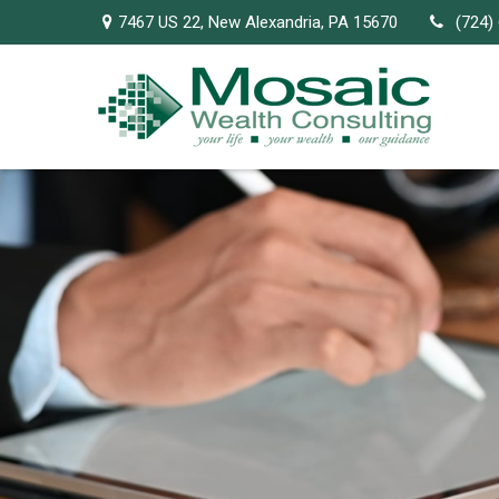
7467 US 22,
New Alexandria,
PA
15670
(724)