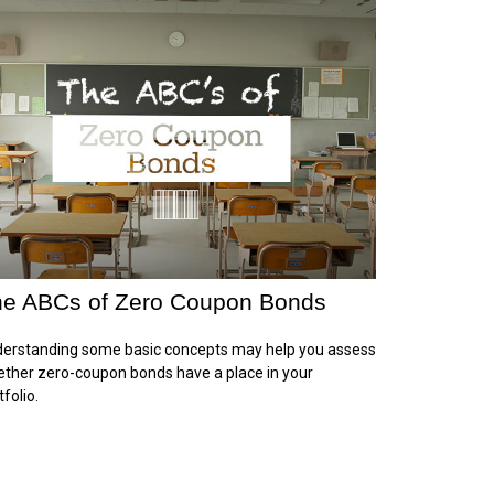
e ABCs of Zero Coupon Bonds
erstanding some basic concepts may help you assess
ther zero-coupon bonds have a place in your
tfolio.