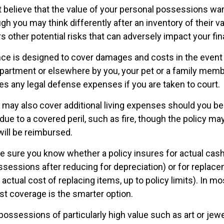
’t believe that the value of your personal possessions wa
gh you may think differently after an inventory of their val
s other potential risks that can adversely impact your fi
nce is designed to cover damages and costs in the event t
apartment or elsewhere by you, your pet or a family membe
es any legal defense expenses if you are taken to court.
y may also cover additional living expenses should you be 
ue to a covered peril, such as fire, though the policy may
ill be reimbursed.
 sure you know whether a policy insures for actual cash
ssessions after reducing for depreciation) or for replac
actual cost of replacing items, up to policy limits). In m
t coverage is the smarter option.
possessions of particularly high value such as art or jew