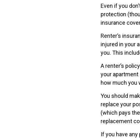
Even if you don
protection (thou
insurance cover
Renter’s insura
injured in your 
you. This includ
A renter’s polic
your apartment d
how much you w
You should make
replace your po
(which pays the 
replacement cos
If you have any 