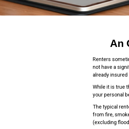
An 
Renters sometim
not have a sign
already insured
While it is true
your personal be
The typical ren
from fire, smok
(excluding flood