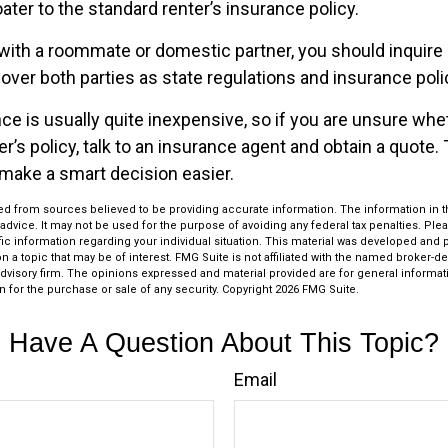
oater to the standard renter’s insurance policy.
g with a roommate or domestic partner, you should inquire
over both parties as state regulations and insurance poli
ce is usually quite inexpensive, so if you are unsure whe
r’s policy, talk to an insurance agent and obtain a quote.
make a smart decision easier.
d from sources believed to be providing accurate information. The information in thi
 advice. It may not be used for the purpose of avoiding any federal tax penalties. Plea
fic information regarding your individual situation. This material was developed an
n a topic that may be of interest. FMG Suite is not affiliated with the named broker-dea
dvisory firm. The opinions expressed and material provided are for general informat
n for the purchase or sale of any security. Copyright
2026 FMG Suite.
Have A Question About This Topic?
Email