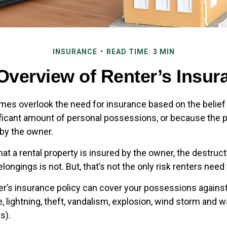
INSURANCE
READ TIME: 3 MIN
Overview of Renter’s Insur
es overlook the need for insurance based on the belief
ificant amount of personal possessions, or because the p
 by the owner.
 that a rental property is insured by the owner, the destruct
longings is not. But, that’s not the only risk renters need
ter’s insurance policy can cover your possessions against
e, lightning, theft, vandalism, explosion, wind storm and
s).