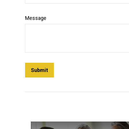
Message