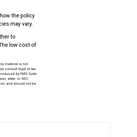
 how the policy
cies may vary.
ther to
 The low cost of
s material is not
se consult legal or tax
d produced by FMG Suite
ler, state- or SEC-
ion, and should not be