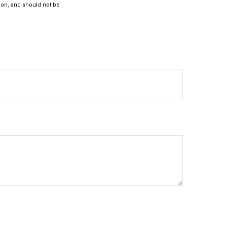
ion, and should not be