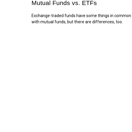
Mutual Funds vs. ETFs
Exchange-traded funds have some things in common
with mutual funds, but there are differences, too.