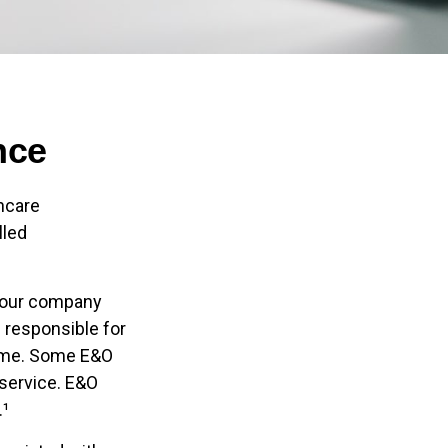
nce
hcare
lled
 your company
u responsible for
come. Some E&O
 service. E&O
.¹