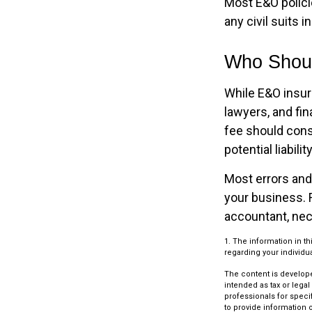
Most E&O polici
any civil suits i
Who Shoul
While E&O insur
lawyers, and fin
fee should cons
potential liabil
Most errors and
your business. 
accountant, nec
1. The information in th
regarding your individua
The content is develope
intended as tax or legal
professionals for speci
to provide information o