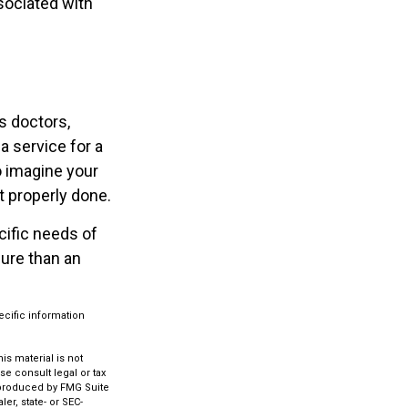
sociated with
s doctors,
a service for a
o imagine your
t properly done.
cific needs of
sure than an
ecific information
s material is not
se consult legal or tax
d produced by FMG Suite
er, state- or SEC-