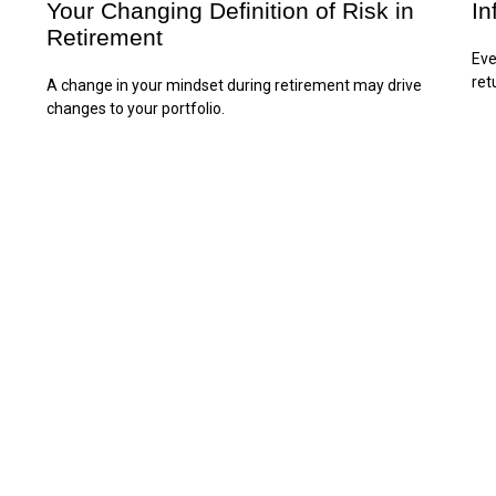
Your Changing Definition of Risk in
In
Retirement
Eve
ret
A change in your mindset during retirement may drive
changes to your portfolio.