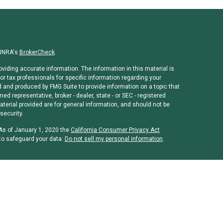
FINRA's
BrokerCheck
.
viding accurate information. The information in this material is
or tax professionals for specific information regarding your
d and produced by FMG Suite to provide information on a topic that
med representative, broker - dealer, state - or SEC - registered
erial provided are for general information, and should not be
security.
 As of January 1, 2020 the
California Consumer Privacy Act
to safeguard your data:
Do not sell my personal information
.
rough
Osaic Wealth, Inc
, member
FINRA
/
SIPC
.
Osaic Wealth, Inc
is
ames, products or services referenced here are independent of
 or legal advice. Individuals should consult their tax or legal