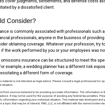
es cover judgments, settlements, and defense costs as
nitiated by a dissatisfied client.
d Consider?
ance is commonly associated with professionals such a
ancial professionals, anyone in the business of providing 
ider obtaining coverage. Whatever your profession, try t
ity if the work performed by you or your employees was no
 omissions insurance can be structured to meet the spe
For example, a wedding planner has a different risk expo
essitating a different form of coverage.
is material is not intended as legal advice. Please consult a legal professional for sp
l situation.
d from sources believed to be providing accurate information. The information in thi
 advice. It may not be used for the purpose of avoiding any federal tax penalties. Plea
fic information regarding your individual situation. This material was developed an
n a topic that may be of interest. FMG, LLC, is not affiliated with the named broker-deal