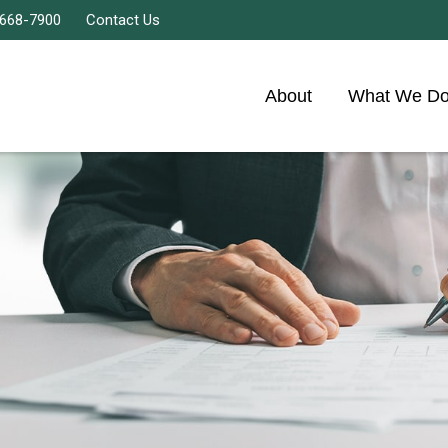
 668-7900
Contact Us
About
What We D