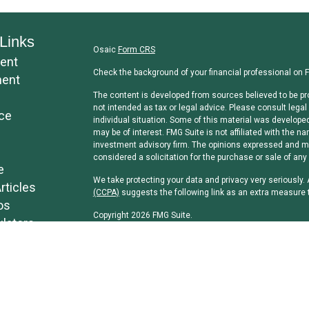
Links
Osaic
Form CRS
ent
Check the background of your financial professional on 
ment
The content is developed from sources believed to be pro
not intended as tax or legal advice. Please consult legal 
ce
individual situation. Some of this material was develope
may be of interest. FMG Suite is not affiliated with the na
investment advisory firm. The opinions expressed and mat
considered a solicitation for the purchase or sale of any 
e
We take protecting your data and privacy very seriously.
rticles
(CCPA)
suggests the following link as an extra measure 
os
Copyright 2026 FMG Suite.
ulators
Securities and investment advisory services offered th
separately owned and other entities and/or marketing n
Osaic Wealth, Inc
.
Osaic Wealth, Inc
and its representatives do not offer tax
professionals regarding their specific circumstances.