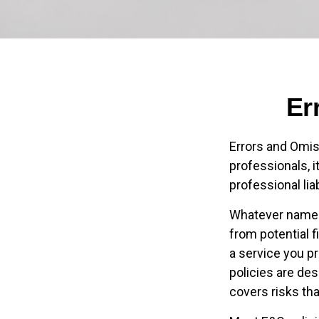
Er
Errors and Omi
professionals, i
professional lia
Whatever name i
from potential f
a service you p
policies are des
covers risks tha