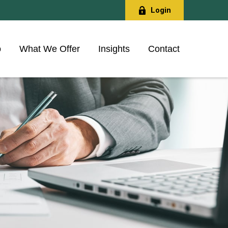
Login
o
What We Offer
Insights
Contact