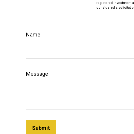
registered investment a
considered a solicitatio
Name
Message