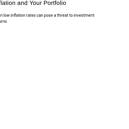
flation and Your Portfolio
n low inflation rates can pose a threat to investment
urns.