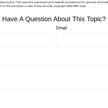
dvisory firm. The opinions expressed and material provided are for general informat
n for the purchase or sale of any security. Copyright
2026 FMG Suite.
Have A Question About This Topic?
Email