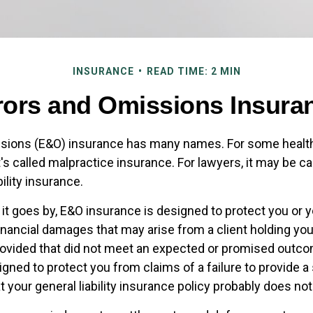
INSURANCE
READ TIME: 2 MIN
rors and Omissions Insura
ssions (E&O) insurance has many names. For some healt
t's called malpractice insurance. For lawyers, it may be ca
bility insurance.
t goes by, E&O insurance is designed to protect you or
inancial damages that may arise from a client holding yo
rovided that did not meet an expected or promised out
igned to protect you from claims of a failure to provide a
t your general liability insurance policy probably does not