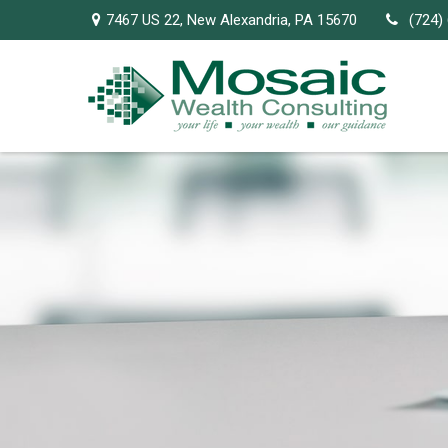
7467 US 22,
New Alexandria,
PA
15670
(724)