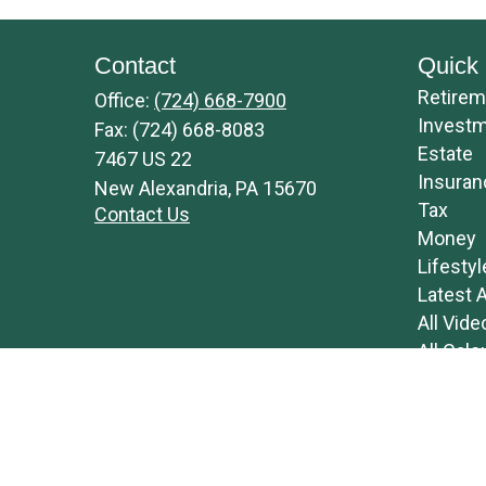
Contact
Quick 
Retirem
Office:
(724) 668-7900
Invest
Fax:
(724) 668-8083
Estate
7467 US 22
Insuran
New Alexandria,
PA
15670
Tax
Contact Us
Money
Lifestyl
Latest A
All Vide
All Calc