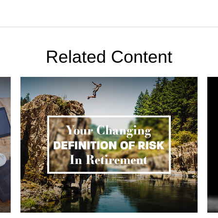
Related Content