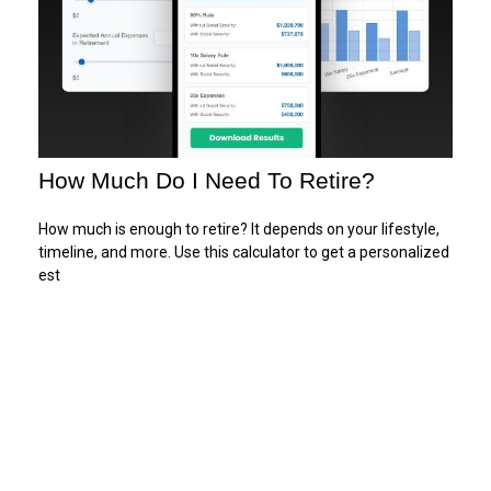
How Much Do I Need To Retire?
How much is enough to retire? It depends on your lifestyle,
timeline, and more. Use this calculator to get a personalized
est