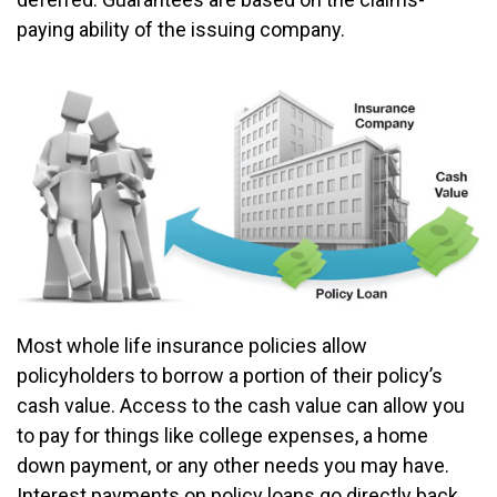
paying ability of the issuing company.
Most whole life insurance policies allow
policyholders to borrow a portion of their policy’s
cash value. Access to the cash value can allow you
to pay for things like college expenses, a home
down payment, or any other needs you may have.
Interest payments on policy loans go directly back