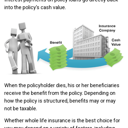
into the policy’s cash value.
When the policyholder dies, his or her beneficiaries
receive the benefit from the policy. Depending on
how the policy is structured, benefits may or may
not be taxable.
Whether whole life insurance is the best choice for