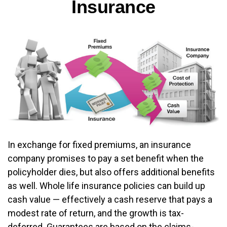
Insurance
In exchange for fixed premiums, an insurance
company promises to pay a set benefit when the
policyholder dies, but also offers additional benefits
as well. Whole life insurance policies can build up
cash value — effectively a cash reserve that pays a
modest rate of return, and the growth is tax-
deferred. Guarantees are based on the claims-