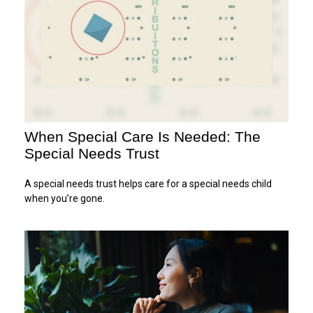
When Special Care Is Needed: The
Special Needs Trust
A special needs trust helps care for a special needs child
when you’re gone.