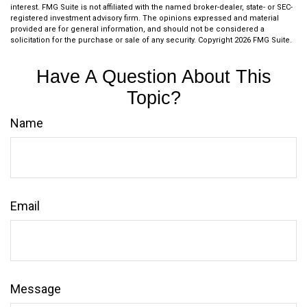
interest. FMG Suite is not affiliated with the named broker-dealer, state- or SEC-
registered investment advisory firm. The opinions expressed and material
provided are for general information, and should not be considered a
solicitation for the purchase or sale of any security. Copyright
2026 FMG Suite.
Have A Question About This
Topic?
Name
Email
Message