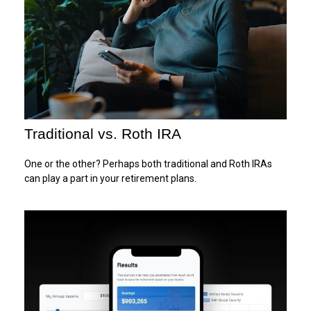
Traditional vs. Roth IRA
One or the other? Perhaps both traditional and Roth IRAs
can play a part in your retirement plans.