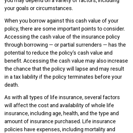
you may depend on a variety of factors, including
your goals or circumstances.
When you borrow against this cash value of your
policy, there are some important points to consider.
Accessing the cash value of the insurance policy
through borrowing — or partial surrenders — has the
potential to reduce the policy’s cash value and
benefit. Accessing the cash value may also increase
the chance that the policy will lapse and may result
in a tax liability if the policy terminates before your
death.
As with all types of life insurance, several factors
will affect the cost and availability of whole life
insurance, including age, health, and the type and
amount of insurance purchased. Life insurance
policies have expenses, including mortality and