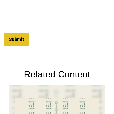
Related Content