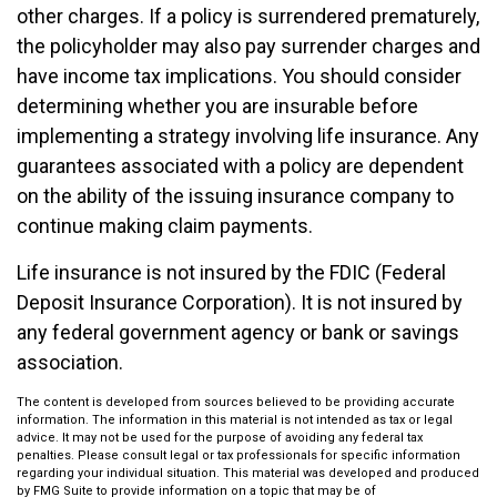
other charges. If a policy is surrendered prematurely,
the policyholder may also pay surrender charges and
have income tax implications. You should consider
determining whether you are insurable before
implementing a strategy involving life insurance. Any
guarantees associated with a policy are dependent
on the ability of the issuing insurance company to
continue making claim payments.
Life insurance is not insured by the FDIC (Federal
Deposit Insurance Corporation). It is not insured by
any federal government agency or bank or savings
association.
The content is developed from sources believed to be providing accurate
information. The information in this material is not intended as tax or legal
advice. It may not be used for the purpose of avoiding any federal tax
penalties. Please consult legal or tax professionals for specific information
regarding your individual situation. This material was developed and produced
by FMG Suite to provide information on a topic that may be of