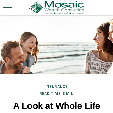
INSURANCE
READ TIME: 3 MIN
A Look at Whole Life