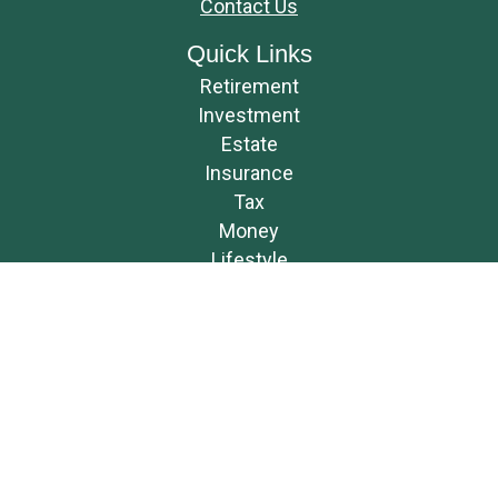
Contact Us
Quick Links
Retirement
Investment
Estate
Insurance
Tax
Money
Lifestyle
Latest Articles
All Videos
All Calculators
Osaic
Form CRS
Check the background of your financial professional on FINRA's
BrokerCheck
.
The content is developed from sources believed to be providing accurate