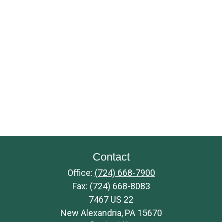
Contact
Office:
(724) 668-7900
Fax:
(724) 668-8083
7467 US 22
New Alexandria,
PA
15670