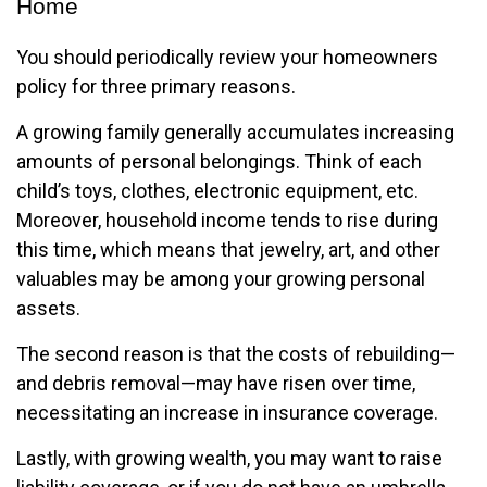
Home
You should periodically review your homeowners
policy for three primary reasons.
A growing family generally accumulates increasing
amounts of personal belongings. Think of each
child’s toys, clothes, electronic equipment, etc.
Moreover, household income tends to rise during
this time, which means that jewelry, art, and other
valuables may be among your growing personal
assets.
The second reason is that the costs of rebuilding—
and debris removal—may have risen over time,
necessitating an increase in insurance coverage.
Lastly, with growing wealth, you may want to raise