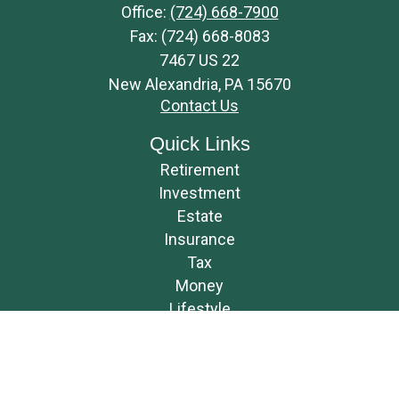
Office:
(724) 668-7900
Fax:
(724) 668-8083
7467 US 22
New Alexandria,
PA
15670
Contact Us
Quick Links
Retirement
Investment
Estate
Insurance
Tax
Money
Lifestyle
Latest Articles
All Videos
All Calculators