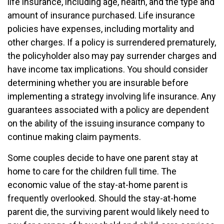
life insurance, including age, health, and the type and
amount of insurance purchased. Life insurance
policies have expenses, including mortality and
other charges. If a policy is surrendered prematurely,
the policyholder also may pay surrender charges and
have income tax implications. You should consider
determining whether you are insurable before
implementing a strategy involving life insurance. Any
guarantees associated with a policy are dependent
on the ability of the issuing insurance company to
continue making claim payments.
Some couples decide to have one parent stay at
home to care for the children full time. The
economic value of the stay-at-home parent is
frequently overlooked. Should the stay-at-home
parent die, the surviving parent would likely need to