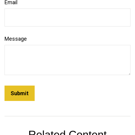
Email
Message
Related Content