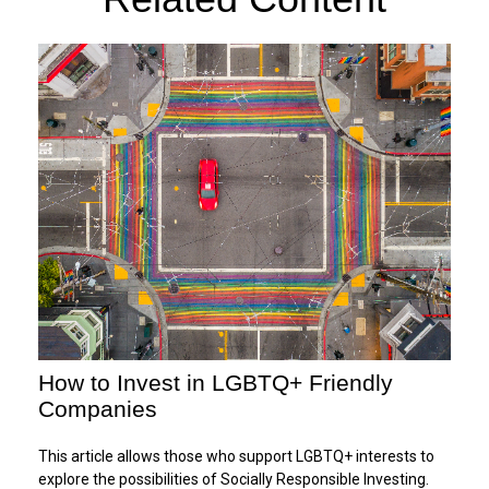
How to Invest in LGBTQ+ Friendly
Companies
This article allows those who support LGBTQ+ interests to
explore the possibilities of Socially Responsible Investing.