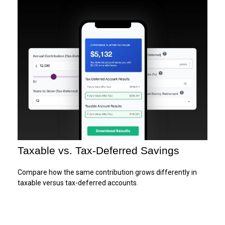
Taxable vs. Tax-Deferred Savings
Compare how the same contribution grows differently in
taxable versus tax-deferred accounts.