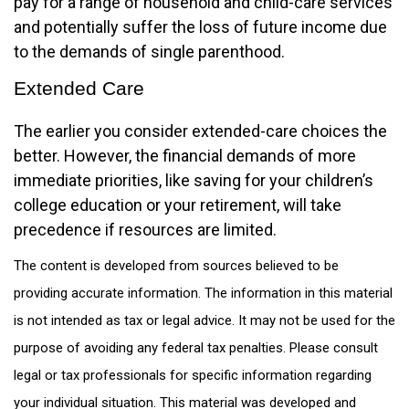
pay for a range of household and child-care services
and potentially suffer the loss of future income due
to the demands of single parenthood.
Extended Care
The earlier you consider extended-care choices the
better. However, the financial demands of more
immediate priorities, like saving for your children’s
college education or your retirement, will take
precedence if resources are limited.
The content is developed from sources believed to be
providing accurate information. The information in this material
is not intended as tax or legal advice. It may not be used for the
purpose of avoiding any federal tax penalties. Please consult
legal or tax professionals for specific information regarding
your individual situation. This material was developed and