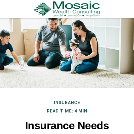
INSURANCE
READ TIME: 4 MIN
Insurance Needs