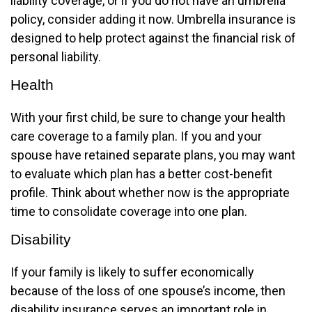
liability coverage, or if you do not have an umbrella
policy, consider adding it now. Umbrella insurance is
designed to help protect against the financial risk of
personal liability.
Health
With your first child, be sure to change your health
care coverage to a family plan. If you and your
spouse have retained separate plans, you may want
to evaluate which plan has a better cost-benefit
profile. Think about whether now is the appropriate
time to consolidate coverage into one plan.
Disability
If your family is likely to suffer economically
because of the loss of one spouse’s income, then
disability insurance serves an important role in