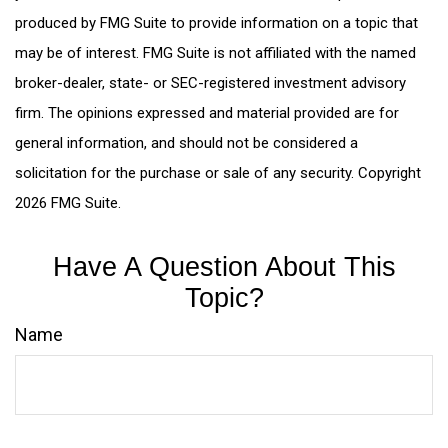
produced by FMG Suite to provide information on a topic that
may be of interest. FMG Suite is not affiliated with the named
broker-dealer, state- or SEC-registered investment advisory
firm. The opinions expressed and material provided are for
general information, and should not be considered a
solicitation for the purchase or sale of any security. Copyright
2026 FMG Suite.
Have A Question About This
Topic?
Name