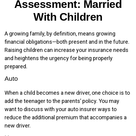
Assessment: Married
With Children
A growing family, by definition, means growing
financial obligations—both present and in the future.
Raising children can increase your insurance needs
and heightens the urgency for being properly
prepared.
Auto
When a child becomes a new driver, one choice is to
add the teenager to the parents’ policy. You may
want to discuss with your auto insurer ways to
reduce the additional premium that accompanies a
new driver.