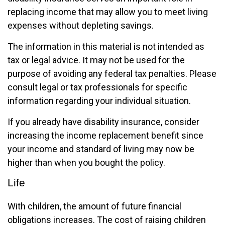
replacing income that may allow you to meet living
expenses without depleting savings.
The information in this material is not intended as
tax or legal advice. It may not be used for the
purpose of avoiding any federal tax penalties. Please
consult legal or tax professionals for specific
information regarding your individual situation.
If you already have disability insurance, consider
increasing the income replacement benefit since
your income and standard of living may now be
higher than when you bought the policy.
Life
With children, the amount of future financial
obligations increases. The cost of raising children