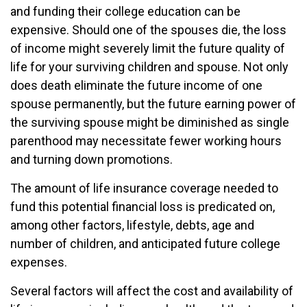
and funding their college education can be
expensive. Should one of the spouses die, the loss
of income might severely limit the future quality of
life for your surviving children and spouse. Not only
does death eliminate the future income of one
spouse permanently, but the future earning power of
the surviving spouse might be diminished as single
parenthood may necessitate fewer working hours
and turning down promotions.
The amount of life insurance coverage needed to
fund this potential financial loss is predicated on,
among other factors, lifestyle, debts, age and
number of children, and anticipated future college
expenses.
Several factors will affect the cost and availability of