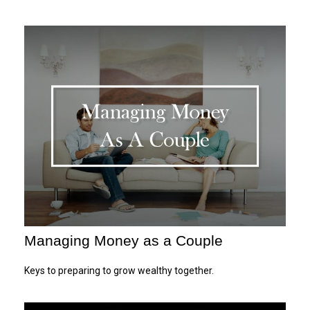
Managing Money as a Couple
Keys to preparing to grow wealthy together.