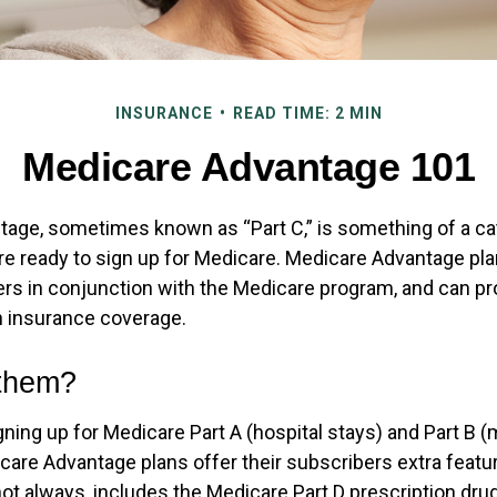
INSURANCE
READ TIME: 2 MIN
Medicare Advantage 101
age, sometimes known as “Part C,” is something of a cat
re ready to sign up for Medicare. Medicare Advantage pla
rers in conjunction with the Medicare program, and can pr
th insurance coverage.
 them?
igning up for Medicare Part A (hospital stays) and Part B 
care Advantage plans offer their subscribers extra featu
not always, includes the Medicare Part D prescription drug