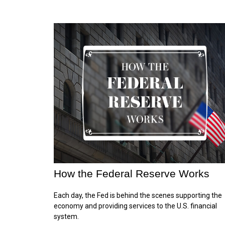
How the Federal Reserve Works
Each day, the Fed is behind the scenes supporting the
economy and providing services to the U.S. financial
system.