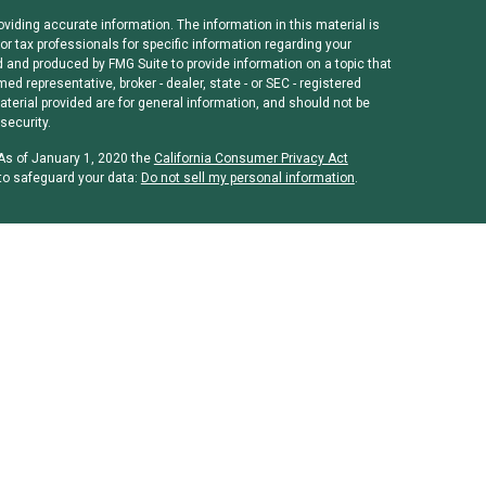
viding accurate information. The information in this material is
or tax professionals for specific information regarding your
d and produced by FMG Suite to provide information on a topic that
med representative, broker - dealer, state - or SEC - registered
erial provided are for general information, and should not be
security.
 As of January 1, 2020 the
California Consumer Privacy Act
to safeguard your data:
Do not sell my personal information
.
rough
Osaic Wealth, Inc
, member
FINRA
/
SIPC
.
Osaic Wealth, Inc
is
ames, products or services referenced here are independent of
 or legal advice. Individuals should consult their tax or legal
and/or CPA license do not offer tax or legal advice on behalf of
es: Alabama, Arizona, California, Colorado, District of Columbia,