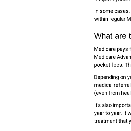
In some cases, 
within regular M
What are t
Medicare pays f
Medicare Advant
pocket fees. Th
Depending on yo
medical referral
(even from healt
It’s also impor
year to year. It
treatment that 