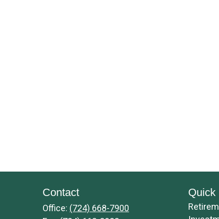
Contact
Quick 
Retirem
Office:
(724) 668-7900