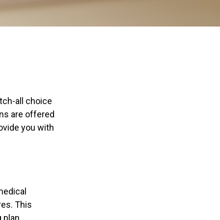
ch-all choice
ns are offered
ovide you with
(medical
res. This
 plan.