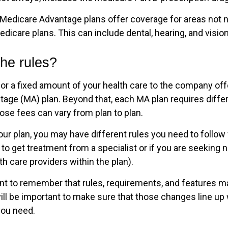
Medicare Advantage plans offer coverage for areas not n
edicare plans. This can include dental, hearing, and visio
he rules?
or a fixed amount of your health care to the company off
age (MA) plan. Beyond that, each MA plan requires differ
ose fees can vary from plan to plan.
ur plan, you may have different rules you need to follo
 to get treatment from a specialist or if you are seeking 
h care providers within the plan).
tant to remember that rules, requirements, and features 
 will be important to make sure that those changes line up
you need.