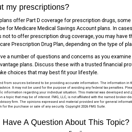
t my prescriptions?
lans offer Part D coverage for prescription drugs, some 
e for Medicare Medical Savings Account plans. In cases
 not to offer prescription drug coverage, you may have the
are Prescription Drug Plan, depending on the type of plan
 have a number of questions and concerns as you examine
vantage plans. Discuss these with a trusted financial pr
e choices that may best fit your lifestyle.
d from sources believed to be providing accurate information. The information in thi
 advice. It may not be used for the purpose of avoiding any federal tax penalties. Plea
fic information regarding your individual situation. This material was developed an
n a topic that may be of interest. FMG, LLC, is not affiliated with the named broker-deal
dvisory firm. The opinions expressed and material provided are for general informat
n for the purchase or sale of any security. Copyright
2026 FMG Suite.
Have A Question About This Topic?