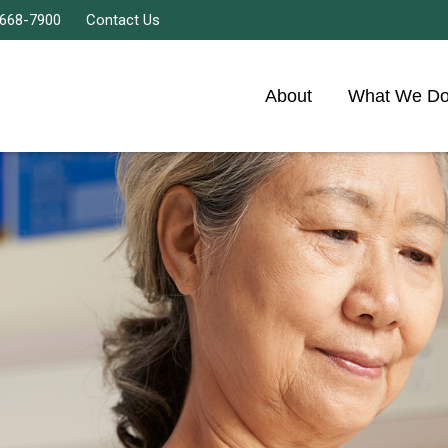
 668-7900
Contact Us
About
What We D