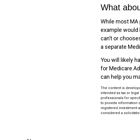
What abou
While most MA p
example would b
can’t or chooses
a separate Medic
You will likely
for Medicare Ad
can help you mak
The content is develope
intended as tax or legal
professionals for speci
to provide information o
registered investment a
considered a solicitatio