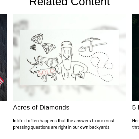
Related Content
Acres of Diamonds
5 
In life it often happens that the answers to our most
Her
pressing questions are right in our own backyards.
thr