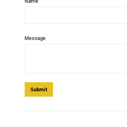
Name
Message