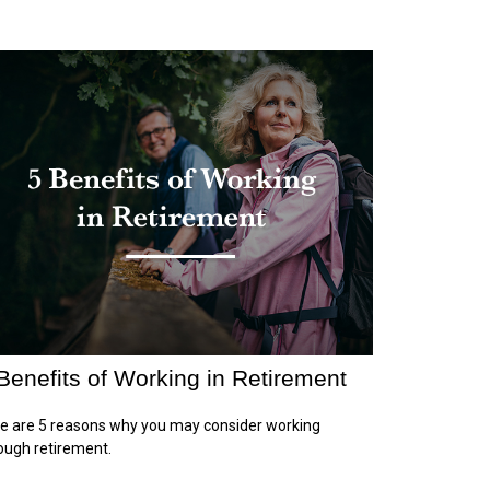
Benefits of Working in Retirement
e are 5 reasons why you may consider working
ough retirement.