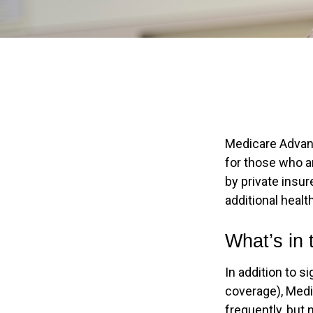
Medicare Advant
for those who a
by private insu
additional heal
What’s in
In addition to s
coverage), Medi
frequently, but 