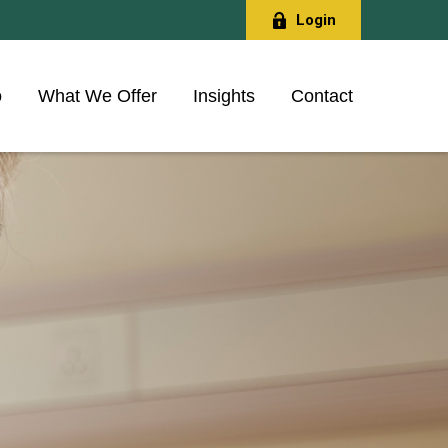
Login
o
What We Offer
Insights
Contact