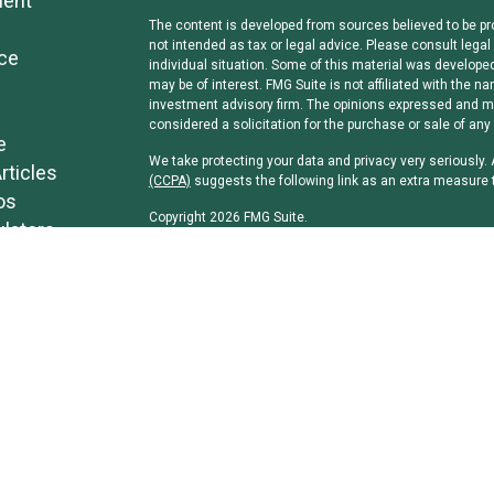
ment
The content is developed from sources believed to be pro
not intended as tax or legal advice. Please consult legal 
ce
individual situation. Some of this material was develope
may be of interest. FMG Suite is not affiliated with the na
investment advisory firm. The opinions expressed and mat
considered a solicitation for the purchase or sale of any 
e
We take protecting your data and privacy very seriously.
rticles
(CCPA)
suggests the following link as an extra measure 
os
Copyright 2026 FMG Suite.
ulators
Securities and investment advisory services offered th
separately owned and other entities and/or marketing n
Osaic Wealth, Inc
.
Osaic Wealth, Inc
and its representatives do not offer tax
professionals regarding their specific circumstances.
*Associated persons of
Osaic Wealth, Inc
who hold a JD 
the firm.
CRN-5851186-080123
We are registered to sell Securities in the following stat