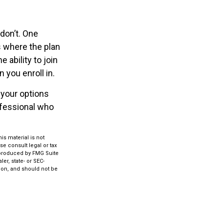
don’t. One
 where the plan
 ability to join
 you enroll in.
 your options
ofessional who
s material is not
se consult legal or tax
d produced by FMG Suite
er, state- or SEC-
ion, and should not be