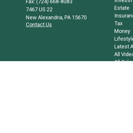
Invest
Fax:
(724) 668-8083
Estate
7467 US 22
Insuran
New Alexandria,
PA
15670
Tax
Contact Us
Money
Lifestyl
Latest A
All Vide
All Calc