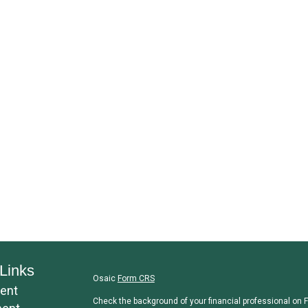
Links
Osaic
Form CRS
ent
Check the background of your financial professional on 