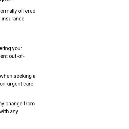
ormally offered
n insurance.
ering your
ent out-of-
w when seeking a
non-urgent care
may change from
 with any