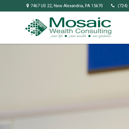
7467 US 22,
New Alexandria,
PA
15670
(724)