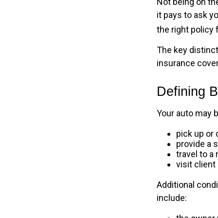
Not being on the
it pays to ask y
the right policy 
The key distinc
insurance cover
Defining 
Your auto may b
pick up or 
provide a s
travel to 
visit client
Additional cond
include: