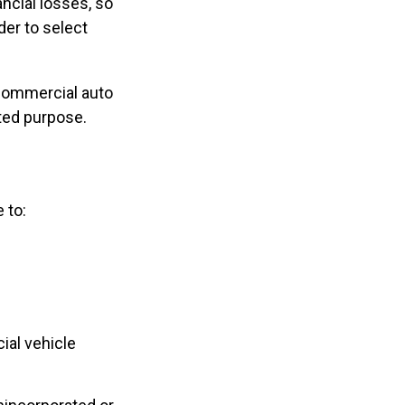
ncial losses, so
der to select
 commercial auto
ted purpose.
 to:
ial vehicle