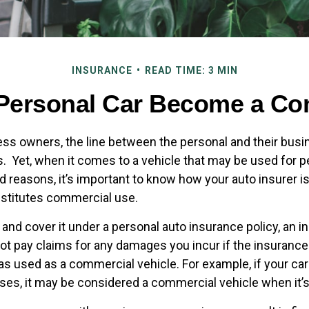
INSURANCE
READ TIME: 3 MIN
Personal Car Become a Com
ess owners, the line between the personal and their busi
es. Yet, when it comes to a vehicle that may be used for 
d reasons, it’s important to know how your auto insurer i
stitutes commercial use.
 and cover it under a personal auto insurance policy, an 
t pay claims for any damages you incur if the insuran
as used as a commercial vehicle. For example, if your car
ses, it may be considered a commercial vehicle when it’s