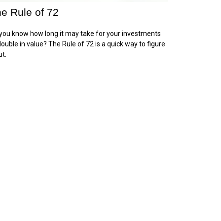
e Rule of 72
you know how long it may take for your investments
double in value? The Rule of 72 is a quick way to figure
ut.