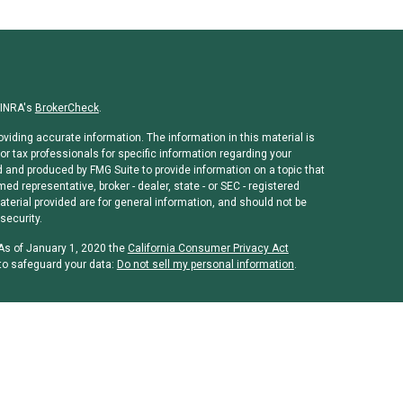
FINRA's
BrokerCheck
.
viding accurate information. The information in this material is
or tax professionals for specific information regarding your
d and produced by FMG Suite to provide information on a topic that
med representative, broker - dealer, state - or SEC - registered
erial provided are for general information, and should not be
security.
 As of January 1, 2020 the
California Consumer Privacy Act
to safeguard your data:
Do not sell my personal information
.
rough
Osaic Wealth, Inc
, member
FINRA
/
SIPC
.
Osaic Wealth, Inc
is
ames, products or services referenced here are independent of
 or legal advice. Individuals should consult their tax or legal