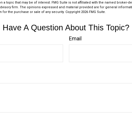
n a topic that may be of interest. FMG Suite is not affiliated with the named broker-dea
dvisory firm. The opinions expressed and material provided are for general informat
n for the purchase or sale of any security. Copyright
2026 FMG Suite.
Have A Question About This Topic?
Email