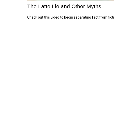
The Latte Lie and Other Myths
Check out this video to begin separating fact from fict