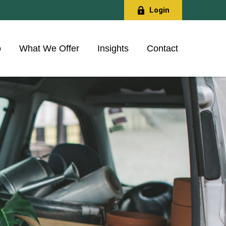
Login
o
What We Offer
Insights
Contact