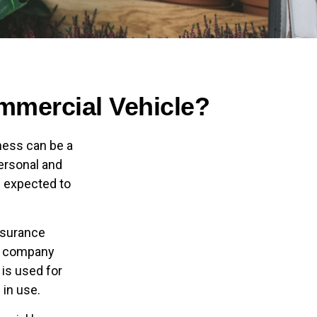
mercial Vehicle?
ness can be a
personal and
s expected to
insurance
ce company
 is used for
 in use.