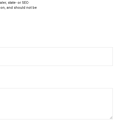
ler, state- or SEC-
ion, and should not be