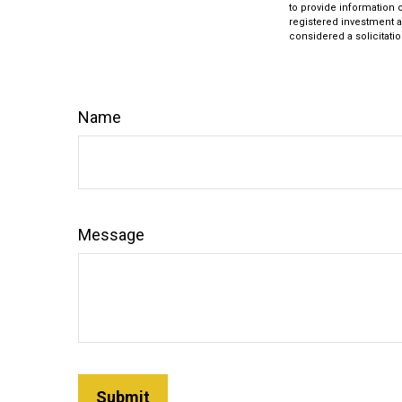
to provide information o
registered investment a
considered a solicitatio
Name
Message