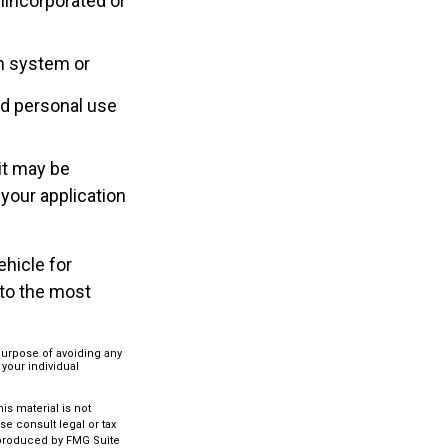
nincorporated or
on system or
nd personal use
it may be
 your application
ehicle for
 to the most
 purpose of avoiding any
 your individual
s material is not
se consult legal or tax
d produced by FMG Suite