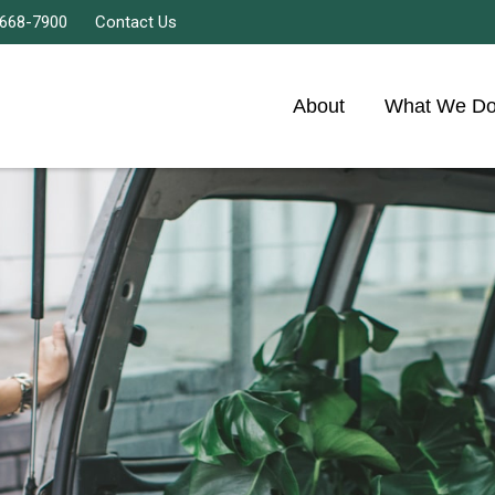
 668-7900
Contact Us
About
What We D