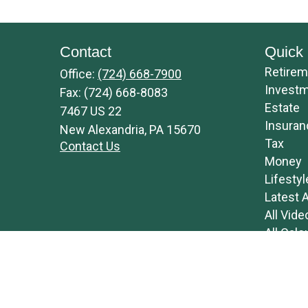
Contact
Quick 
Retirem
Office:
(724) 668-7900
Invest
Fax:
(724) 668-8083
Estate
7467 US 22
Insuran
New Alexandria,
PA
15670
Tax
Contact Us
Money
Lifestyl
Latest A
All Vide
All Calc