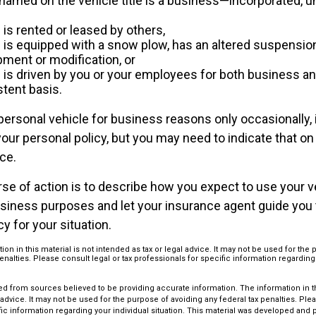
named on the vehicle title is a business—incorporated, u
 is rented or leased by others,
e is equipped with a snow plow, has an altered suspensi
pment or modification, or
e is driven by you or your employees for both business a
stent basis.
personal vehicle for business reasons only occasionally, 
ur personal policy, but you may need to indicate that on
ce.
se of action is to describe how you expect to use your v
siness purposes and let your insurance agent guide you
cy for your situation.
ion in this material is not intended as tax or legal advice. It may not be used for the
penalties. Please consult legal or tax professionals for specific information regarding
d from sources believed to be providing accurate information. The information in thi
 advice. It may not be used for the purpose of avoiding any federal tax penalties. Plea
fic information regarding your individual situation. This material was developed an