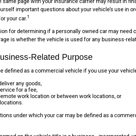
 same page with your insurance carrier may result in fina
ourself important questions about your vehicle’s use in or
1
for your car.
tion for determining if a personally owned car may need
age is whether the vehicle is used for any business-rela
Business-Related Purpose
e defined as a commercial vehicle if you use your vehicle
deliver any goods,
ervice for a fee,
a remote work location or between work locations, or
 locations.
itions under which your car may be defined as a commerc