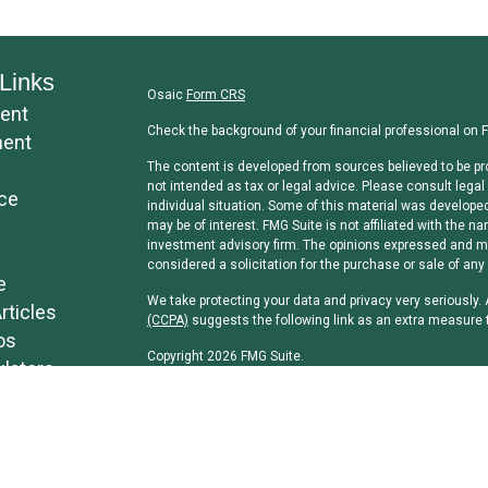
Links
Osaic
Form CRS
ent
Check the background of your financial professional on 
ment
The content is developed from sources believed to be pro
not intended as tax or legal advice. Please consult legal 
ce
individual situation. Some of this material was develope
may be of interest. FMG Suite is not affiliated with the na
investment advisory firm. The opinions expressed and mat
considered a solicitation for the purchase or sale of any 
e
We take protecting your data and privacy very seriously.
rticles
(CCPA)
suggests the following link as an extra measure 
os
Copyright 2026 FMG Suite.
ulators
Securities and investment advisory services offered th
separately owned and other entities and/or marketing n
Osaic Wealth, Inc
.
Osaic Wealth, Inc
and its representatives do not offer tax
professionals regarding their specific circumstances.