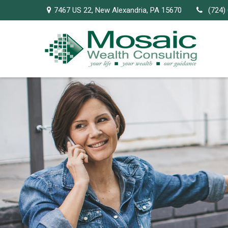
7467 US 22,
New Alexandria,
PA
15670
(724)