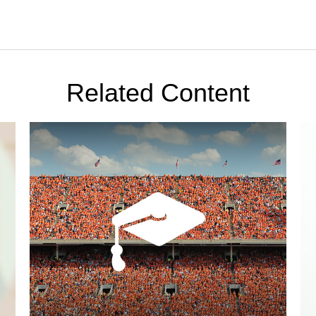
Related Content