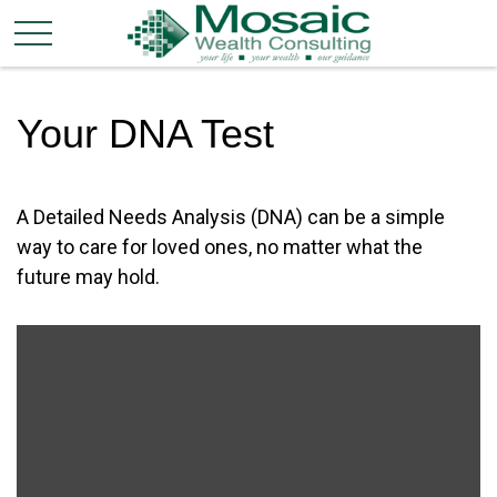
Your DNA Test
A Detailed Needs Analysis (DNA) can be a simple
way to care for loved ones, no matter what the
future may hold.