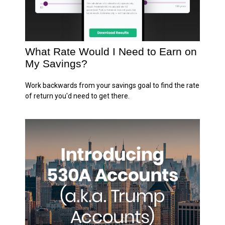
What Rate Would I Need to Earn on
My Savings?
Work backwards from your savings goal to find the rate
of return you'd need to get there.