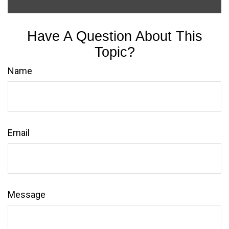
Have A Question About This
Topic?
Name
Email
Message