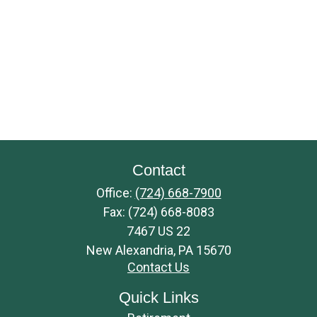
Contact
Office:
(724) 668-7900
Fax:
(724) 668-8083
7467 US 22
New Alexandria,
PA
15670
Contact Us
Quick Links