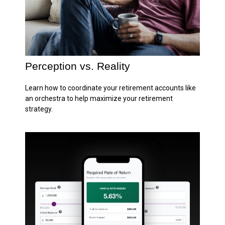
Perception vs. Reality
Learn how to coordinate your retirement accounts like
an orchestra to help maximize your retirement
strategy.