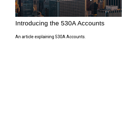
Introducing the 530A Accounts
An article explaining 530A Accounts.