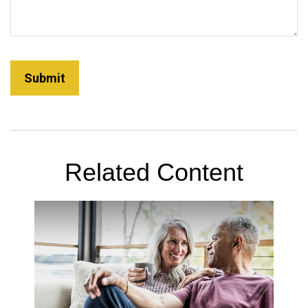
Related Content