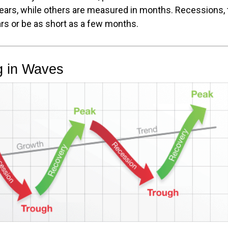
years, while others are measured in months. Recessions, t
rs or be as short as a few months.
g in Waves