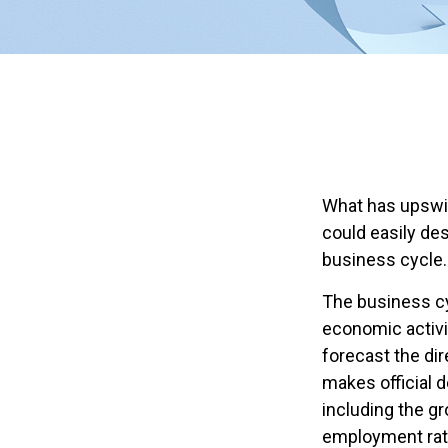
What has upswi
could easily des
business cycle.
The business cy
economic activi
forecast the di
makes official 
including the g
employment rat