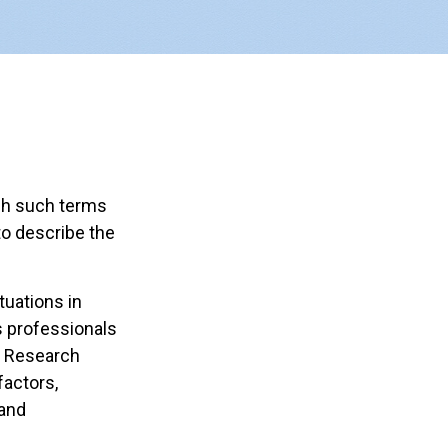
gh such terms
to describe the
tuations in
s professionals
c Research
factors,
 and