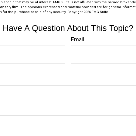
n a topic that may be of interest. FMG Suite is not affiliated with the named broker-dea
dvisory firm. The opinions expressed and material provided are for general informat
n for the purchase or sale of any security. Copyright
2026 FMG Suite.
Have A Question About This Topic?
Email