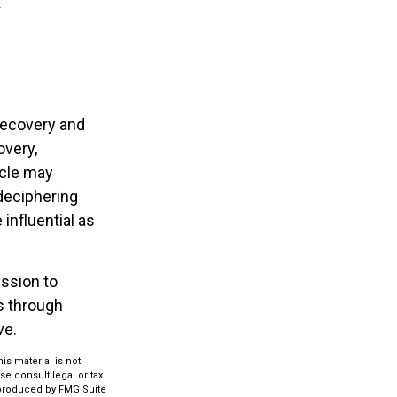
recovery and
overy,
ycle may
 deciphering
influential as
ession to
s through
ve.
s material is not
se consult legal or tax
d produced by FMG Suite