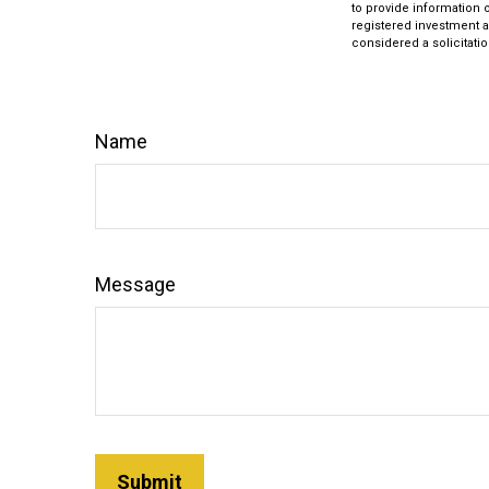
to provide information o
registered investment a
considered a solicitatio
Name
Message