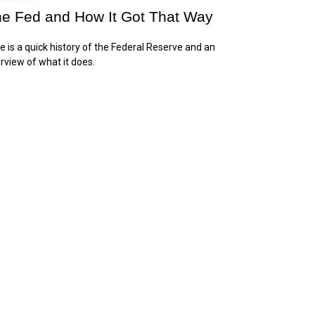
e Fed and How It Got That Way
e is a quick history of the Federal Reserve and an
rview of what it does.