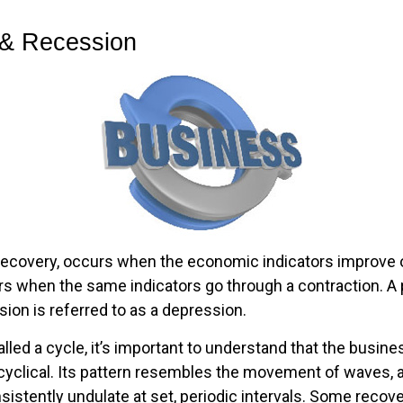
& Recession
recovery, occurs when the economic indicators improve o
s when the same indicators go through a contraction. A p
ion is referred to as a depression.
lled a cycle, it’s important to understand that the busine
 cyclical. Its pattern resembles the movement of waves, 
sistently undulate at set, periodic intervals. Some recov