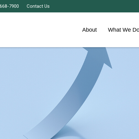
 668-7900
Contact Us
About
What We D