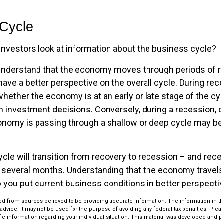
 Cycle
investors look at information about the business cycle?
understand that the economy moves through periods of 
ave a better perspective on the overall cycle. During rec
hether the economy is at an early or late stage of the c
in investment decisions. Conversely, during a recession,
nomy is passing through a shallow or deep cycle may be 
cle will transition from recovery to recession – and rec
 several months. Understanding that the economy travel
 you put current business conditions in better perspecti
d from sources believed to be providing accurate information. The information in thi
 advice. It may not be used for the purpose of avoiding any federal tax penalties. Plea
fic information regarding your individual situation. This material was developed an