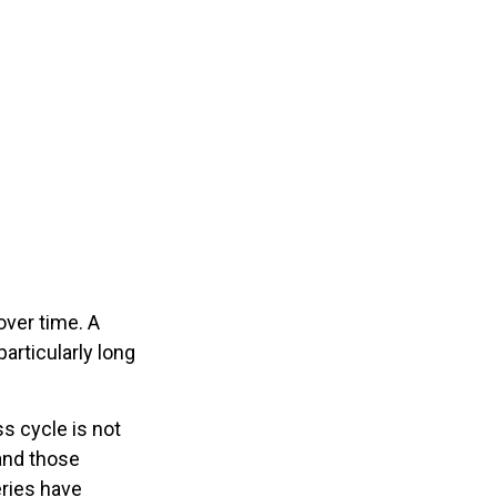
ver time. A
articularly long
ss cycle is not
and those
eries have