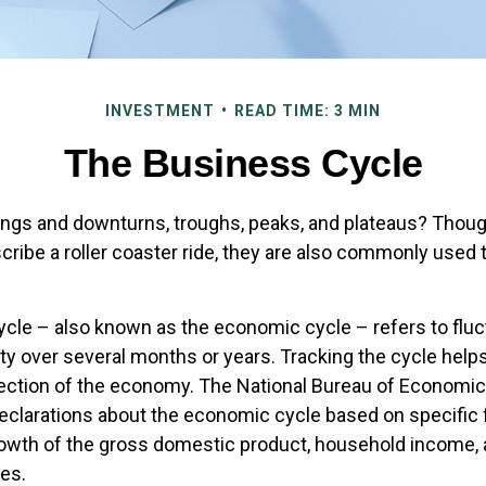
INVESTMENT
READ TIME: 3 MIN
The Business Cycle
ngs and downturns, troughs, peaks, and plateaus? Thou
cribe a roller coaster ride, they are also commonly used 
cle – also known as the economic cycle – refers to fluc
ty over several months or years. Tracking the cycle help
rection of the economy. The National Bureau of Economi
declarations about the economic cycle based on specific 
rowth of the gross domestic product, household income,
es.