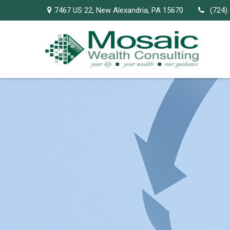
7467 US 22,
New Alexandria,
PA
15670
(724)