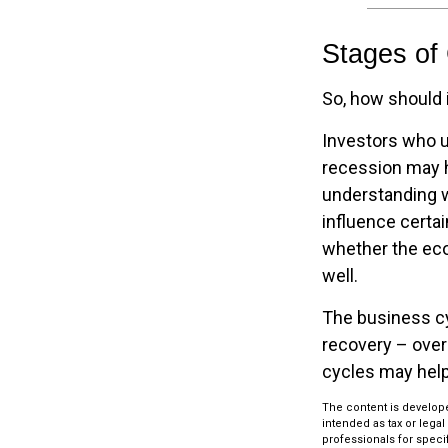
Stages of
So, how should 
Investors who 
recession may h
understanding w
influence certa
whether the eco
well.
The business cy
recovery – over
cycles may help
The content is develope
intended as tax or legal
professionals for speci