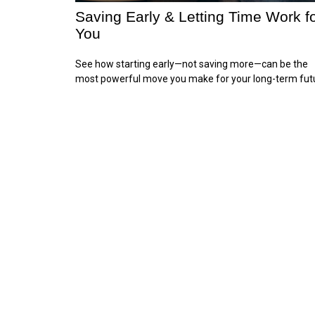
Saving Early & Letting Time Work f
You
See how starting early—not saving more—can be the
most powerful move you make for your long-term fut