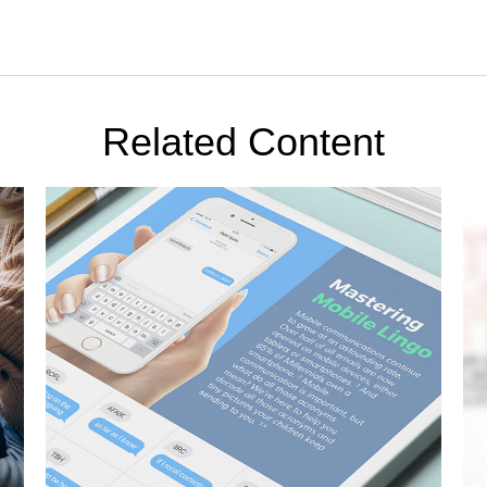
Related Content