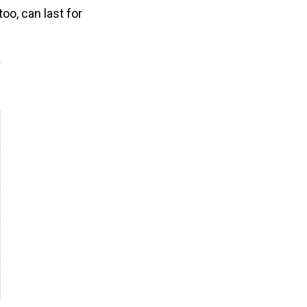
oo, can last for