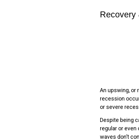
Recovery 
An upswing, or 
recession occur
or severe recess
Despite being ca
regular or even
waves don’t con