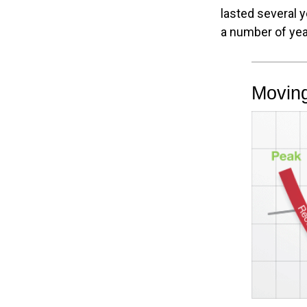
lasted several 
a number of yea
Movin