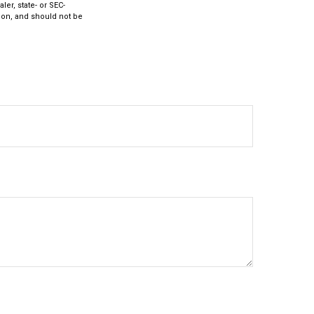
ler, state- or SEC-
ion, and should not be