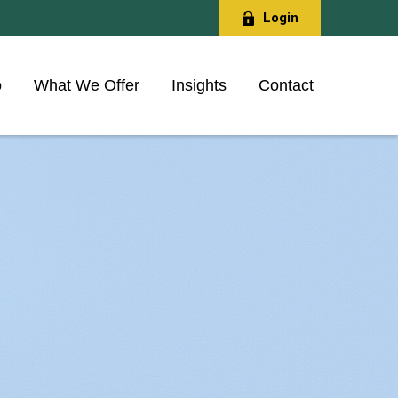
Login
o
What We Offer
Insights
Contact