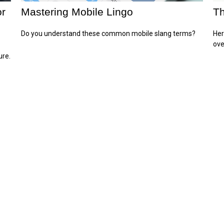
or
Mastering Mobile Lingo
Th
Do you understand these common mobile slang terms?
Her
ove
ure.