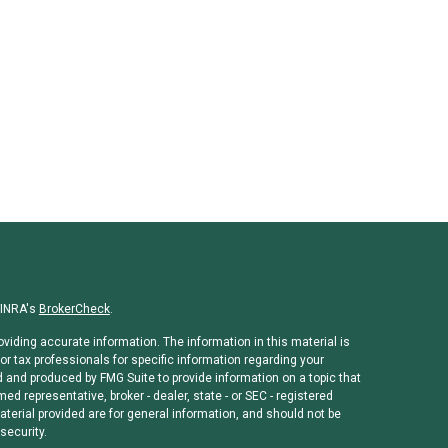
FINRA's
BrokerCheck
.
viding accurate information. The information in this material is
or tax professionals for specific information regarding your
d and produced by FMG Suite to provide information on a topic that
med representative, broker - dealer, state - or SEC - registered
erial provided are for general information, and should not be
security.