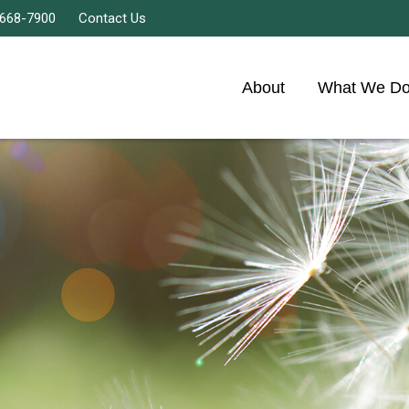
 668-7900
Contact Us
About
What We D