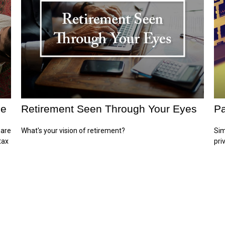
ge
Retirement Seen Through Your Eyes
Pa
 are
What's your vision of retirement?
Sim
tax
pri