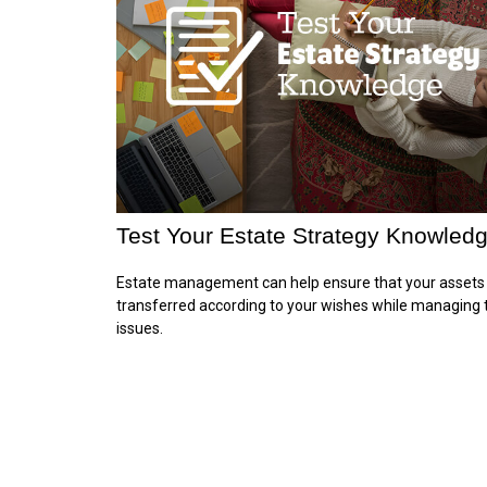
Test Your Estate Strategy Knowled
Estate management can help ensure that your assets
transferred according to your wishes while managing 
issues.