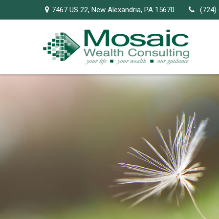
7467 US 22,
New Alexandria,
PA
15670
(724)