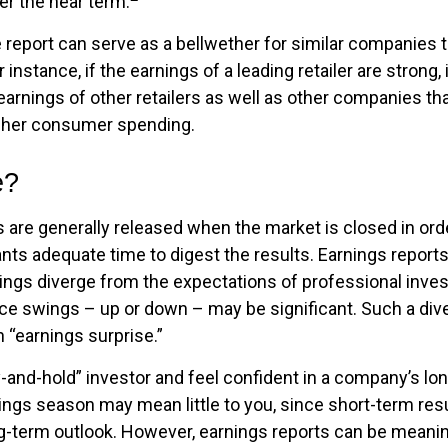
er the near term.
report can serve as a bellwether for similar companies th
 instance, if the earnings of a leading retailer are strong,
 earnings of other retailers as well as other companies tha
igher consumer spending.
e?
s are generally released when the market is closed in ord
ants adequate time to digest the results. Earnings repor
nings diverge from the expectations of professional inve
rice swings – up or down – may be significant. Such a div
n “earnings surprise.”
y-and-hold” investor and feel confident in a company’s lo
ings season may mean little to you, since short-term res
g-term outlook. However, earnings reports can be meaning