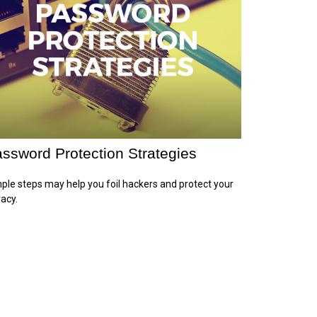
ssword Protection Strategies
ple steps may help you foil hackers and protect your
vacy.