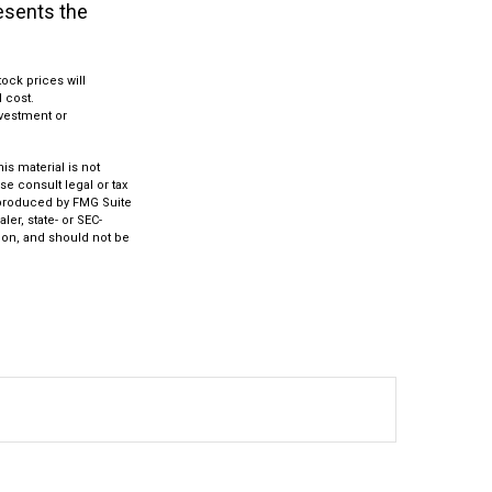
resents the
ock prices will
 cost.
investment or
s material is not
se consult legal or tax
d produced by FMG Suite
ler, state- or SEC-
ion, and should not be