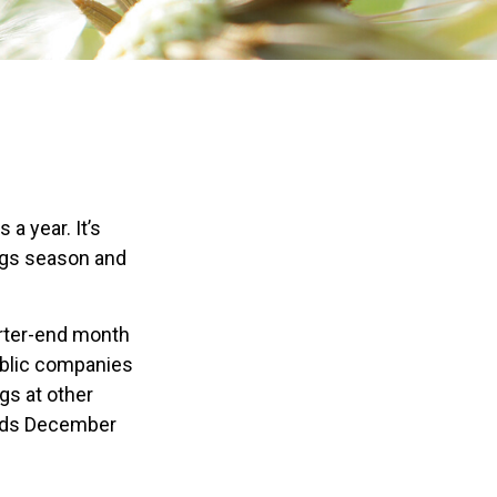
a year. It’s
ings season and
arter-end month
public companies
gs at other
ends December