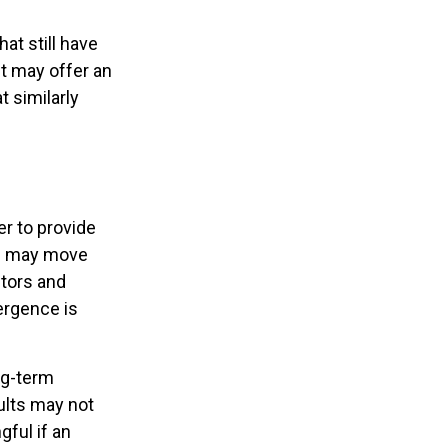
at still have
 it may offer an
t similarly
er to provide
ts may move
stors and
ergence is
ng-term
ults may not
ful if an