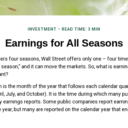
INVESTMENT
READ TIME: 3 MIN
Earnings for All Seasons
ers four seasons, Wall Street offers only one – four times 
s season,” and it can move the markets. So, what is earn
ant?
 is the month of the year that follows each calendar qu
April, July, and October). It is the time during which many 
ly earnings reports. Some public companies report earnin
e year, but many are reported on the calendar year that 