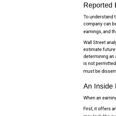
Reported 
To understand t
company can be 
earnings, and th
Wall Street anal
estimate future
determining an 
is not permitted
must be dissemin
An Inside
When an earnings
First, it offers