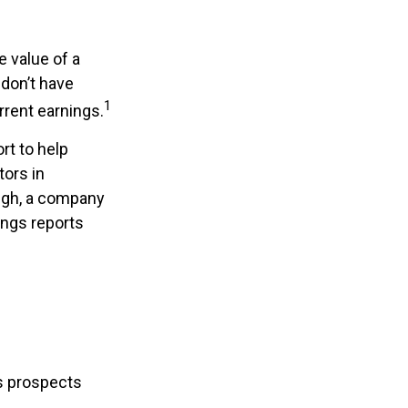
 value of a
don’t have
1
rrent earnings.
rt to help
tors in
ugh, a company
ings reports
ts prospects