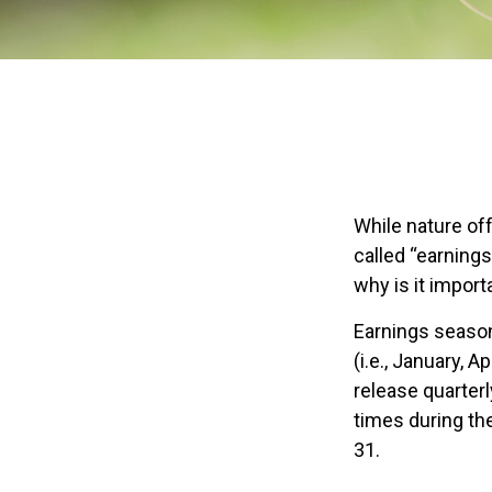
While nature off
called “earning
why is it import
Earnings season
(i.e., January, 
release quarter
times during th
31.