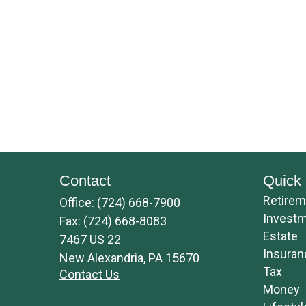
Contact
Quick 
Retirem
Office:
(724) 668-7900
Invest
Fax:
(724) 668-8083
Estate
7467 US 22
Insuran
New Alexandria,
PA
15670
Tax
Contact Us
Money