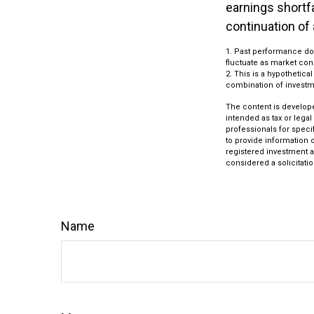
earnings shortfa
continuation of
1. Past performance doe
fluctuate as market con
2. This is a hypothetica
combination of investm
The content is develope
intended as tax or legal
professionals for speci
to provide information o
registered investment a
considered a solicitatio
Name