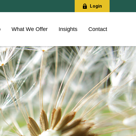
Login
o
What We Offer
Insights
Contact