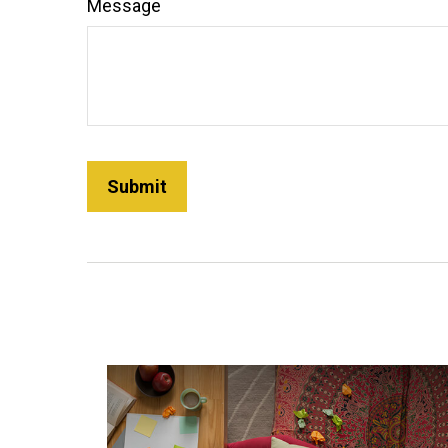
Message