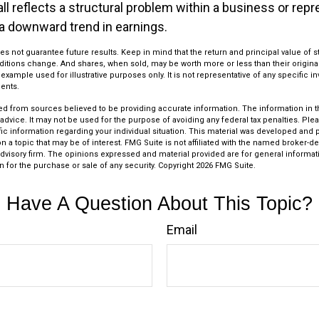
ll reflects a structural problem within a business or rep
 a downward trend in earnings.
s not guarantee future results. Keep in mind that the return and principal value of st
ditions change. And shares, when sold, may be worth more or less than their original
l example used for illustrative purposes only. It is not representative of any specific 
ents.
d from sources believed to be providing accurate information. The information in thi
 advice. It may not be used for the purpose of avoiding any federal tax penalties. Plea
fic information regarding your individual situation. This material was developed an
n a topic that may be of interest. FMG Suite is not affiliated with the named broker-dea
dvisory firm. The opinions expressed and material provided are for general informat
n for the purchase or sale of any security. Copyright
2026 FMG Suite.
Have A Question About This Topic?
Email