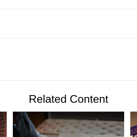
Related Content