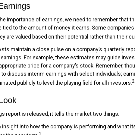
Earnings
he importance of earnings, we need to remember that the
tied to the amount of money it earns. Some companies 
ey are valued based on their potential rather than their cu
ysts maintain a close pulse on a company’s quarterly repo
 earnings. For example, these estimates may guide inves
appropriate price for a company’s stock. Remember, tho
 to discuss interim earnings with select individuals; earn
2
ated publicly to level the playing field for all investors.
 Look
 report is released, it tells the market two things.
 an insight into how the company is performing and what i
2