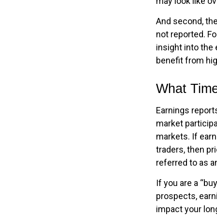
may look like ov
And second, the 
not reported. For
insight into the
benefit from h
What Tim
Earnings report
market particip
markets. If ear
traders, then p
referred to as a
If you are a “bu
prospects, earn
impact your lon