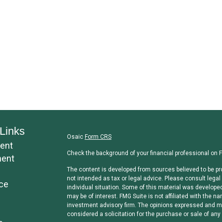
Links
Osaic
Form CRS
ent
Check the background of your financial professional on 
ment
The content is developed from sources believed to be pro
not intended as tax or legal advice. Please consult legal 
ce
individual situation. Some of this material was develope
may be of interest. FMG Suite is not affiliated with the na
investment advisory firm. The opinions expressed and mat
considered a solicitation for the purchase or sale of any 