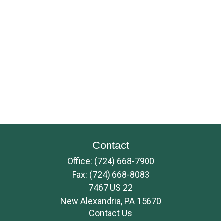
Contact
Office:
(724) 668-7900
Fax:
(724) 668-8083
7467 US 22
New Alexandria,
PA
15670
Contact Us