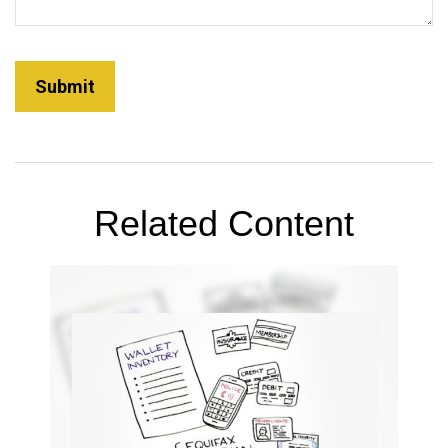
Related Content