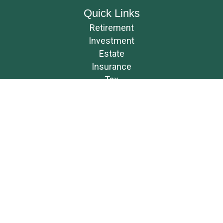
Quick Links
Retirement
Investment
Estate
Insurance
Tax
Money
Lifestyle
Latest Articles
All Videos
All Calculators
Osaic
Form CRS
Check the background of your financial professional on FINRA's
BrokerCheck
.
The content is developed from sources believed to be providing accurate
information. The information in this material is not intended as tax or