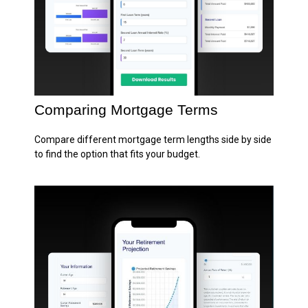
Comparing Mortgage Terms
Compare different mortgage term lengths side by side
to find the option that fits your budget.