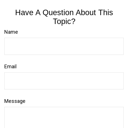
Have A Question About This
Topic?
Name
Email
Message