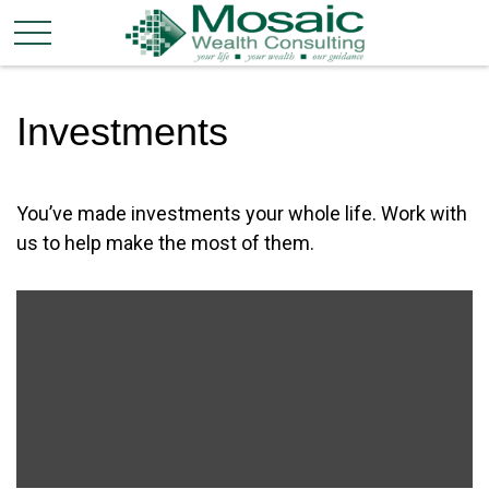
Investments
You’ve made investments your whole life. Work with
us to help make the most of them.