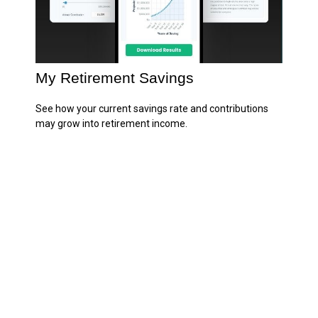
My Retirement Savings
See how your current savings rate and contributions
may grow into retirement income.