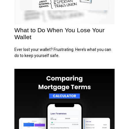
What to Do When You Lose Your
Wallet
Ever lost your wallet? Frustrating. Here’s what you can
do to keep yourself safe.