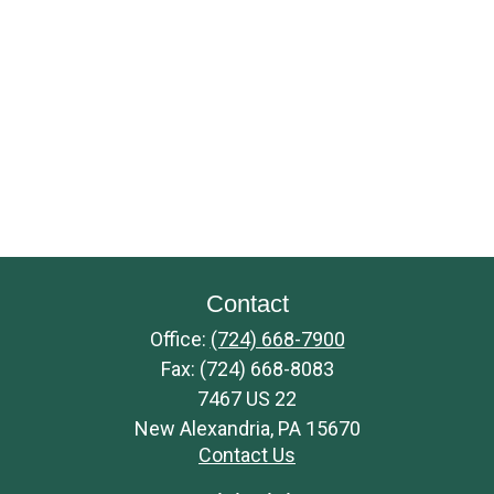
Contact
Office:
(724) 668-7900
Fax:
(724) 668-8083
7467 US 22
New Alexandria,
PA
15670
Contact Us