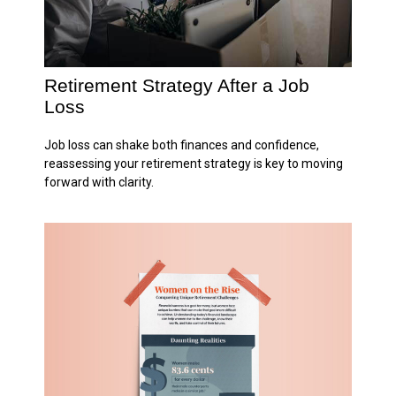
Retirement Strategy After a Job
Loss
Job loss can shake both finances and confidence,
reassessing your retirement strategy is key to moving
forward with clarity.