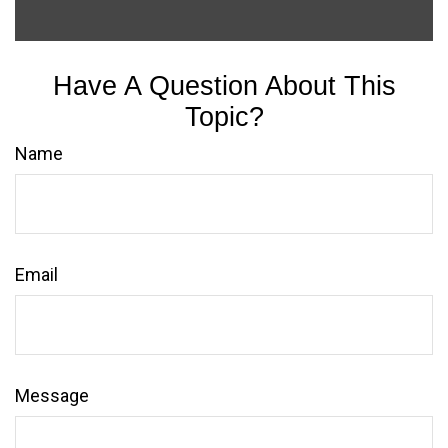
Have A Question About This
Topic?
Name
Email
Message