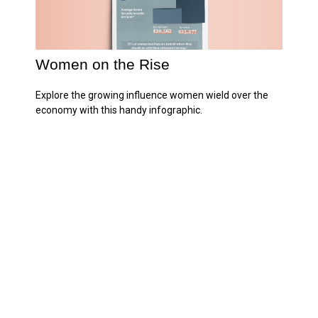
Women on the Rise
Explore the growing influence women wield over the
economy with this handy infographic.