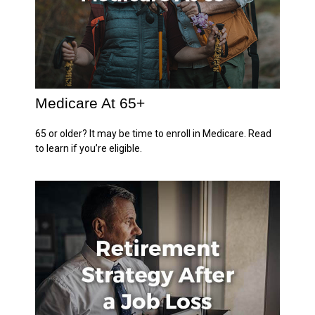
Medicare At 65+
65 or older? It may be time to enroll in Medicare. Read
to learn if you’re eligible.