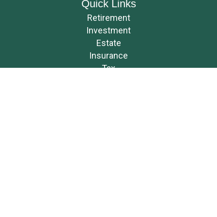
Quick Links
Retirement
Investment
Estate
Insurance
Tax
Money
Lifestyle
Latest Articles
All Videos
All Calculators
Osaic
Form CRS
Check the background of your financial professional on FINRA's
BrokerCheck
.
The content is developed from sources believed to be providing accurate
information. The information in this material is not intended as tax or
legal advice. Please consult legal or tax professionals for specific