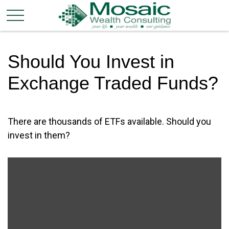
Should You Invest in
Exchange Traded Funds?
There are thousands of ETFs available. Should you
invest in them?