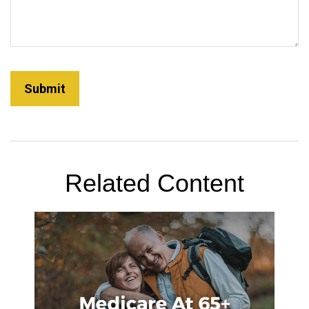
Related Content