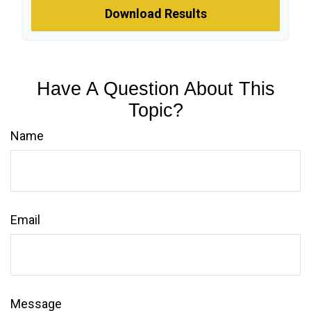
Download Results
Have A Question About This
Topic?
Name
Email
Message