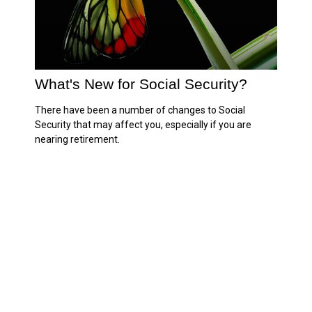
What's New for Social Security?
There have been a number of changes to Social
Security that may affect you, especially if you are
nearing retirement.