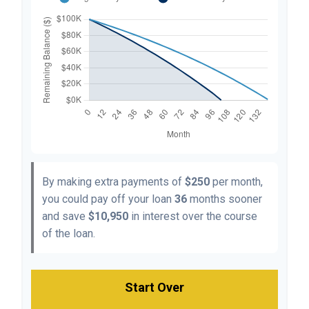
By making extra payments of
$250
per month,
you could pay off your loan
36
months sooner
and save
$10,950
in interest over the course
of the loan.
Start Over