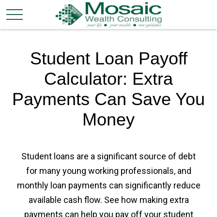
Student Loan Payoff
Calculator: Extra
Payments Can Save You
Money
Student loans are a significant source of debt
for many young working professionals, and
monthly loan payments can significantly reduce
available cash flow. See how making extra
payments can help you pay off your student