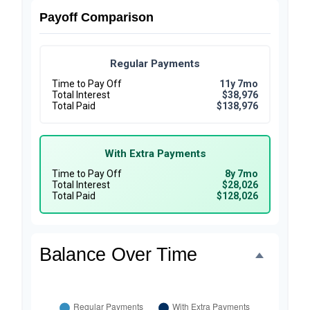
Payoff Comparison
Regular Payments
Time to Pay Off
11y 7mo
Total Interest
$38,976
Total Paid
$138,976
With Extra Payments
Time to Pay Off
8y 7mo
Total Interest
$28,026
Total Paid
$128,026
Balance Over Time