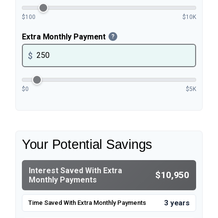
$100
$10K
Extra Monthly Payment
?
$
$0
$5K
Your Potential Savings
Interest Saved With Extra
$10,950
Monthly Payments
3 years
Time Saved With Extra Monthly Payments