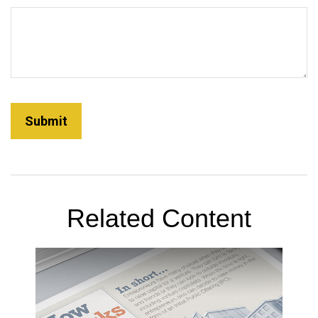
Related Content