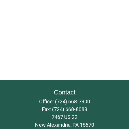
Contact
Office:
(724) 668-7900
Fax:
(724) 668-8083
7467 US 22
New Alexandria,
PA
15670