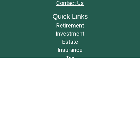
Contact Us
Quick Links
Retirement
Investment
Estate
Insurance
Tax
Money
Lifestyle
Latest Articles
All Videos
All Calculators
Osaic
Form CRS
Check the background of your financial professional on FINRA's
BrokerCheck
.
The content is developed from sources believed to be providing accurate