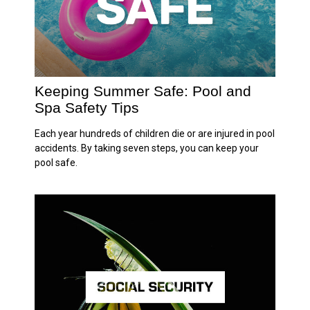
Keeping Summer Safe: Pool and
Spa Safety Tips
Each year hundreds of children die or are injured in pool
accidents. By taking seven steps, you can keep your
pool safe.