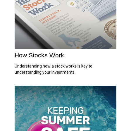
How Stocks Work
Understanding how a stock works is key to
understanding your investments.