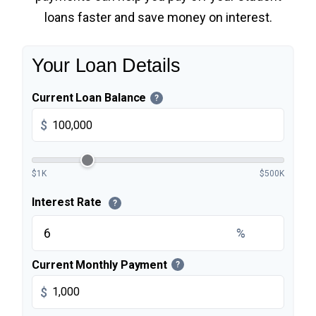
loans faster and save money on interest.
Your Loan Details
Current Loan Balance
?
$
$1K
$500K
Interest Rate
?
%
Current Monthly Payment
?
$