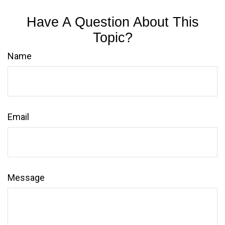
Have A Question About This
Topic?
Name
Email
Message