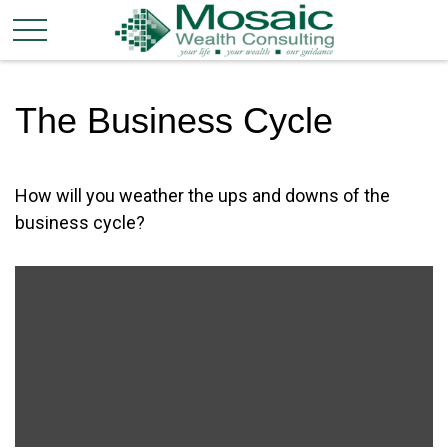
The Business Cycle
How will you weather the ups and downs of the
business cycle?