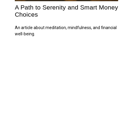
A Path to Serenity and Smart Money
Choices
An article about meditation, mindfulness, and financial
well-being.