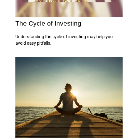
The Cycle of Investing
Understanding the cycle of investing may help you
avoid easy pitfalls.