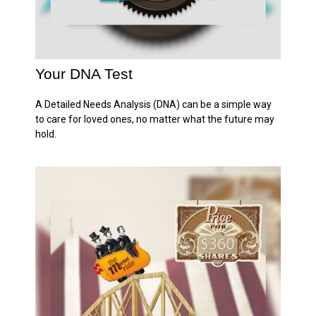
Your DNA Test
A Detailed Needs Analysis (DNA) can be a simple way
to care for loved ones, no matter what the future may
hold.