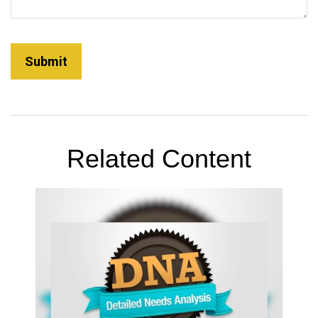
Related Content