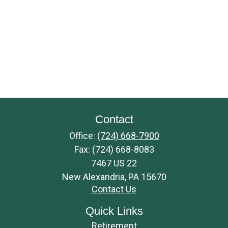
Contact
Office:
(724) 668-7900
Fax:
(724) 668-8083
7467 US 22
New Alexandria,
PA
15670
Contact Us
Quick Links
Retirement