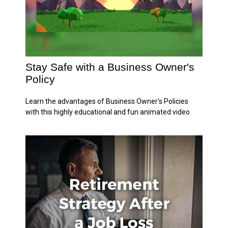
Stay Safe with a Business Owner's
Policy
Learn the advantages of Business Owner's Policies
with this highly educational and fun animated video.