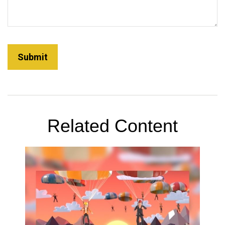
Related Content