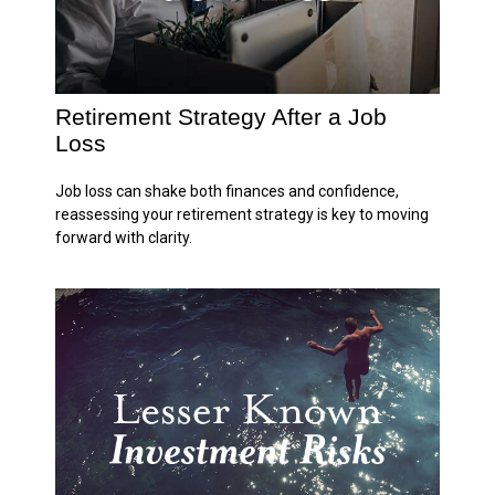
Retirement Strategy After a Job
Loss
Job loss can shake both finances and confidence,
reassessing your retirement strategy is key to moving
forward with clarity.