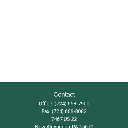
Contact
Office:
(724) 668-7900
Fax:
(724) 668-8083
7467 US 22
New Alexandria,
PA
15670