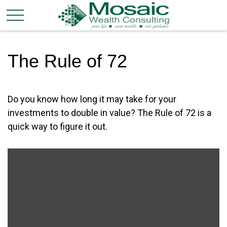
The Rule of 72
Do you know how long it may take for your
investments to double in value? The Rule of 72 is a
quick way to figure it out.