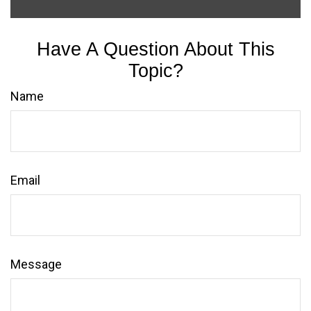
Have A Question About This
Topic?
Name
Email
Message