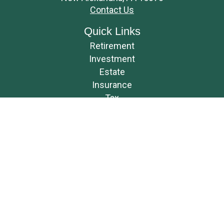
Contact Us
Quick Links
Retirement
Investment
Estate
Insurance
Tax
Money
Lifestyle
Latest Articles
All Videos
All Calculators
Osaic
Form CRS
Check the background of your financial professional on FINRA's
BrokerCheck
.