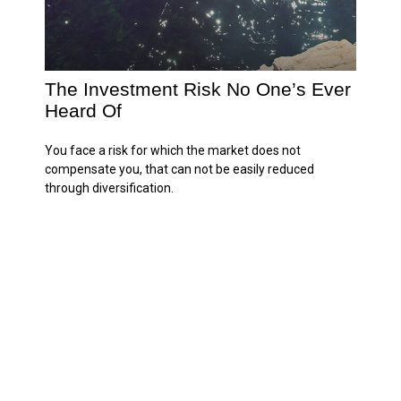
The Investment Risk No One’s Ever
Heard Of
You face a risk for which the market does not
compensate you, that can not be easily reduced
through diversification.