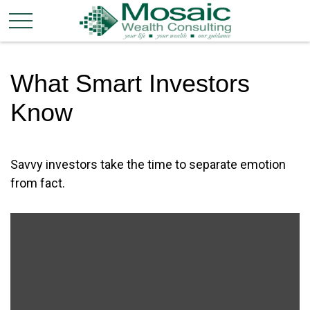
What Smart Investors
Know
Savvy investors take the time to separate emotion
from fact.