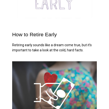
How to Retire Early
Retiring early sounds like a dream come true, but it’s
important to take a look at the cold, hard facts.