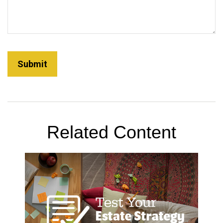
Related Content