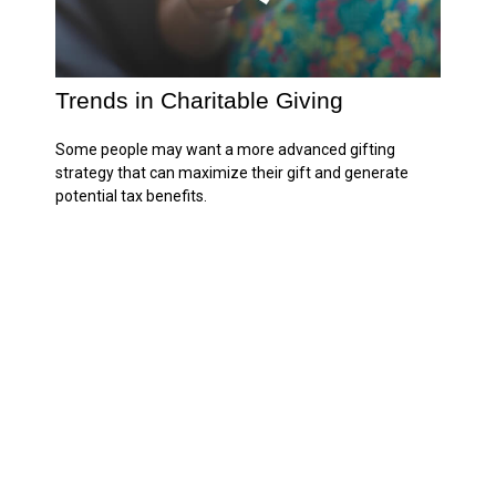
Trends in Charitable Giving
Some people may want a more advanced gifting
strategy that can maximize their gift and generate
potential tax benefits.