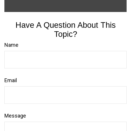
Have A Question About This
Topic?
Name
Email
Message