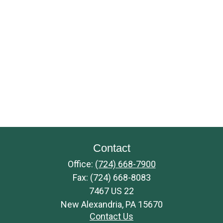
Contact
Office:
(724) 668-7900
Fax:
(724) 668-8083
7467 US 22
New Alexandria,
PA
15670
Contact Us