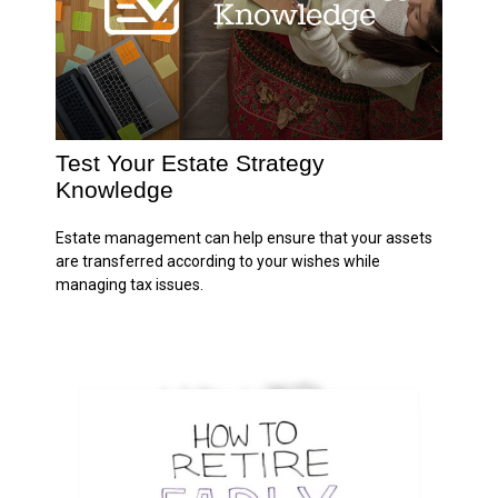
Test Your Estate Strategy
Knowledge
Estate management can help ensure that your assets
are transferred according to your wishes while
managing tax issues.