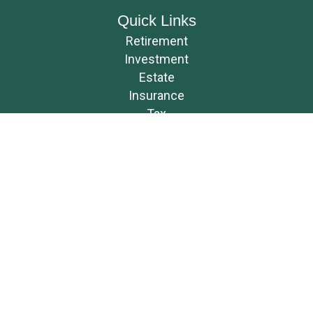
Quick Links
Retirement
Investment
Estate
Insurance
Tax
Money
Lifestyle
Latest Articles
All Videos
All Calculators
Osaic
Form CRS
Check the background of your financial professional on FINRA's
BrokerCheck
.
The content is developed from sources believed to be providing accurate
information. The information in this material is not intended as tax or