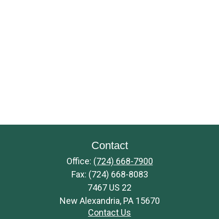
Contact
Office:
(724) 668-7900
Fax:
(724) 668-8083
7467 US 22
New Alexandria,
PA
15670
Contact Us