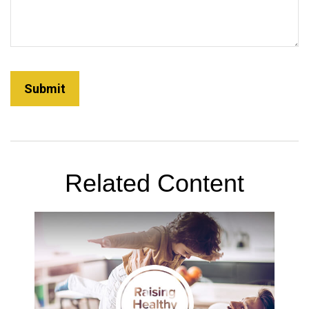
Related Content