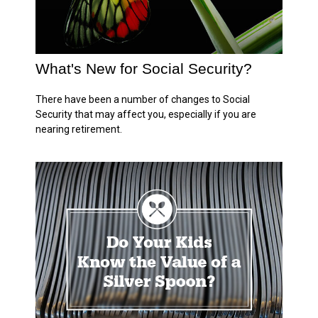
What's New for Social Security?
There have been a number of changes to Social
Security that may affect you, especially if you are
nearing retirement.