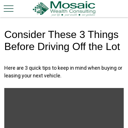
Consider These 3 Things
Before Driving Off the Lot
Here are 3 quick tips to keep in mind when buying or
leasing your next vehicle.