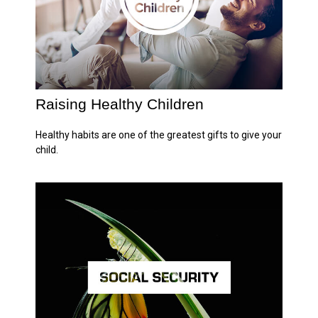
Raising Healthy Children
Healthy habits are one of the greatest gifts to give your
child.