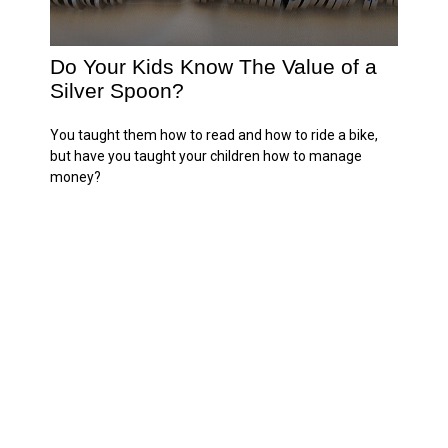
Do Your Kids Know The Value of a
Silver Spoon?
You taught them how to read and how to ride a bike,
but have you taught your children how to manage
money?