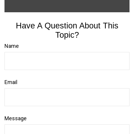
Have A Question About This
Topic?
Name
Email
Message