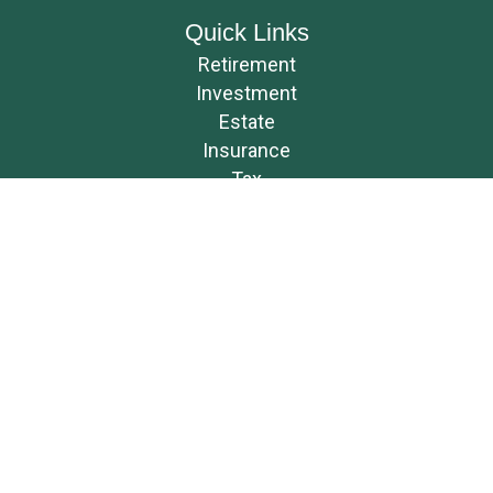
Quick Links
Retirement
Investment
Estate
Insurance
Tax
Money
Lifestyle
Latest Articles
All Videos
All Calculators
Osaic
Form CRS
Check the background of your financial professional on FINRA's
BrokerCheck
.
The content is developed from sources believed to be providing accurate
information. The information in this material is not intended as tax or