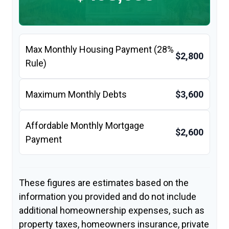
Max Monthly Housing Payment (28%
$2,800
Rule)
Maximum Monthly Debts
$3,600
Affordable Monthly Mortgage
$2,600
Payment
These figures are estimates based on the
information you provided and do not include
additional homeownership expenses, such as
property taxes, homeowners insurance, private