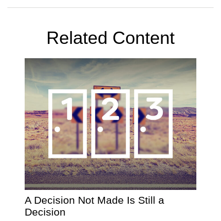
Related Content
A Decision Not Made Is Still a
Decision