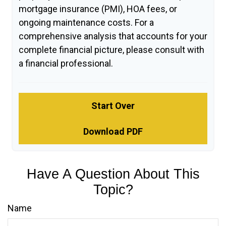
mortgage insurance (PMI), HOA fees, or
ongoing maintenance costs. For a
comprehensive analysis that accounts for your
complete financial picture, please consult with
a financial professional.
Start Over
Download PDF
Have A Question About This
Topic?
Name