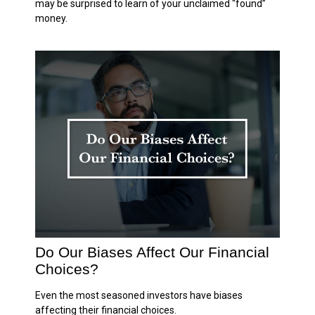
may be surprised to learn of your unclaimed “found”
money.
Do Our Biases Affect Our Financial
Choices?
Even the most seasoned investors have biases
affecting their financial choices.