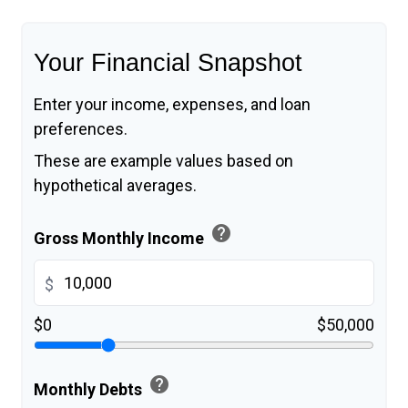
Your Financial Snapshot
Enter your income, expenses, and loan
preferences.
These are example values based on
hypothetical averages.
help
Gross Monthly Income
$
$0
$50,000
help
Monthly Debts