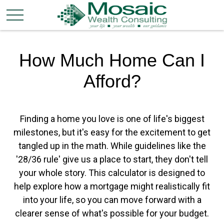
How Much Home Can I
Afford?
Finding a home you love is one of life's biggest
milestones, but it's easy for the excitement to get
tangled up in the math. While guidelines like the
'28/36 rule' give us a place to start, they don't tell
your whole story. This calculator is designed to
help explore how a mortgage might realistically fit
into your life, so you can move forward with a
clearer sense of what's possible for your budget.