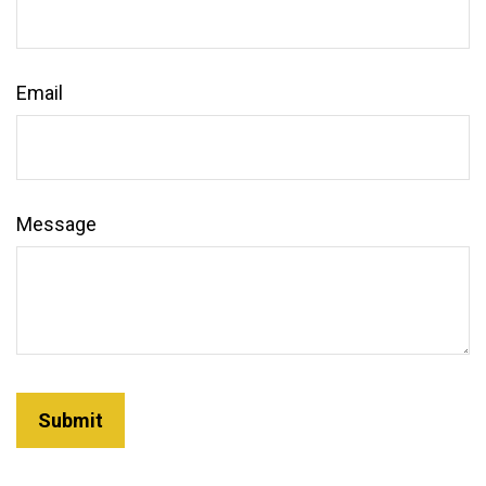
Email
Message