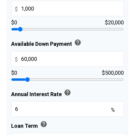
$
$0
$20,000
help
Available Down Payment
$
$0
$500,000
help
Annual Interest Rate
%
help
Loan Term