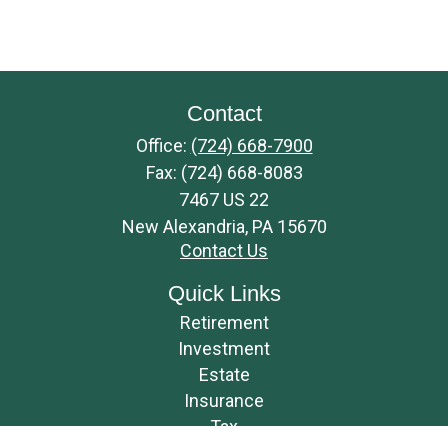
Contact
Office:
(724) 668-7900
Fax:
(724) 668-8083
7467 US 22
New Alexandria,
PA
15670
Contact Us
Quick Links
Retirement
Investment
Estate
Insurance
Tax