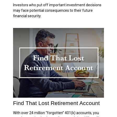
Investors who put off important investment decisions
may face potential consequences to their future
financial security.
Find That Lost Retirement Account
With over 24 million “forgotten” 401(k) accounts, you