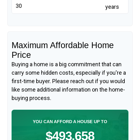
years
Maximum Affordable Home
Price
Buying a home is a big commitment that can
carry some hidden costs, especially if you're a
first-time buyer. Please reach out if you would
like some additional information on the home-
buying process.
YOU CAN AFFORD A HOUSE UP TO
$493,658