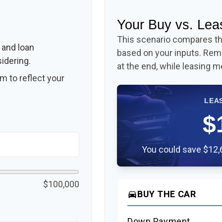
Your Buy vs. Le
This scenario compares the
 and loan
based on your inputs. Re
idering.
at the end, while leasing m
 to reflect your
LEA
$
You could save $12,6
$100,000
BUY THE CAR
directions_car
Down Payment