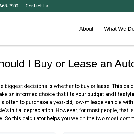
 668-7900
Contact Us
About
What We D
hould I Buy or Lease an Aut
e biggest decisions is whether to buy or lease. This cal
ke an informed choice that fits your budget and lifestyl
m is often to purchase a year-old, low-mileage vehicle w
e's initial depreciation. However, for most people, that i
ce. So this calculator helps you weigh the two most comm