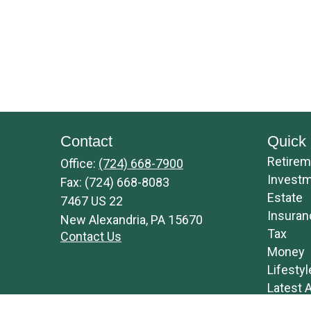
Contact
Quick 
Retirem
Office:
(724) 668-7900
Invest
Fax:
(724) 668-8083
Estate
7467 US 22
Insuran
New Alexandria,
PA
15670
Tax
Contact Us
Money
Lifestyl
Latest A
All Vide