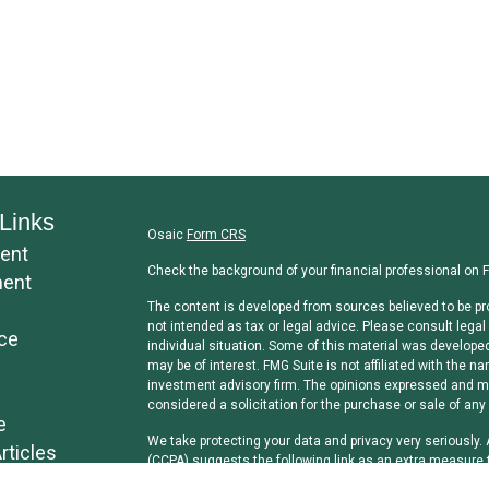
Links
Osaic
Form CRS
ent
Check the background of your financial professional on 
ment
The content is developed from sources believed to be pro
not intended as tax or legal advice. Please consult legal 
ce
individual situation. Some of this material was develope
may be of interest. FMG Suite is not affiliated with the na
investment advisory firm. The opinions expressed and mat
considered a solicitation for the purchase or sale of any 
e
We take protecting your data and privacy very seriously.
rticles
(CCPA)
suggests the following link as an extra measure 
os