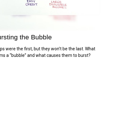
rsting the Bubble
ips were the first, but they won’t be the last. What
ms a “bubble” and what causes them to burst?