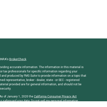
FINRA's
BrokerCheck
.
viding accurate information. The information in this material is
or tax professionals for specific information regarding your
d and produced by FMG Suite to provide information on a topic that
med representative, broker - dealer, state - or SEC - registered
erial provided are for general information, and should not be
security.
 As of January 1, 2020 the
California Consumer Privacy Act
to safeguard your data:
Do not sell my personal information
.