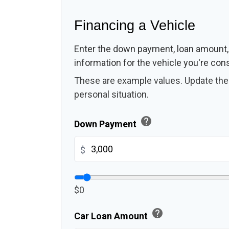
Financing a Vehicle
Enter the down payment, loan amount,
information for the vehicle you're cons
These are example values. Update them
personal situation.
help
Down Payment
$
$0
help
Car Loan Amount