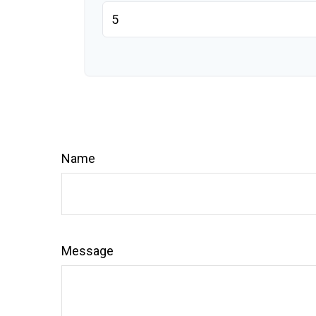
Name
Message