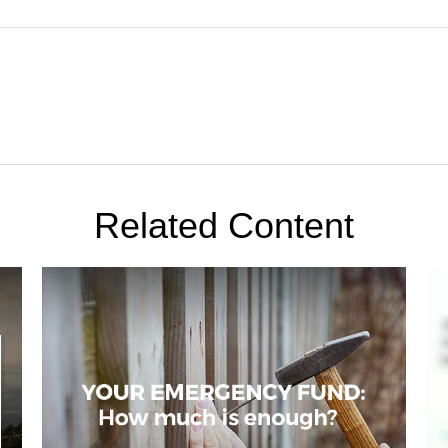
Related Content