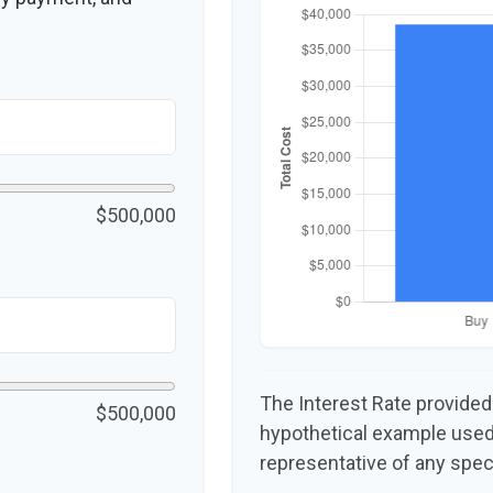
$500,000
The Interest Rate provided
$500,000
hypothetical example used f
representative of any spec