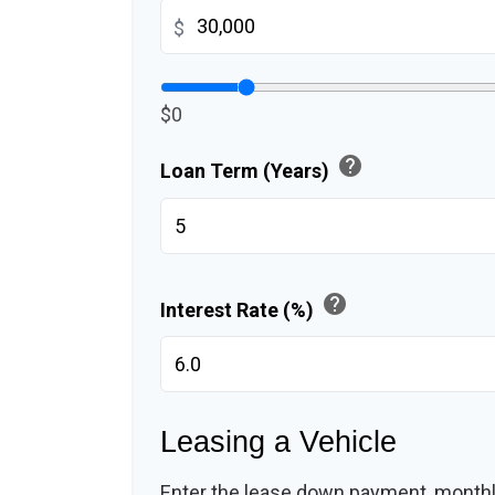
$
$0
help
Loan Term (Years)
help
Interest Rate (%)
Leasing a Vehicle
Enter the lease down payment, month