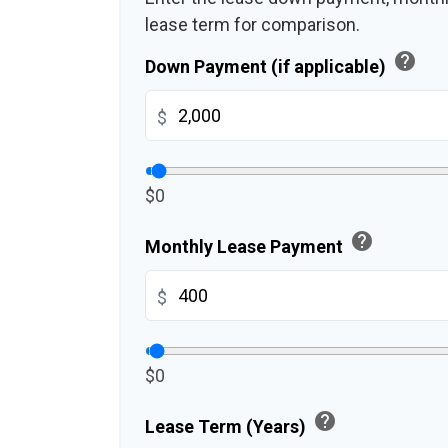
lease term for comparison.
help
Down Payment (if applicable)
$
$0
help
Monthly Lease Payment
$
$0
help
Lease Term (Years)