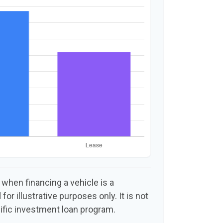
 when financing a vehicle is a
or illustrative purposes only. It is not
ific investment loan program.