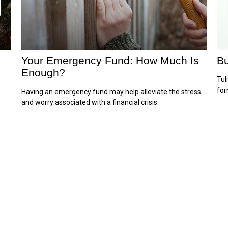
Your Emergency Fund: How Much Is
Bu
Enough?
Tul
for
Having an emergency fund may help alleviate the stress
and worry associated with a financial crisis.