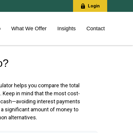
Login
o
What We Offer
Insights
Contact
o?
culator helps you compare the total
e. Keep in mind that the most cost-
ith cash—avoiding interest payments
s a significant amount of money to
on alternatives.