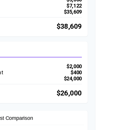
$7,122
$35,609
$38,609
$2,000
nt
$400
$24,000
$26,000
st Comparison