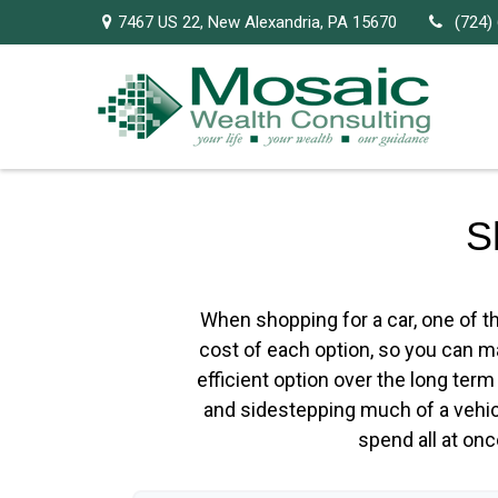
7467 US 22,
New Alexandria,
PA
15670
(724)
S
When shopping for a car, one of th
cost of each option, so you can ma
efficient option over the long ter
and sidestepping much of a vehicl
spend all at on