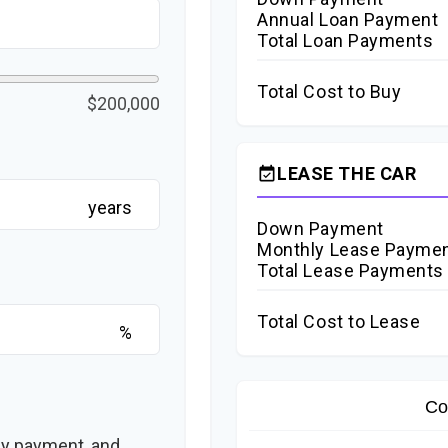
Annual Loan Payment
Total Loan Payments
Total Cost to Buy
$200,000
LEASE THE CAR
event_available
years
Down Payment
Monthly Lease Payme
Total Lease Payments
Total Cost to Lease
%
Co
ly payment, and