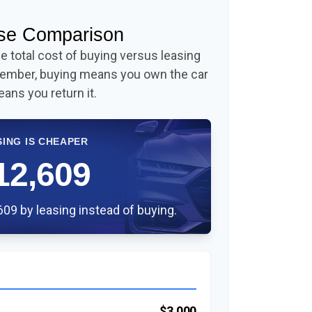
ase Comparison
 total cost of buying versus leasing
member, buying means you own the car
eans you return it.
SING IS CHEAPER
12,609
09 by leasing instead of buying.
$3,000