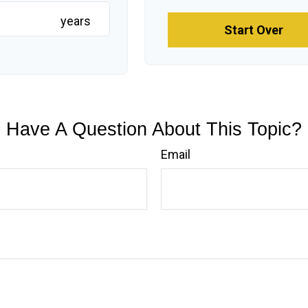
years
Start Over
Have A Question About This Topic?
Email