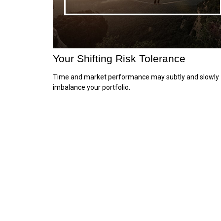
Your Shifting Risk Tolerance
Time and market performance may subtly and slowly
imbalance your portfolio.