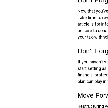
Don't For
Now that you’ve
Take time to rev
article is for i
be sure to cons
your tax-withhol
Don’t For
If you haven’t s
start setting as
financial profe
plan can play in 
Move Forw
Restructuring y