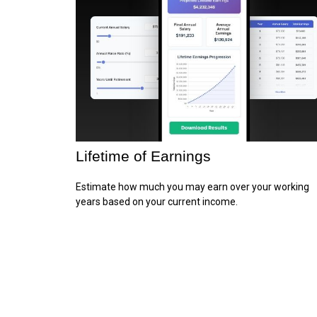
Lifetime of Earnings
Estimate how much you may earn over your working
years based on your current income.