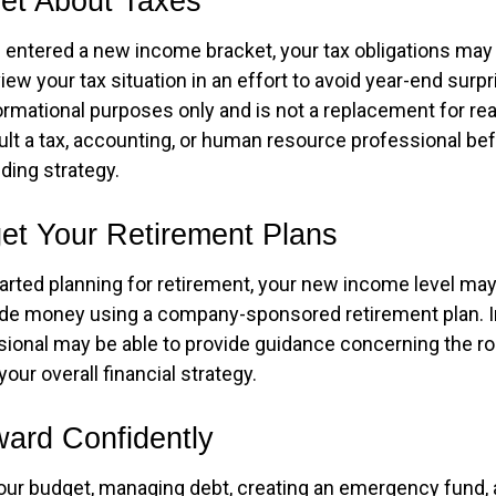
get About Taxes
 entered a new income bracket, your tax obligations ma
iew your tax situation in an effort to avoid year-end surpr
nformational purposes only and is not a replacement for real
ult a tax, accounting, or human resource professional be
ding strategy.
get Your Retirement Plans
tarted planning for retirement, your new income level may
ide money using a company-sponsored retirement plan. Ini
ssional may be able to provide guidance concerning the ro
your overall financial strategy.
ard Confidently
our budget, managing debt, creating an emergency fund,