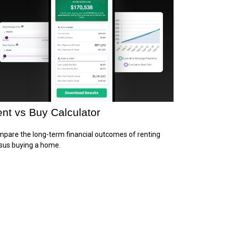
nt vs Buy Calculator
pare the long-term financial outcomes of renting
sus buying a home.