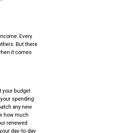
 income. Every
thers. But there
 when it comes
t your budget
e your spending
 match any new
now how much
Your renewed
your day-to-day