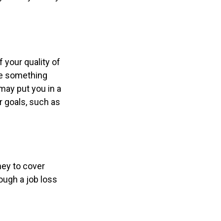
f your quality of
 be something
may put you in a
r goals, such as
ney to cover
ough a job loss