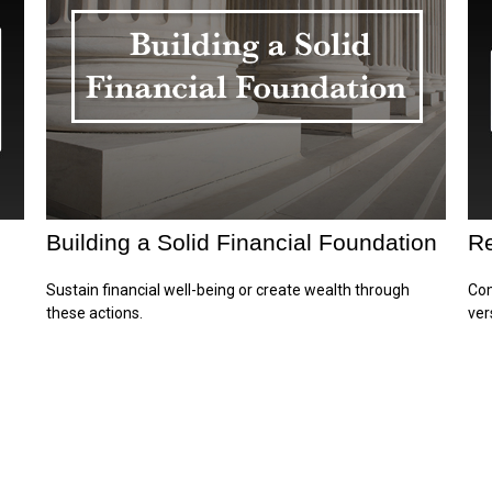
Building a Solid Financial Foundation
Re
Sustain financial well-being or create wealth through
Com
these actions.
ver