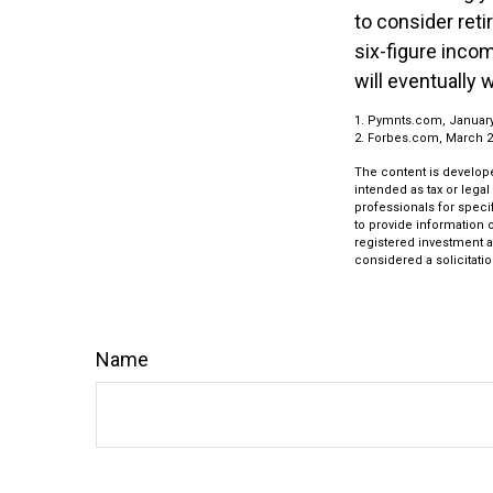
to consider ret
six-figure inco
will eventually 
1. Pymnts.com, Januar
2. Forbes.com, March 2
The content is develope
intended as tax or legal
professionals for speci
to provide information o
registered investment a
considered a solicitatio
Name