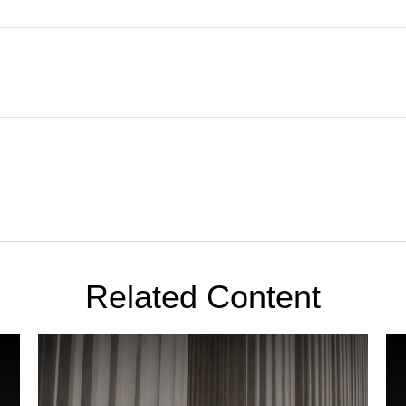
Related Content