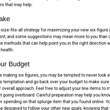
es that may help:
Take
size-fits-all strategy for maximizing your new six-figure
rent, and some suggestions may mean more to you than o
ue methods that can help point you in the right direction
 health.
ur Budget
e making six figures, you may be tempted to never look a
his temptation and go back over your budget to make sur
 overall approach. Feel free to adjust your line items to
out going overboard. Careful preparation may help you k
r spending on that splurge item that you found online. 
e designed to follow your other new goals, knowing that 