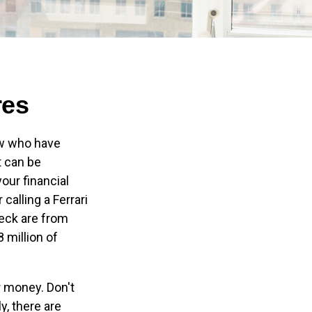
res
few who have
t can be
our financial
calling a Ferrari
heck are from
 million of
r money. Don't
y, there are