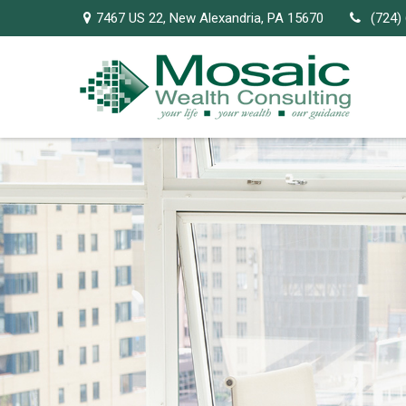
7467 US 22,
New Alexandria,
PA
15670
(724)