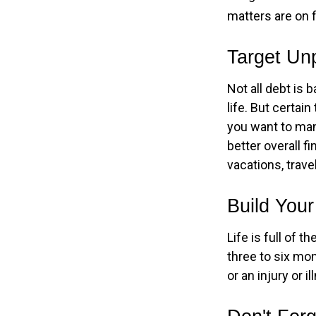
matters are on f
Target Un
Not all debt is 
life. But certai
you want to man
better overall f
vacations, trave
Build You
Life is full of 
three to six mo
or an injury or i