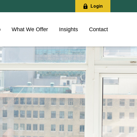
Login
o
What We Offer
Insights
Contact