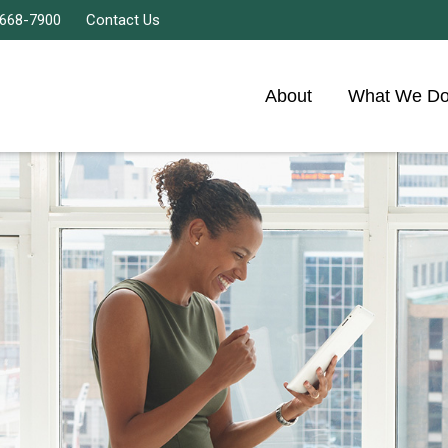
 668-7900
Contact Us
About
What We D