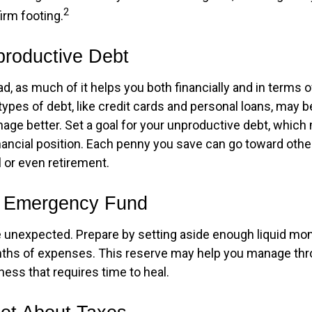
2
irm footing.
productive Debt
bad, as much of it helps you both financially and in terms o
n types of debt, like credit cards and personal loans, may
age better. Set a goal for your unproductive debt, which 
inancial position. Each penny you save can go toward othe
l or even retirement.
r Emergency Fund
the unexpected. Prepare by setting aside enough liquid mo
nths of expenses. This reserve may help you manage thr
llness that requires time to heal.