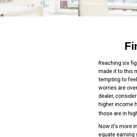
Fi
Reaching six fig
made it to this 
tempting to feel
worries are over
dealer, conside
higher income ho
those are in hi
Now it's more i
equate earning s