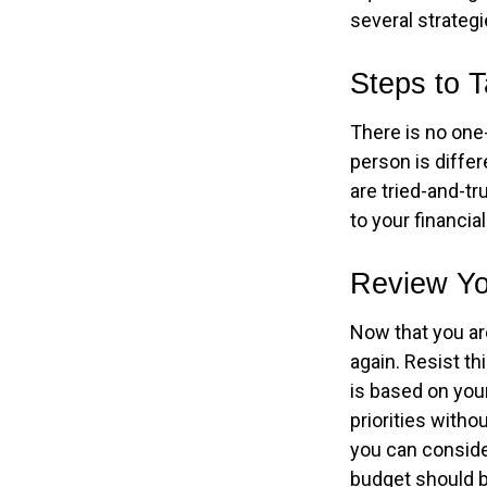
several strategi
Steps to 
There is no one-
person is diffe
are tried-and-tr
to your financial
Review Yo
Now that you ar
again. Resist t
is based on your
priorities with
you can conside
budget should b