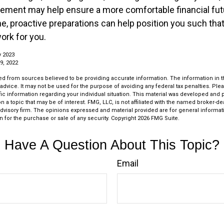
irement may help ensure a more comfortable financial futu
me, proactive preparations can help position you such th
work for you.
y 2023
9, 2022
d from sources believed to be providing accurate information. The information in thi
 advice. It may not be used for the purpose of avoiding any federal tax penalties. Plea
fic information regarding your individual situation. This material was developed an
n a topic that may be of interest. FMG, LLC, is not affiliated with the named broker-deal
dvisory firm. The opinions expressed and material provided are for general informat
n for the purchase or sale of any security. Copyright
2026 FMG Suite.
Have A Question About This Topic?
Email