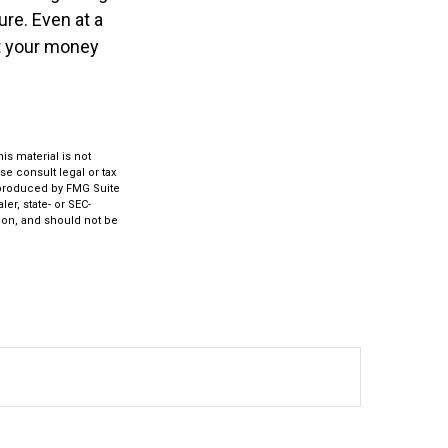
re. Even at a
at your money
s material is not
se consult legal or tax
d produced by FMG Suite
er, state- or SEC-
ion, and should not be