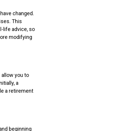
y have changed.
ises. This
-life advice, so
fore modifying
 allow you to
tially, a
le a retirement
 and beginning