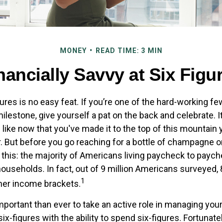
MONEY
READ TIME: 3 MIN
nancially Savvy at Six Figu
ures is no easy feat. If you’re one of the hard-working 
milestone, give yourself a pat on the back and celebrate. I
 like now that you've made it to the top of this mountain y
. But before you go reaching for a bottle of champagne or 
r this: the majority of Americans living paycheck to payc
useholds. In fact, out of 9 million Americans surveyed, 8
1
gher income brackets.
mportant than ever to take an active role in managing you
ix-figures with the ability to spend six-figures. Fortunatel