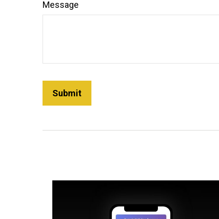
Message