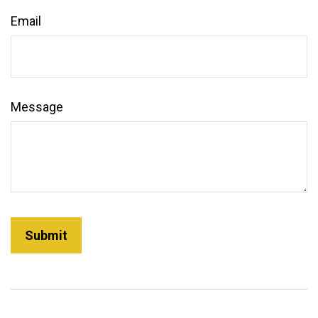
Email
Message