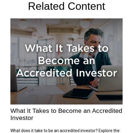
Related Content
What It Takes to Become an Accredited
Investor
What does it take to be an accredited investor? Explore the