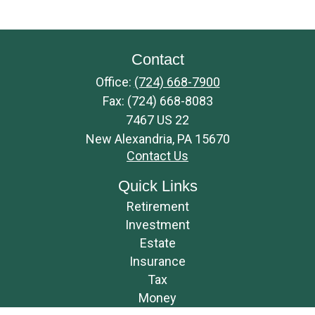
Contact
Office:
(724) 668-7900
Fax:
(724) 668-8083
7467 US 22
New Alexandria,
PA
15670
Contact Us
Quick Links
Retirement
Investment
Estate
Insurance
Tax
Money