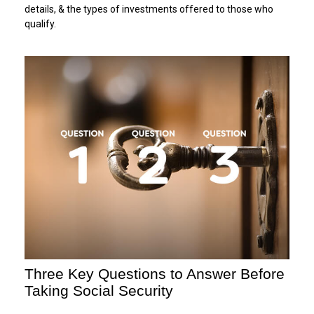
details, & the types of investments offered to those who
qualify.
Three Key Questions to Answer Before
Taking Social Security