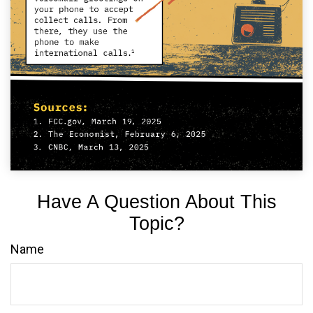
Have A Question About This
Topic?
Name