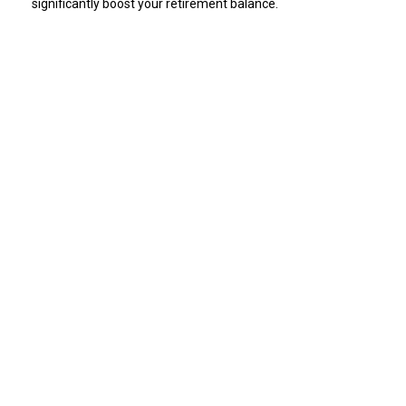
significantly boost your retirement balance.