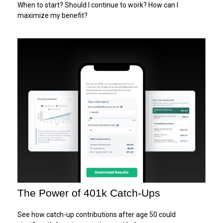
When to start? Should I continue to work? How can I
maximize my benefit?
The Power of 401k Catch-Ups
See how catch-up contributions after age 50 could