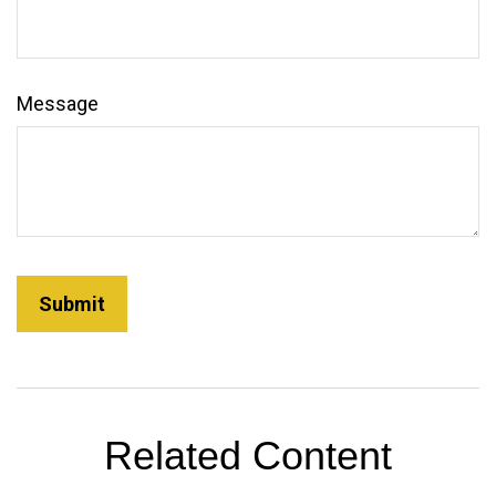
Message
Related Content