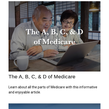
The A, B, C, & D of Medicare
Learn about all the parts of Medicare with this informative
and enjoyable article.