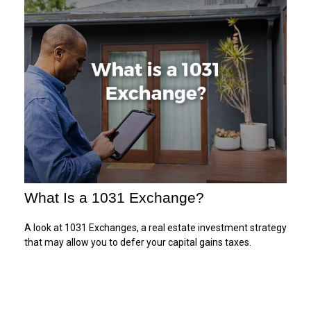
What Is a 1031 Exchange?
A look at 1031 Exchanges, a real estate investment strategy
that may allow you to defer your capital gains taxes.