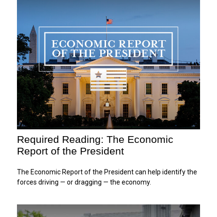
Required Reading: The Economic
Report of the President
The Economic Report of the President can help identify the
forces driving — or dragging — the economy.