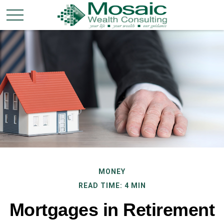
MONEY
READ TIME: 4 MIN
Mortgages in Retirement