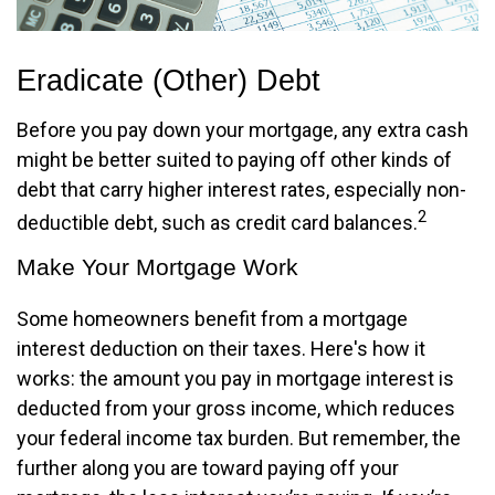
Eradicate (Other) Debt
Before you pay down your mortgage, any extra cash
might be better suited to paying off other kinds of
debt that carry higher interest rates, especially non-
2
deductible debt, such as credit card balances.
Make Your Mortgage Work
Some homeowners benefit from a mortgage
interest deduction on their taxes. Here's how it
works: the amount you pay in mortgage interest is
deducted from your gross income, which reduces
your federal income tax burden. But remember, the
further along you are toward paying off your