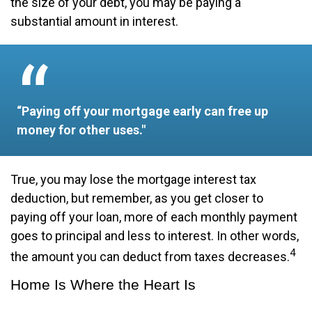
the size of your debt, you may be paying a
substantial amount in interest.
“Paying off your mortgage early can free up
money for other uses."
True, you may lose the mortgage interest tax
deduction, but remember, as you get closer to
paying off your loan, more of each monthly payment
goes to principal and less to interest. In other words,
4
the amount you can deduct from taxes decreases.
Home Is Where the Heart Is