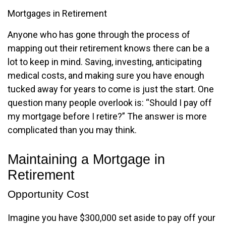
Mortgages in Retirement
Anyone who has gone through the process of
mapping out their retirement knows there can be a
lot to keep in mind. Saving, investing, anticipating
medical costs, and making sure you have enough
tucked away for years to come is just the start. One
question many people overlook is: “Should I pay off
my mortgage before I retire?” The answer is more
complicated than you may think.
Maintaining a Mortgage in
Retirement
Opportunity Cost
Imagine you have $300,000 set aside to pay off your