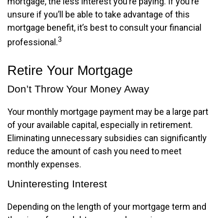
mortgage, the less interest you’re paying. If you’re
unsure if you’ll be able to take advantage of this
mortgage benefit, it’s best to consult your financial
3
professional.
Retire Your Mortgage
Don’t Throw Your Money Away
Your monthly mortgage payment may be a large part
of your available capital, especially in retirement.
Eliminating unnecessary subsidies can significantly
reduce the amount of cash you need to meet
monthly expenses.
Uninteresting Interest
Depending on the length of your mortgage term and