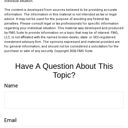
individual situation.
The content is developed from sources believed to be providing accurate
information. The information in this material is not intended as tax or legal
advice. It may not be used for the purpose of avoiding any federal tax
penalties. Please consult legal or tax professionals for specific information
regarding your individual situation. This material was developed and produced
by FMG Suite to provide information on a topic that may be of interest. FMG,
LLC, is not affiliated with the named broker-dealer, state- or SEC-registered
investment advisory firm. The opinions expressed and material provided are
for general information, and should not be considered a solicitation for the
purchase or sale of any security. Copyright
2026 FMG Suite.
Have A Question About This
Topic?
Name
Email