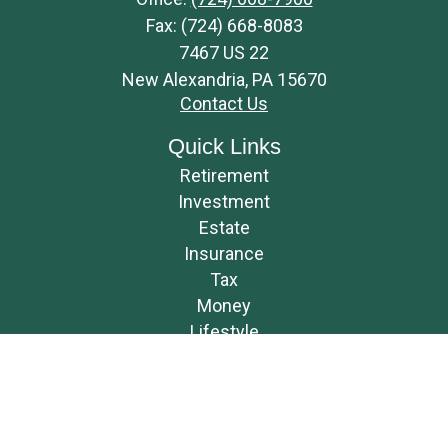
Fax:
(724) 668-8083
7467 US 22
New Alexandria,
PA
15670
Contact Us
Quick Links
Retirement
Investment
Estate
Insurance
Tax
Money
Lifestyle
Latest Articles
All Videos
All Calculators