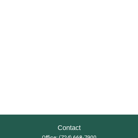
Contact
Office:
(724) 668-7900