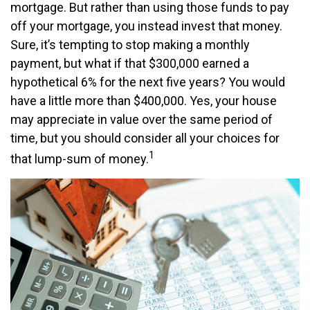
mortgage. But rather than using those funds to pay
off your mortgage, you instead invest that money.
Sure, it’s tempting to stop making a monthly
payment, but what if that $300,000 earned a
hypothetical 6% for the next five years? You would
have a little more than $400,000. Yes, your house
may appreciate in value over the same period of
time, but you should consider all your choices for
1
that lump-sum of money.