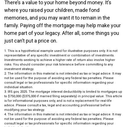
There’s a value to your home beyond money. It’s
where you raised your children, made fond
memories, and you may want it to remain in the
family. Paying off the mortgage may help make your
home part of your legacy. After all, some things you
just can’t put a price on.
1. This is a hypothetical example used for illustrative purposes only. It is not
representative of any specific investment or combination of investments.
Investments seeking to achieve a higher rate of return also involve higher
risks. You should consider your risk tolerance before committing to any
investment strategy.
2. The information in this material is not intended as tax or legal advice. It may
not be used for the purpose of avoiding any federal tax penalties. Please
consult legal or tax professionals for specific information regarding your
individual situation.
3. IRS.gov, 2025. The mortgage interest deductibility is limited to mortgages up
to $750,000 ($375,000 if married filing separately) in principal value. This article
is for informational purposes only, and is not a replacement for real-life
advice. Please consult a tax, legal and accounting professional before
modifying your tax strategy.
4. The information in this material is not intended as tax or legal advice. It may
not be used for the purpose of avoiding any federal tax penalties. Please
consult legal or tax professionals for specific information regarding your