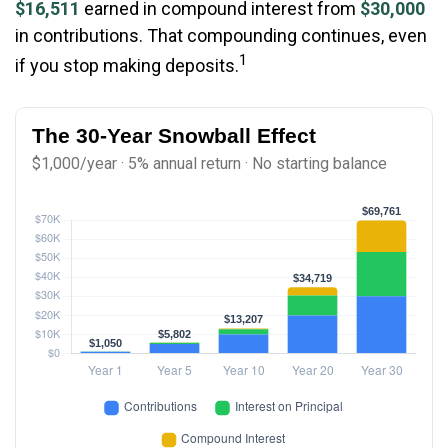
$16,511
earned in compound interest from
$30,000
in contributions. That compounding continues, even
1
if you stop making deposits.
The 30-Year Snowball Effect
$1,000/year · 5% annual return · No starting balance