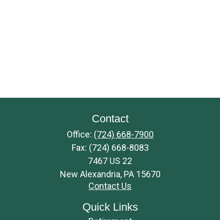
Contact
Office:
(724) 668-7900
Fax:
(724) 668-8083
7467 US 22
New Alexandria,
PA
15670
Contact Us
Quick Links