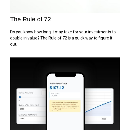
The Rule of 72
Do you know how long it may take for your investments to
double in value? The Rule of 72 is a quick way to figure it
out.