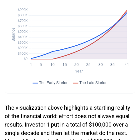
The visualization above highlights a startling reality
of the financial world: effort does not always equal
results. Investor 1 put in a total of $100,000 over a
single decade and then let the market do the rest.