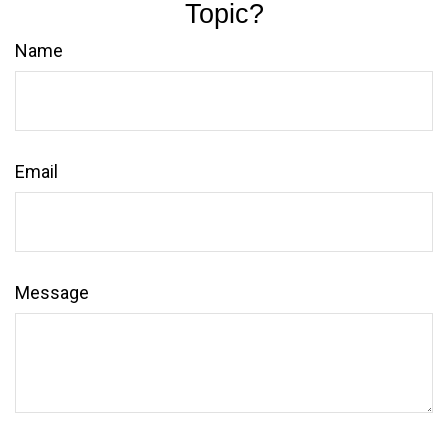
Topic?
Name
Email
Message