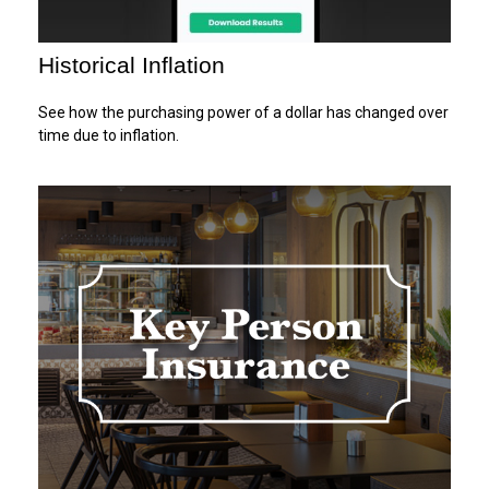
Historical Inflation
See how the purchasing power of a dollar has changed over
time due to inflation.