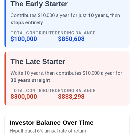
The Early Starter
Contributes $10,000 a year for just
10 years
, then
stops entirely
.
TOTAL CONTRIBUTED
ENDING BALANCE
$100,000
$850,608
The Late Starter
Waits 10 years, then contributes $10,000 a year for
30 years straight
.
TOTAL CONTRIBUTED
ENDING BALANCE
$300,000
$888,298
Investor Balance Over Time
Hypothetical 6% annual rate of return