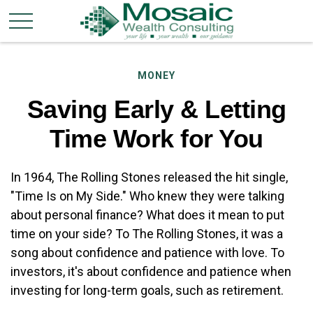
MONEY
Saving Early & Letting
Time Work for You
In 1964, The Rolling Stones released the hit single,
"Time Is on My Side." Who knew they were talking
about personal finance? What does it mean to put
time on your side? To The Rolling Stones, it was a
song about confidence and patience with love. To
investors, it's about confidence and patience when
investing for long-term goals, such as retirement.