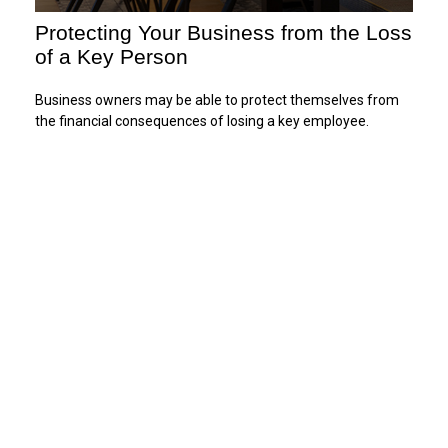
Protecting Your Business from the Loss
of a Key Person
Business owners may be able to protect themselves from
the financial consequences of losing a key employee.