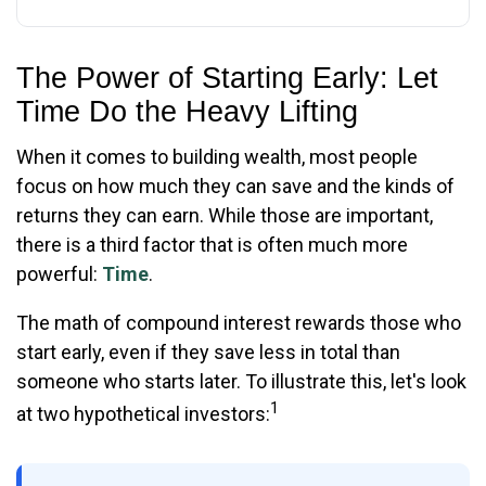
The Power of Starting Early: Let
Time Do the Heavy Lifting
When it comes to building wealth, most people
focus on how much they can save and the kinds of
returns they can earn. While those are important,
there is a third factor that is often much more
powerful:
Time
.
The math of compound interest rewards those who
start early, even if they save less in total than
someone who starts later. To illustrate this, let's look
1
at two hypothetical investors: