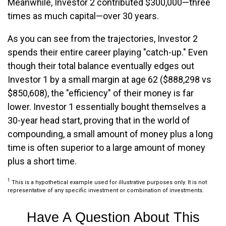
Meanwhile, Investor 2 contributed $300,000—three
times as much capital—over 30 years.
As you can see from the trajectories, Investor 2
spends their entire career playing "catch-up." Even
though their total balance eventually edges out
Investor 1 by a small margin at age 62 ($888,298 vs
$850,608), the "efficiency" of their money is far
lower. Investor 1 essentially bought themselves a
30-year head start, proving that in the world of
compounding, a small amount of money plus a long
time is often superior to a large amount of money
plus a short time.
1
This is a hypothetical example used for illustrative purposes only. It is not
representative of any specific investment or combination of investments.
Have A Question About This