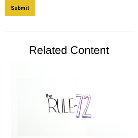
Related Content