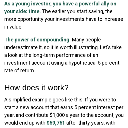
As a young investor, you have a powerful ally on
your side: time.
The earlier you start saving, the
more opportunity your investments have to increase
in value.
The power of compounding.
Many people
underestimate it, so it is worth illustrating. Let's take
a look at the long-term performance of an
investment account using a hypothetical 5 percent
rate of return.
How does it work?
A simplified example goes like this: If you were to
start a new account that earns 5 percent interest per
year, and contribute $1,000 a year to the account, you
would end up with
$69,761
after thirty years, with