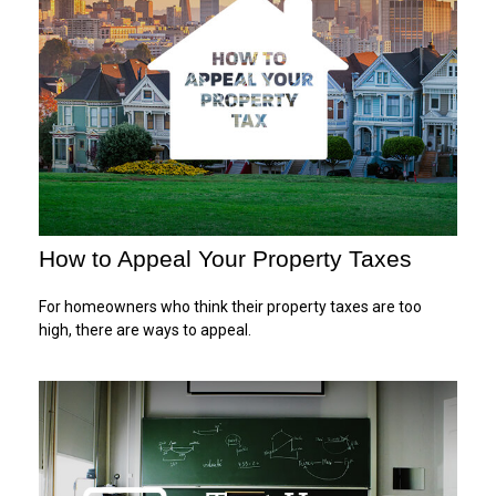
How to Appeal Your Property Taxes
For homeowners who think their property taxes are too
high, there are ways to appeal.