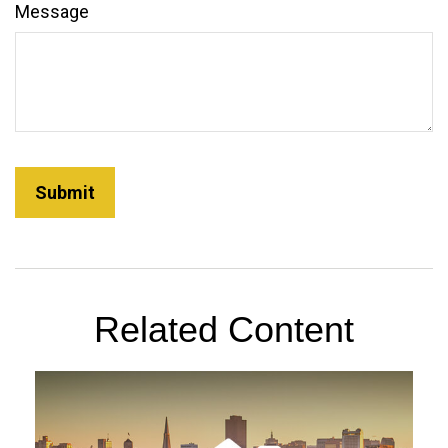
Message
Related Content