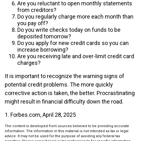
Are you reluctant to open monthly statements
from creditors?
Do you regularly charge more each month than
you pay off?
Do you write checks today on funds to be
deposited tomorrow?
Do you apply for new credit cards so you can
increase borrowing?
Are you receiving late and over-limit credit card
charges?
It is important to recognize the warning signs of
potential credit problems. The more quickly
corrective action is taken, the better. Procrastinating
might result in financial difficulty down the road.
1. Forbes.com, April 28, 2025
The content is developed from sources believed to be providing accurate
information. The information in this material is not intended as tax or legal
advice. It may not be used for the purpose of avoiding any federal tax