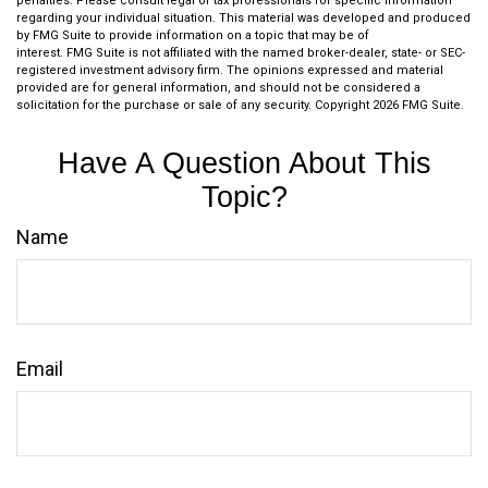
penalties. Please consult legal or tax professionals for specific information
regarding your individual situation. This material was developed and produced
by FMG Suite to provide information on a topic that may be of
interest. FMG Suite is not affiliated with the named broker-dealer, state- or SEC-
registered investment advisory firm. The opinions expressed and material
provided are for general information, and should not be considered a
solicitation for the purchase or sale of any security. Copyright
2026 FMG Suite.
Have A Question About This
Topic?
Name
Email