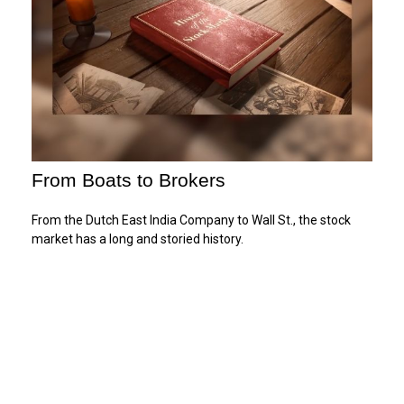
From Boats to Brokers
From the Dutch East India Company to Wall St., the stock
market has a long and storied history.