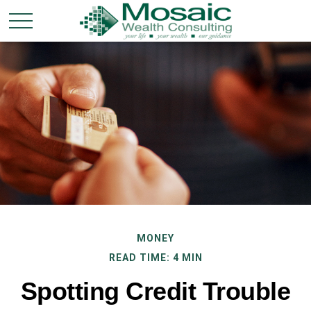
MONEY
READ TIME: 4 MIN
Spotting Credit Trouble