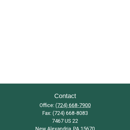
Contact
Office:
(724) 668-7900
Fax:
(724) 668-8083
7467 US 22
New Alexandria,
PA
15670