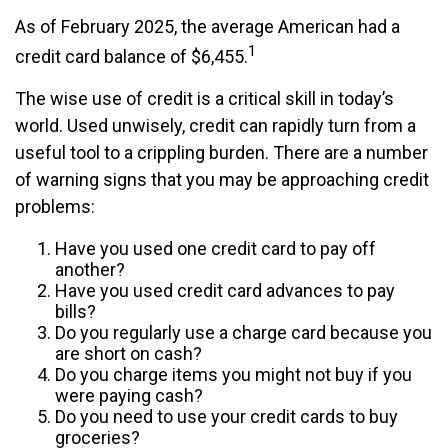
As of February 2025, the average American had a
1
credit card balance of $6,455.
The wise use of credit is a critical skill in today’s
world. Used unwisely, credit can rapidly turn from a
useful tool to a crippling burden. There are a number
of warning signs that you may be approaching credit
problems:
Have you used one credit card to pay off
another?
Have you used credit card advances to pay
bills?
Do you regularly use a charge card because you
are short on cash?
Do you charge items you might not buy if you
were paying cash?
Do you need to use your credit cards to buy
groceries?