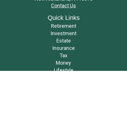
Contact Us
Quick Links
Retirement
Investment
Estate
Insurance
Tax
Money
Lifestyle
Latest Articles
All Videos
All Calculators
Osaic
Form CRS
Check the background of your financial professional on FINRA's
BrokerCheck
.