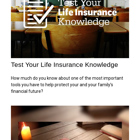
Test Your Life Insurance Knowledge
How much do you know about one of the most important
tools you have to help protect your and your family’s
financial future?