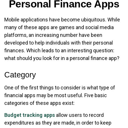
Personal Finance Apps
Mobile applications have become ubiquitous. While
many of these apps are games and social media
platforms, an increasing number have been
developed to help individuals with their personal
finances. Which leads to an interesting question:
what should you look for in a personal finance app?
Category
One of the first things to consider is what type of
financial apps may be most useful. Five basic
categories of these apps exist:
Budget tracking apps
allow users to record
expenditures as they are made, in order to keep