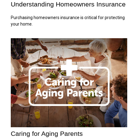
Understanding Homeowners Insurance
Purchasing homeowners insurance is critical for protecting
your home.
Caring for Aging Parents