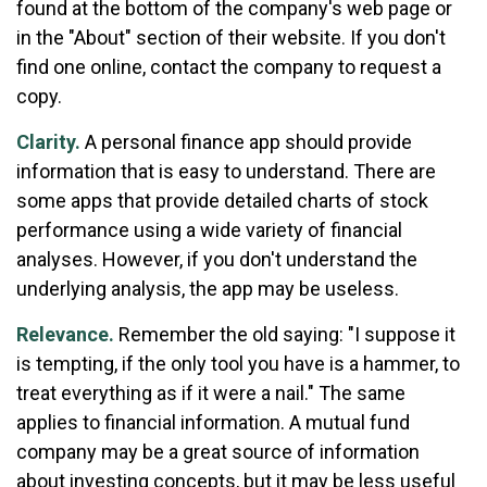
found at the bottom of the company's web page or
in the "About" section of their website. If you don't
find one online, contact the company to request a
copy.
Clarity.
A personal finance app should provide
information that is easy to understand. There are
some apps that provide detailed charts of stock
performance using a wide variety of financial
analyses. However, if you don't understand the
underlying analysis, the app may be useless.
Relevance.
Remember the old saying: "I suppose it
is tempting, if the only tool you have is a hammer, to
treat everything as if it were a nail." The same
applies to financial information. A mutual fund
company may be a great source of information
about investing concepts, but it may be less useful