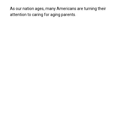
As our nation ages, many Americans are turning their
attention to caring for aging parents.