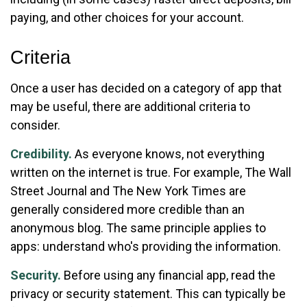
paying, and other choices for your account.
Criteria
Once a user has decided on a category of app that
may be useful, there are additional criteria to
consider.
Credibility.
As everyone knows, not everything
written on the internet is true. For example, The Wall
Street Journal and The New York Times are
generally considered more credible than an
anonymous blog. The same principle applies to
apps: understand who's providing the information.
Security.
Before using any financial app, read the
privacy or security statement. This can typically be