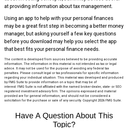
at providing information about tax management.
Using an app to help with your personal finances
may be a great first step in becoming a better money
manager, but asking yourself a few key questions
before you download may help you select the app
that best fits your personal finance needs.
The content is developed from sources believed to be providing accurate
information. The information in this material is not intended as tax or legal
advice. It may not be used for the purpose of avoiding any federal tax
penalties. Please consult legal or tax professionals for specific information
regarding your individual situation. This material was developed and produced
by FMG Suite to provide information on a topic that may be of
interest. FMG Suite is not affiliated with the named broker-dealer, state- or SEC-
registered investment advisory firm. The opinions expressed and material
provided are for general information, and should not be considered a
solicitation for the purchase or sale of any security. Copyright
2026 FMG Suite.
Have A Question About This
Topic?