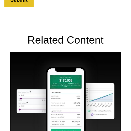
Related Content