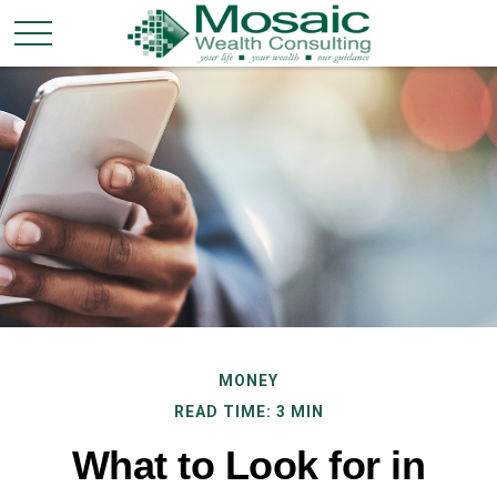
MONEY
READ TIME: 3 MIN
What to Look for in