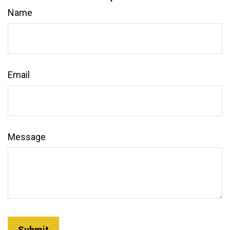
Name
Email
Message