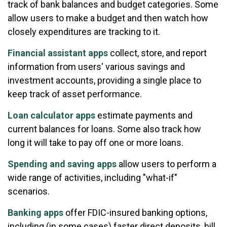
track of bank balances and budget categories. Some
allow users to make a budget and then watch how
closely expenditures are tracking to it.
Financial assistant apps
collect, store, and report
information from users' various savings and
investment accounts, providing a single place to
keep track of asset performance.
Loan calculator apps
estimate payments and
current balances for loans. Some also track how
long it will take to pay off one or more loans.
Spending and saving apps
allow users to perform a
wide range of activities, including "what-if"
scenarios.
Banking apps
offer FDIC-insured banking options,
including (in some cases) faster direct deposits, bill