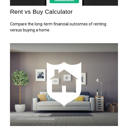
Rent vs Buy Calculator
Compare the long-term financial outcomes of renting
versus buying a home.