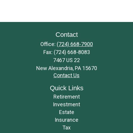
Contact
Office:
(724) 668-7900
Fax:
(724) 668-8083
7467 US 22
New Alexandria,
PA
15670
Contact Us
Quick Links
Retirement
Investment
Estate
Insurance
Tax