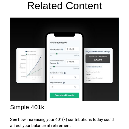
Related Content
Simple 401k
See how increasing your 401(k) contributions today could
affect your balance at retirement.