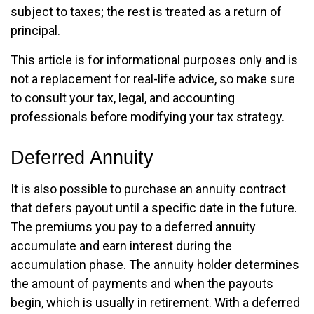
subject to taxes; the rest is treated as a return of
principal.
This article is for informational purposes only and is
not a replacement for real-life advice, so make sure
to consult your tax, legal, and accounting
professionals before modifying your tax strategy.
Deferred Annuity
It is also possible to purchase an annuity contract
that defers payout until a specific date in the future.
The premiums you pay to a deferred annuity
accumulate and earn interest during the
accumulation phase. The annuity holder determines
the amount of payments and when the payouts
begin, which is usually in retirement. With a deferred