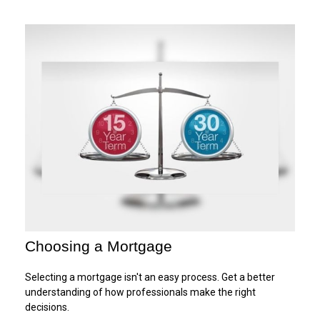
Choosing a Mortgage
Selecting a mortgage isn't an easy process. Get a better
understanding of how professionals make the right
decisions.