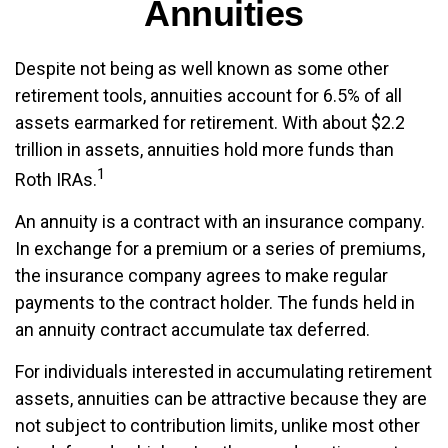
Annuities
Despite not being as well known as some other
retirement tools, annuities account for 6.5% of all
assets earmarked for retirement. With about $2.2
trillion in assets, annuities hold more funds than
1
Roth IRAs.
An annuity is a contract with an insurance company.
In exchange for a premium or a series of premiums,
the insurance company agrees to make regular
payments to the contract holder. The funds held in
an annuity contract accumulate tax deferred.
For individuals interested in accumulating retirement
assets, annuities can be attractive because they are
not subject to contribution limits, unlike most other