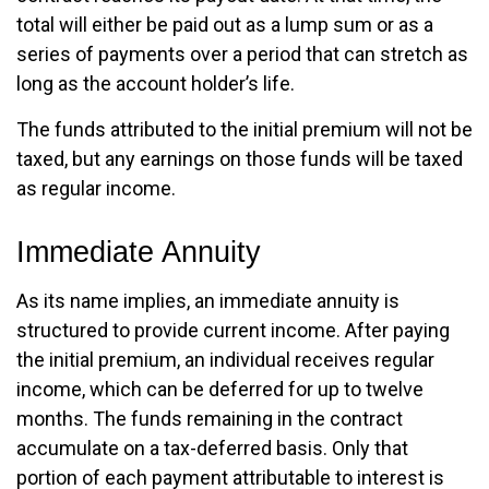
total will either be paid out as a lump sum or as a
series of payments over a period that can stretch as
long as the account holder’s life.
The funds attributed to the initial premium will not be
taxed, but any earnings on those funds will be taxed
as regular income.
Immediate Annuity
As its name implies, an immediate annuity is
structured to provide current income. After paying
the initial premium, an individual receives regular
income, which can be deferred for up to twelve
months. The funds remaining in the contract
accumulate on a tax-deferred basis. Only that
portion of each payment attributable to interest is