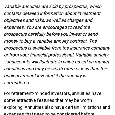
Variable annuities are sold by prospectus, which
contains detailed information about investment
objectives and risks, as well as charges and
expenses. You are encouraged to read the
prospectus carefully before you invest or send
money to buy a variable annuity contract. The
prospectus is available from the insurance company
or from your financial professional. Variable annuity
subaccounts will fluctuate in value based on market
conditions and may be worth more or less than the
original amount invested if the annuity is
surrendered.
For retirement-minded investors, annuities have
some attractive features that may be worth
exploring. Annuities also have certain limitations and
expenses that need to be considered before