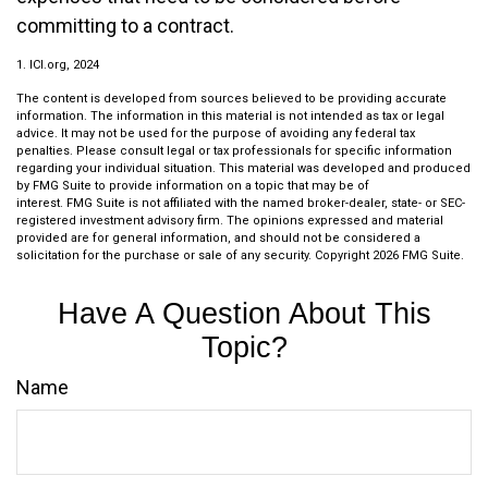
committing to a contract.
1. ICI.org, 2024
The content is developed from sources believed to be providing accurate
information. The information in this material is not intended as tax or legal
advice. It may not be used for the purpose of avoiding any federal tax
penalties. Please consult legal or tax professionals for specific information
regarding your individual situation. This material was developed and produced
by FMG Suite to provide information on a topic that may be of
interest. FMG Suite is not affiliated with the named broker-dealer, state- or SEC-
registered investment advisory firm. The opinions expressed and material
provided are for general information, and should not be considered a
solicitation for the purchase or sale of any security. Copyright
2026 FMG Suite.
Have A Question About This
Topic?
Name