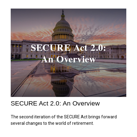
SECURE Act 2.0: An Overview
The second iteration of the SECURE Act brings forward
several changes to the world of retirement.