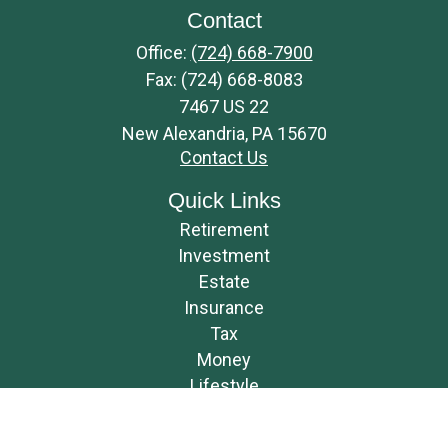
Contact
Office:
(724) 668-7900
Fax:
(724) 668-8083
7467 US 22
New Alexandria,
PA
15670
Contact Us
Quick Links
Retirement
Investment
Estate
Insurance
Tax
Money
Lifestyle
Latest Articles
All Videos