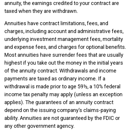
annuity, the earnings credited to your contract are
taxed when they are withdrawn.
Annuities have contract limitations, fees, and
charges, including account and administrative fees,
underlying investment management fees, mortality
and expense fees, and charges for optional benefits.
Most annuities have surrender fees that are usually
highest if you take out the money in the initial years
of the annuity contract. Withdrawals and income
payments are taxed as ordinary income. If a
withdrawal is made prior to age 59½, a 10% federal
income tax penalty may apply (unless an exception
applies). The guarantees of an annuity contract
depend on the issuing company’s claims-paying
ability. Annuities are not guaranteed by the FDIC or
any other government agency.