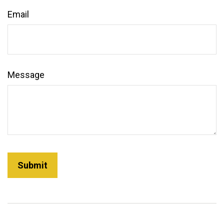
Email
Message