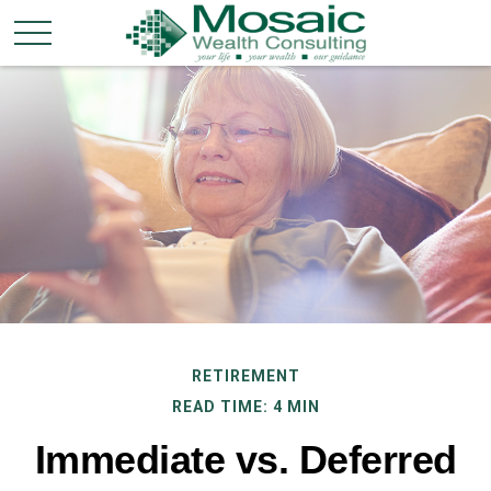
RETIREMENT
READ TIME: 4 MIN
Immediate vs. Deferred