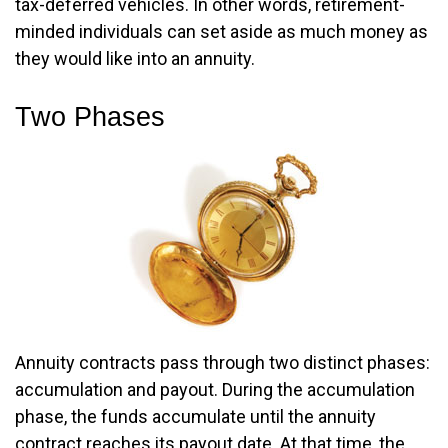
tax-deferred vehicles. In other words, retirement-
minded individuals can set aside as much money as
they would like into an annuity.
Two Phases
Annuity contracts pass through two distinct phases:
accumulation and payout. During the accumulation
phase, the funds accumulate until the annuity
contract reaches its payout date. At that time, the