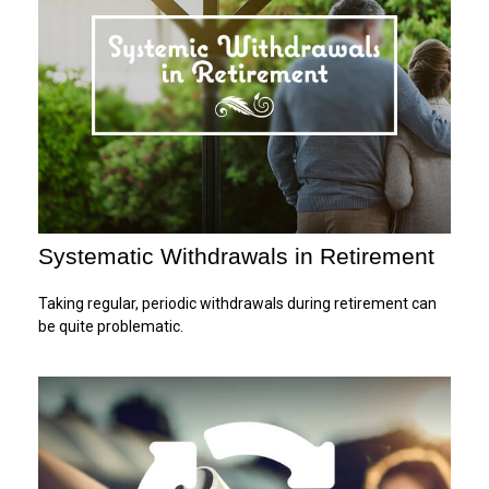
Systematic Withdrawals in Retirement
Taking regular, periodic withdrawals during retirement can
be quite problematic.