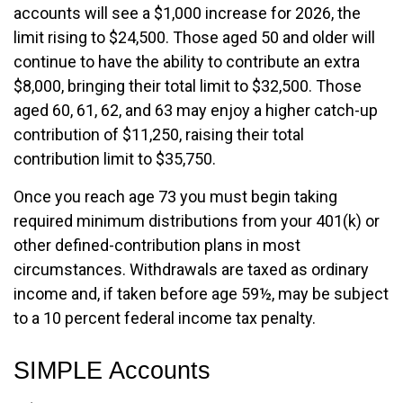
accounts will see a $1,000 increase for 2026, the
limit rising to $24,500. Those aged 50 and older will
continue to have the ability to contribute an extra
$8,000, bringing their total limit to $32,500. Those
aged 60, 61, 62, and 63 may enjoy a higher catch-up
contribution of $11,250, raising their total
contribution limit to $35,750.
Once you reach age 73 you must begin taking
required minimum distributions from your 401(k) or
other defined-contribution plans in most
circumstances. Withdrawals are taxed as ordinary
income and, if taken before age 59½, may be subject
to a 10 percent federal income tax penalty.
SIMPLE Accounts