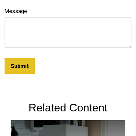
Message
Related Content