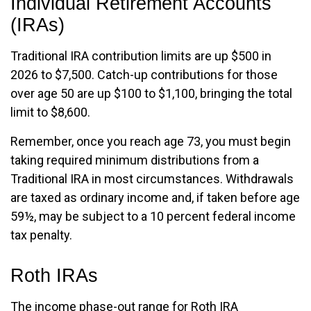
Individual Retirement Accounts
(IRAs)
Traditional IRA contribution limits are up $500 in
2026 to $7,500. Catch-up contributions for those
over age 50 are up $100 to $1,100, bringing the total
limit to $8,600.
Remember, once you reach age 73, you must begin
taking required minimum distributions from a
Traditional IRA in most circumstances. Withdrawals
are taxed as ordinary income and, if taken before age
59½, may be subject to a 10 percent federal income
tax penalty.
Roth IRAs
The income phase-out range for Roth IRA