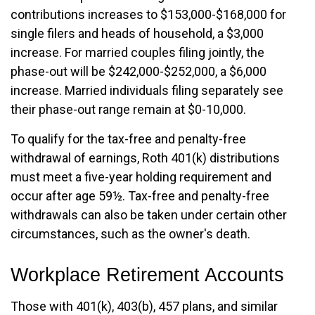
contributions increases to $153,000-$168,000 for
single filers and heads of household, a $3,000
increase. For married couples filing jointly, the
phase-out will be $242,000-$252,000, a $6,000
increase. Married individuals filing separately see
their phase-out range remain at $0-10,000.
To qualify for the tax-free and penalty-free
withdrawal of earnings, Roth 401(k) distributions
must meet a five-year holding requirement and
occur after age 59½. Tax-free and penalty-free
withdrawals can also be taken under certain other
circumstances, such as the owner's death.
Workplace Retirement Accounts
Those with 401(k), 403(b), 457 plans, and similar