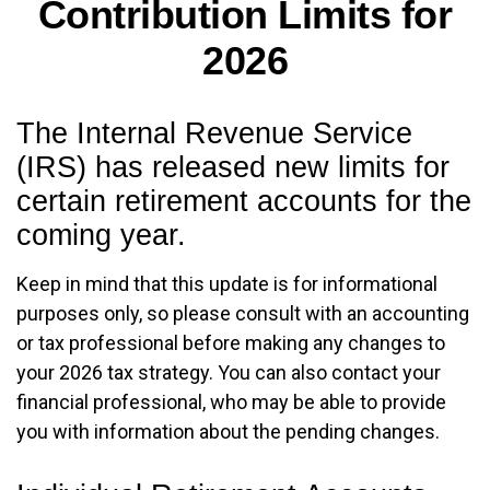
Contribution Limits for
2026
The Internal Revenue Service
(IRS) has released new limits for
certain retirement accounts for the
coming year.
Keep in mind that this update is for informational
purposes only, so please consult with an accounting
or tax professional before making any changes to
your 2026 tax strategy. You can also contact your
financial professional, who may be able to provide
you with information about the pending changes.