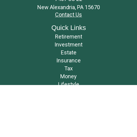
New Alexandria,
PA
15670
Contact Us
Quick Links
Retirement
Investment
Estate
Insurance
Tax
Money
Lifestyle
Latest Articles
All Videos
All Calculators
Osaic
Form CRS
Check the background of your financial professional on FINRA's
BrokerCheck
.