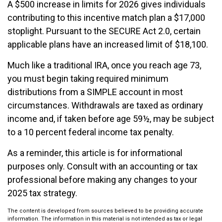
A $500 increase in limits for 2026 gives individuals
contributing to this incentive match plan a $17,000
stoplight. Pursuant to the SECURE Act 2.0, certain
applicable plans have an increased limit of $18,100.
Much like a traditional IRA, once you reach age 73,
you must begin taking required minimum
distributions from a SIMPLE account in most
circumstances. Withdrawals are taxed as ordinary
income and, if taken before age 59½, may be subject
to a 10 percent federal income tax penalty.
As a reminder, this article is for informational
purposes only. Consult with an accounting or tax
professional before making any changes to your
2025 tax strategy.
The content is developed from sources believed to be providing accurate
information. The information in this material is not intended as tax or legal