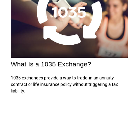
What Is a 1035 Exchange?
1035 exchanges provide a way to trade-in an annuity
contract or life insurance policy without triggering a tax
liability.