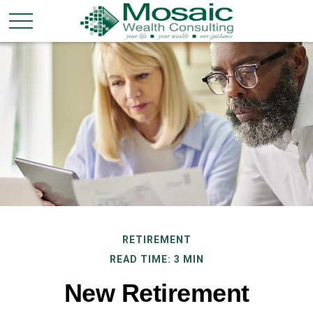
RETIREMENT
READ TIME: 3 MIN
New Retirement