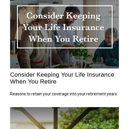
Consider Keeping Your Life Insurance
When You Retire
Reasons to retain your coverage into your retirement years.