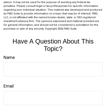
advice. It may not be used for the purpose of avoiding any federal tax
penalties. Please consult legal or tax professionals for specific information
regarding your individual situation. This material was developed and produced
by FMG Suite to provide information on a topic that may be of interest. FMG,
LLC, is not affiliated with the named broker-dealer, state- or SEC-registered
investment advisory firm. The opinions expressed and material provided are
for general information, and should not be considered a solicitation for the
purchase or sale of any security. Copyright
2026 FMG Suite.
Have A Question About This
Topic?
Name
Email