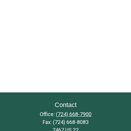
Contact
Office:
(724) 668-7900
Fax:
(724) 668-8083
7467 US 22