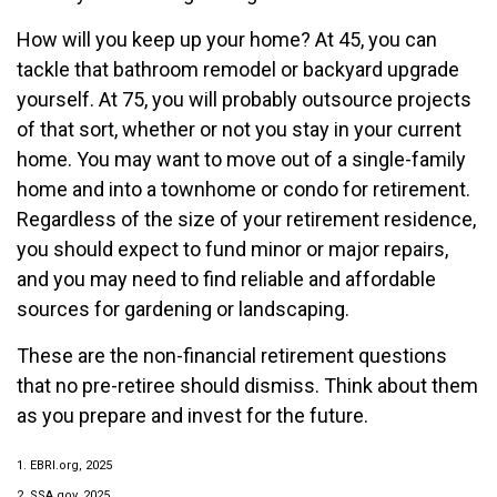
How will you keep up your home? At 45, you can
tackle that bathroom remodel or backyard upgrade
yourself. At 75, you will probably outsource projects
of that sort, whether or not you stay in your current
home. You may want to move out of a single-family
home and into a townhome or condo for retirement.
Regardless of the size of your retirement residence,
you should expect to fund minor or major repairs,
and you may need to find reliable and affordable
sources for gardening or landscaping.
These are the non-financial retirement questions
that no pre-retiree should dismiss. Think about them
as you prepare and invest for the future.
1. EBRI.org, 2025
2. SSA.gov, 2025