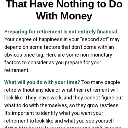
That Have Nothing to Do
With Money
Preparing for retirement is not entirely financial.
Your degree of happiness in your “second act” may
depend on some factors that don’t come with an
obvious price tag. Here are some non-monetary
factors to consider as you prepare for your
retirement.
What will you do with your time?
Too many people
retire without any idea of what their retirement will
look like. They leave work, and they cannot figure out
what to do with themselves, so they grow restless.
It’s important to identify what you want your
retirement to look like and what you see yourself