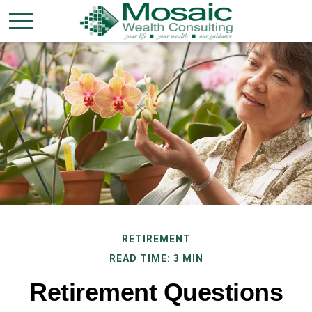
RETIREMENT
READ TIME: 3 MIN
Retirement Questions