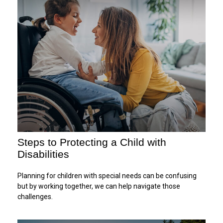
Steps to Protecting a Child with
Disabilities
Planning for children with special needs can be confusing
but by working together, we can help navigate those
challenges.