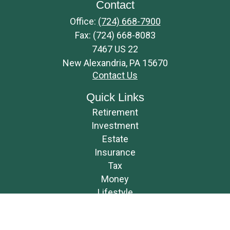
Contact
Office:
(724) 668-7900
Fax:
(724) 668-8083
7467 US 22
New Alexandria,
PA
15670
Contact Us
Quick Links
Retirement
Investment
Estate
Insurance
Tax
Money
Lifestyle
Latest Articles
All Videos