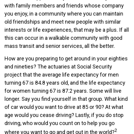
with family members and friends whose company
you enjoy, in a community where you can maintain
old friendships and meet new people with similar
interests or life experiences, that may be a plus. If all
this can occur in a walkable community with good
mass transit and senior services, all the better.
How are you preparing to get around in your eighties
and nineties? The actuaries at Social Security
project that the average life expectancy for men
turning 67 is 84.8 years old, and the life expectancy
for women turning 67 is 87.2 years. Some will live
longer. Say you find yourself in that group. What kind
of car would you want to drive at 85 or 90? At what
age would you cease driving? Lastly, if you do stop
driving, who would you count on to help you go
2
where you want to go and get out in the world?