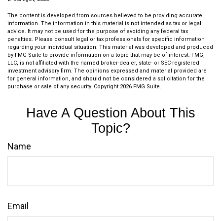
The content is developed from sources believed to be providing accurate
information. The information in this material is not intended as tax or legal
advice. It may not be used for the purpose of avoiding any federal tax
penalties. Please consult legal or tax professionals for specific information
regarding your individual situation. This material was developed and produced
by FMG Suite to provide information on a topic that may be of interest. FMG,
LLC, is not affiliated with the named broker-dealer, state- or SEC-registered
investment advisory firm. The opinions expressed and material provided are
for general information, and should not be considered a solicitation for the
purchase or sale of any security. Copyright
2026 FMG Suite.
Have A Question About This
Topic?
Name
Email