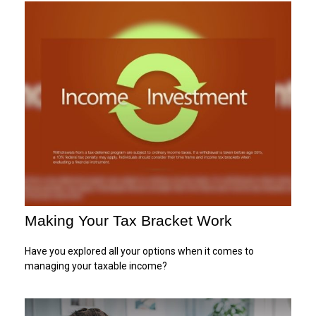
Making Your Tax Bracket Work
Have you explored all your options when it comes to
managing your taxable income?