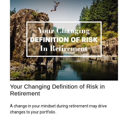
Your Changing Definition of Risk in
Retirement
A change in your mindset during retirement may drive
changes to your portfolio.