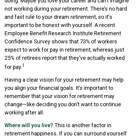
doing. Maybe you love your career and can’t imagine
not working during your retirement. There’s no hard
and fast rule to your dream retirement, so it's
important to be honest with yourself. A recent
Employee Benefit Research Institute Retirement
Confidence Survey shows that 73% of workers
expect to work for pay in retirement, whereas just
25% of retirees report that they’ve actually worked
1
for pay.
Having a clear vision for your retirement may help
you align your financial goals. It’s important to
remember that your vision for retirement may
change—like deciding you don’t want to continue
working after all.
Where will you live?
This is another factor in
retirement happiness. If you can surround yourself