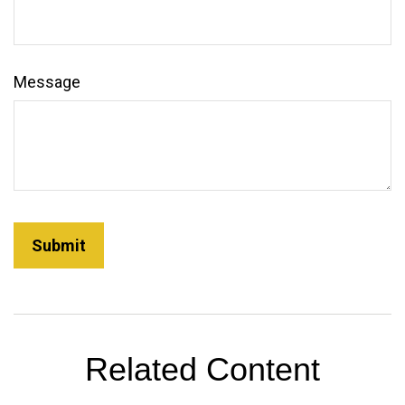
Message
Related Content