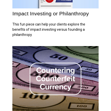
Impact Investing or Philanthropy
This fun piece can help your clients explore the
benefits of impact investing versus founding a
philanthropy.