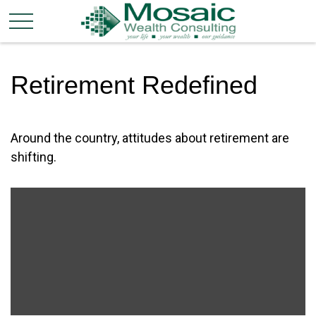
Retirement Redefined
Around the country, attitudes about retirement are
shifting.