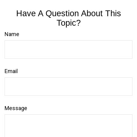
Have A Question About This
Topic?
Name
Email
Message