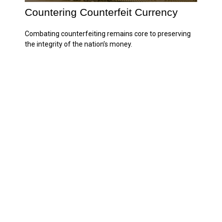
Countering Counterfeit Currency
Combating counterfeiting remains core to preserving
the integrity of the nation’s money.