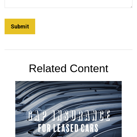
Related Content