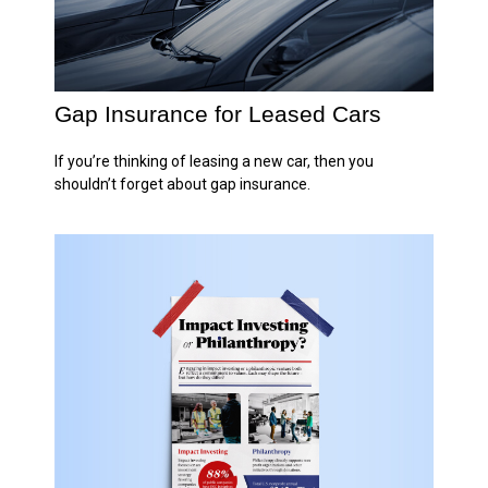
Gap Insurance for Leased Cars
If you’re thinking of leasing a new car, then you
shouldn’t forget about gap insurance.