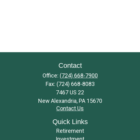
Contact
Office:
(724) 668-7900
Fax:
(724) 668-8083
7467 US 22
New Alexandria,
PA
15670
Contact Us
Quick Links
Retirement
Investment