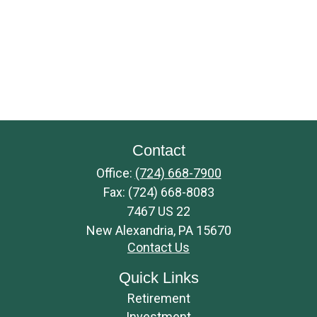
Contact
Office:
(724) 668-7900
Fax:
(724) 668-8083
7467 US 22
New Alexandria,
PA
15670
Contact Us
Quick Links
Retirement
Investment