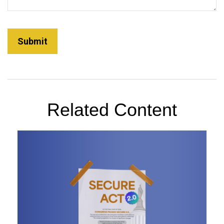
Related Content