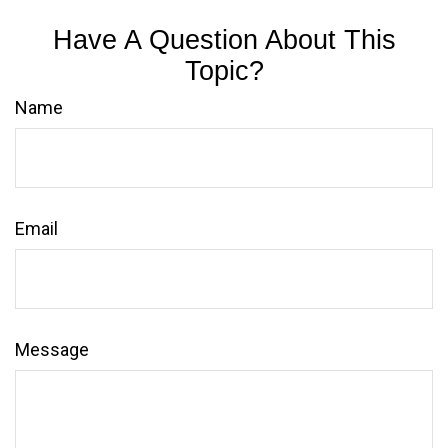
Have A Question About This
Topic?
Name
Email
Message