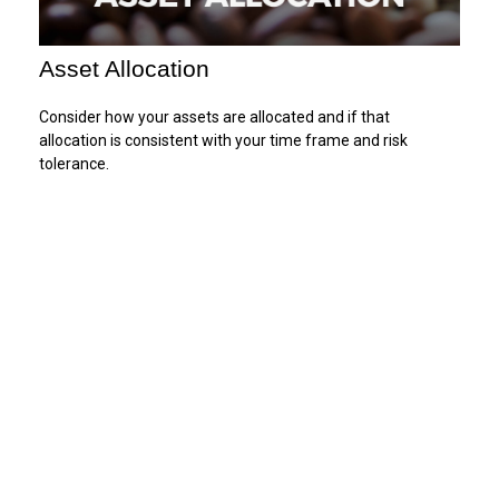
Asset Allocation
Consider how your assets are allocated and if that
allocation is consistent with your time frame and risk
tolerance.