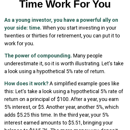
Time Work For You
As a young investor, you have a powerful ally on
your side: time.
When you start investing in your
twenties or thirties for retirement, you can put it to
work for you.
The power of compounding.
Many people
underestimate it, so it is worth illustrating. Let's take
a look using a hypothetical 5% rate of return.
How does it work?
A simplified example goes like
this: Let's take a look using a hypothetical 5% rate of
return on a principal of $100. After a year, you earn
5% interest, or $5. Another year, another 5%, which
adds $5.25 this time. In the third year, your 5%
interest earned amounts to $5.51, bringing your