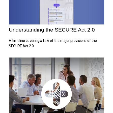
Understanding the SECURE Act 2.0
A timeline covering a few of the major provisions of the
SECURE Act 2.0.