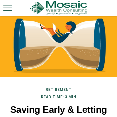
RETIREMENT
READ TIME: 3 MIN
Saving Early & Letting