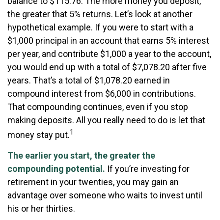
balance to $115.76. The more money you deposit,
the greater that 5% returns. Let’s look at another
hypothetical example. If you were to start with a
$1,000 principal in an account that earns 5% interest
per year, and contribute $1,000 a year to the account,
you would end up with a total of $7,078.20 after five
years. That’s a total of $1,078.20 earned in
compound interest from $6,000 in contributions.
That compounding continues, even if you stop
making deposits. All you really need to do is let that
1
money stay put.
The earlier you start, the greater the
compounding potential.
If you’re investing for
retirement in your twenties, you may gain an
advantage over someone who waits to invest until
his or her thirties.