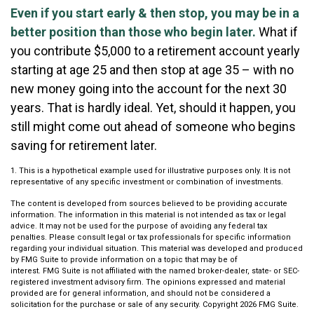
Even if you start early & then stop, you may be in a
better position than those who begin later.
What if
you contribute $5,000 to a retirement account yearly
starting at age 25 and then stop at age 35 – with no
new money going into the account for the next 30
years. That is hardly ideal. Yet, should it happen, you
still might come out ahead of someone who begins
saving for retirement later.
1. This is a hypothetical example used for illustrative purposes only. It is not
representative of any specific investment or combination of investments.
The content is developed from sources believed to be providing accurate
information. The information in this material is not intended as tax or legal
advice. It may not be used for the purpose of avoiding any federal tax
penalties. Please consult legal or tax professionals for specific information
regarding your individual situation. This material was developed and produced
by FMG Suite to provide information on a topic that may be of
interest. FMG Suite is not affiliated with the named broker-dealer, state- or SEC-
registered investment advisory firm. The opinions expressed and material
provided are for general information, and should not be considered a
solicitation for the purchase or sale of any security. Copyright
2026 FMG Suite.