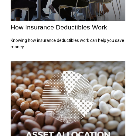
How Insurance Deductibles Work
Knowing how insurance deductibles work can help you save
money.