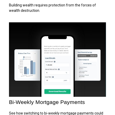
Building wealth requires protection from the forces of
wealth destruction.
Bi-Weekly Mortgage Payments
See how switching to bi-weekly mortgage payments could