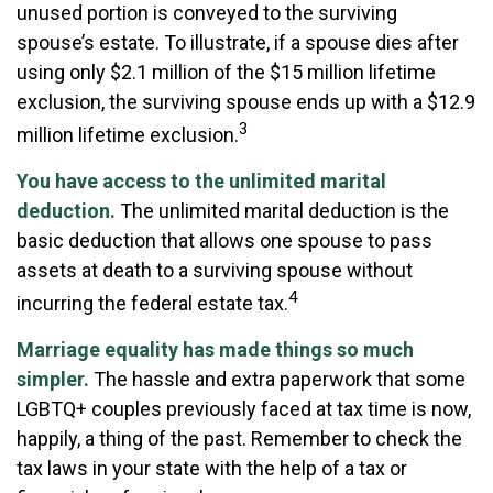
unused portion is conveyed to the surviving
spouse’s estate. To illustrate, if a spouse dies after
using only $2.1 million of the $15 million lifetime
exclusion, the surviving spouse ends up with a $12.9
3
million lifetime exclusion.
You have access to the unlimited marital
deduction.
The unlimited marital deduction is the
basic deduction that allows one spouse to pass
assets at death to a surviving spouse without
4
incurring the federal estate tax.
Marriage equality has made things so much
simpler.
The hassle and extra paperwork that some
LGBTQ+ couples previously faced at tax time is now,
happily, a thing of the past. Remember to check the
tax laws in your state with the help of a tax or