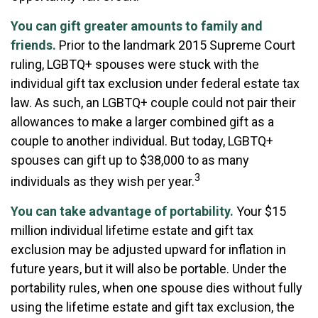
You can gift greater amounts to family and
friends.
Prior to the landmark 2015 Supreme Court
ruling, LGBTQ+ spouses were stuck with the
individual gift tax exclusion under federal estate tax
law. As such, an LGBTQ+ couple could not pair their
allowances to make a larger combined gift as a
couple to another individual. But today, LGBTQ+
spouses can gift up to $38,000 to as many
3
individuals as they wish per year.
You can take advantage of portability.
Your $15
million individual lifetime estate and gift tax
exclusion may be adjusted upward for inflation in
future years, but it will also be portable. Under the
portability rules, when one spouse dies without fully
using the lifetime estate and gift tax exclusion, the