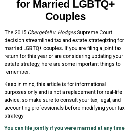
for Married LGBTQ+
Couples
The 2015
Obergefell v. Hodges
Supreme Court
decision streamlined tax and estate strategizing for
married LGBTQ+ couples. If you are filing a joint tax
return for this year or are considering updating your
estate strategy, here are some important things to
remember.
Keep in mind, this article is for informational
purposes only and is not a replacement for real-life
advice, so make sure to consult your tax, legal, and
accounting professionals before modifying your tax
strategy.
You can file jointly if you were married at any time