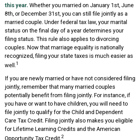
this year.
Whether you married on January 1st, June
8th, or December 31st, you can still file jointly as a
married couple. Under federal tax law, your marital
status on the final day of a year determines your
filing status. This rule also applies to divorcing
couples. Now that marriage equality is nationally
recognized, filing your state taxes is much easier as
1
well.
If you are newly married or have not considered filing
jointly, remember that many married couples
potentially benefit from filing jointly. For instance, if
you have or want to have children, you will need to
file jointly to qualify for the Child and Dependent
Care Tax Credit. Filing jointly also makes you eligible
for Lifetime Learning Credits and the American
2
Opportunity Tax Credit.