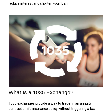
reduce interest and shorten your loan.
What Is a 1035 Exchange?
1035 exchanges provide a way to trade-in an annuity
contract or life insurance policy without triggering a tax