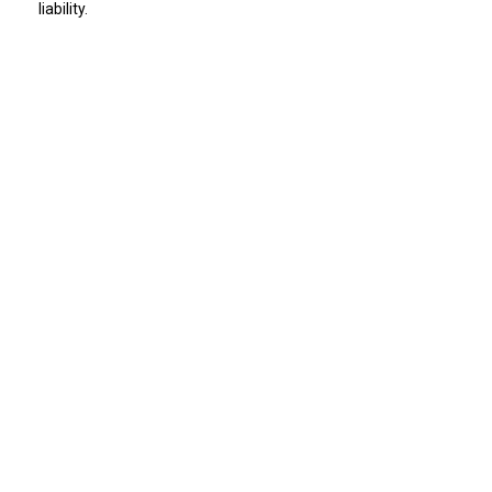
liability.