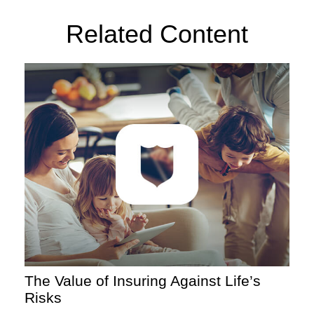
Related Content
The Value of Insuring Against Life’s
Risks