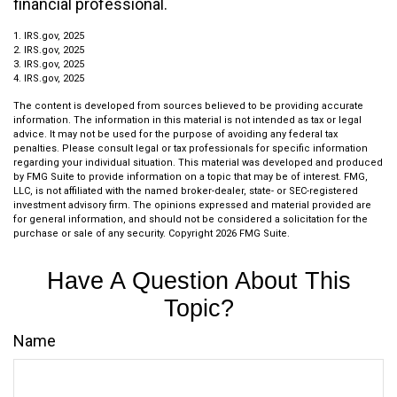
financial professional.
1. IRS.gov, 2025
2. IRS.gov, 2025
3. IRS.gov, 2025
4. IRS.gov, 2025
The content is developed from sources believed to be providing accurate
information. The information in this material is not intended as tax or legal
advice. It may not be used for the purpose of avoiding any federal tax
penalties. Please consult legal or tax professionals for specific information
regarding your individual situation. This material was developed and produced
by FMG Suite to provide information on a topic that may be of interest. FMG,
LLC, is not affiliated with the named broker-dealer, state- or SEC-registered
investment advisory firm. The opinions expressed and material provided are
for general information, and should not be considered a solicitation for the
purchase or sale of any security. Copyright
2026 FMG Suite.
Have A Question About This
Topic?
Name