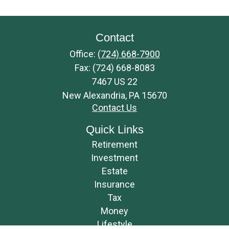
Contact
Office:
(724) 668-7900
Fax:
(724) 668-8083
7467 US 22
New Alexandria,
PA
15670
Contact Us
Quick Links
Retirement
Investment
Estate
Insurance
Tax
Money
Lifestyle