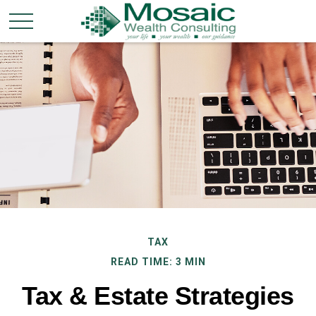
TAX
READ TIME: 3 MIN
Tax & Estate Strategies