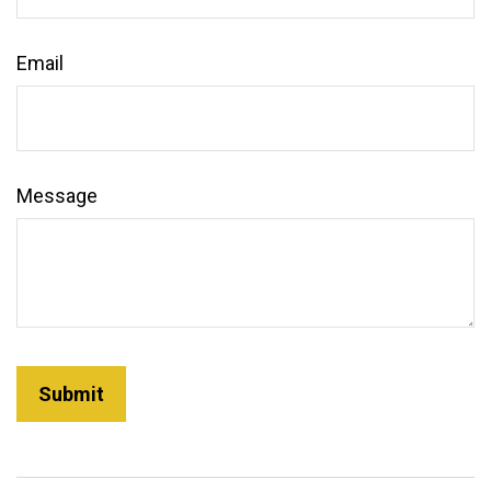
Email
Message