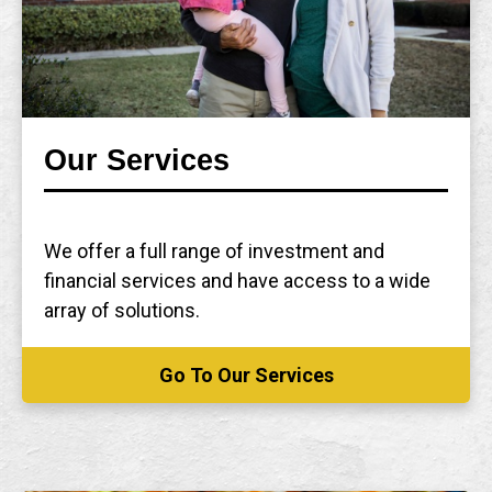
Our Services
We offer a full range of investment and
financial services and have access to a wide
array of solutions.
Go To Our Services