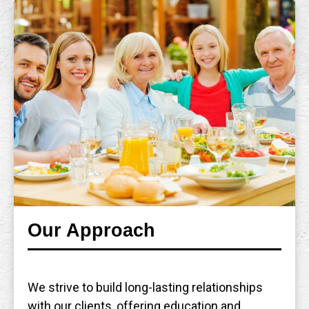
Our Approach
We strive to build long-lasting relationships
with our clients, offering education and