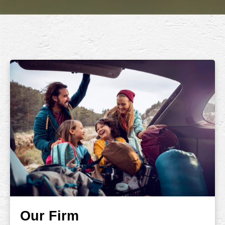
Our Firm