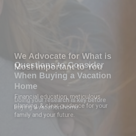
Questions to Consider
When Buying a Vacation
Home
Doing your research is key before
buying a vacation home.