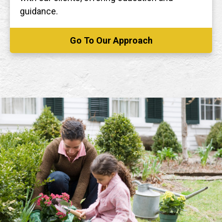
guidance.
Go To Our Approach