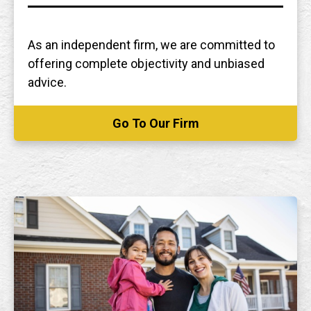
As an independent firm, we are committed to
offering complete objectivity and unbiased
advice.
Go To Our Firm