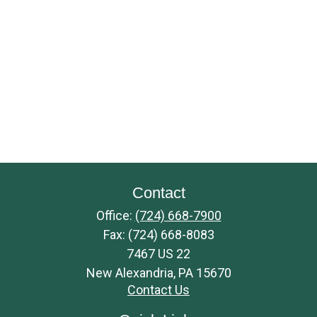
Contact
Office:
(724) 668-7900
Fax:
(724) 668-8083
7467 US 22
New Alexandria,
PA
15670
Contact Us