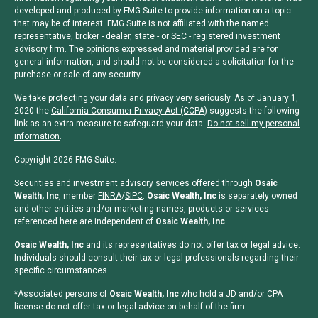
developed and produced by FMG Suite to provide information on a topic
that may be of interest. FMG Suite is not affiliated with the named
representative, broker - dealer, state - or SEC - registered investment
advisory firm. The opinions expressed and material provided are for
general information, and should not be considered a solicitation for the
purchase or sale of any security.
We take protecting your data and privacy very seriously. As of January 1,
2020 the
California Consumer Privacy Act (CCPA)
suggests the following
link as an extra measure to safeguard your data:
Do not sell my personal
information
.
Copyright 2026 FMG Suite.
Securities and investment advisory services offered through
Osaic
Wealth, Inc
, member
FINRA
/
SIPC
.
Osaic Wealth, Inc
is separately owned
and other entities and/or marketing names, products or services
referenced here are independent of
Osaic Wealth, Inc
.
Osaic Wealth, Inc
and its representatives do not offer tax or legal advice.
Individuals should consult their tax or legal professionals regarding their
specific circumstances.
*Associated persons of
Osaic Wealth, Inc
who hold a JD and/or CPA
license do not offer tax or legal advice on behalf of the firm.