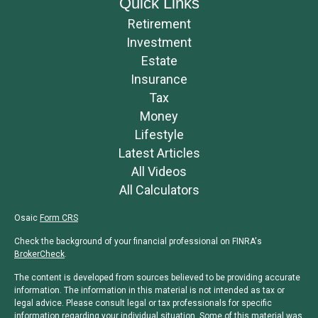
Quick Links
Retirement
Investment
Estate
Insurance
Tax
Money
Lifestyle
Latest Articles
All Videos
All Calculators
Osaic
Form CRS
Check the background of your financial professional on FINRA's
BrokerCheck
.
The content is developed from sources believed to be providing accurate
information. The information in this material is not intended as tax or
legal advice. Please consult legal or tax professionals for specific
information regarding your individual situation. Some of this material was