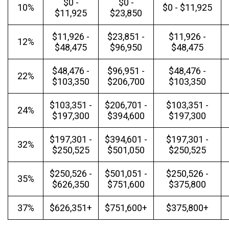
$0 -
$0 -
10%
$0 - $11,925
$11,925
$23,850
$11,926 -
$23,851 -
$11,926 -
12%
$48,475
$96,950
$48,475
$48,476 -
$96,951 -
$48,476 -
22%
$103,350
$206,700
$103,350
$103,351 -
$206,701 -
$103,351 -
24%
$197,300
$394,600
$197,300
$197,301 -
$394,601 -
$197,301 -
32%
$250,525
$501,050
$250,525
$250,526 -
$501,051 -
$250,526 -
35%
$626,350
$751,600
$375,800
37%
$626,351+
$751,600+
$375,800+