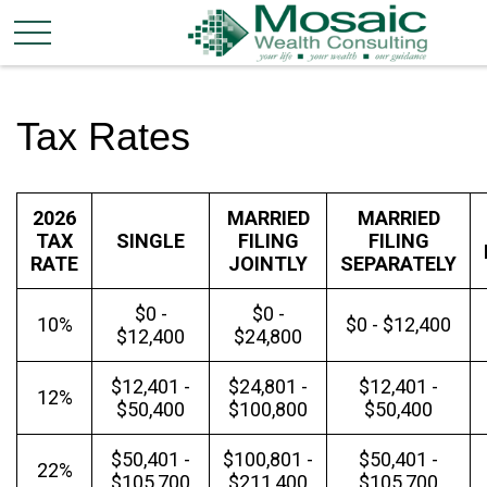
Tax Rates
2026
MARRIED
MARRIED
TAX
SINGLE
FILING
FILING
RATE
JOINTLY
SEPARATELY
$0 -
$0 -
10%
$0 - $12,400
$12,400
$24,800
$12,401 -
$24,801 -
$12,401 -
12%
$50,400
$100,800
$50,400
$50,401 -
$100,801 -
$50,401 -
22%
$105,700
$211,400
$105,700