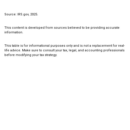
Source: IRS.gov, 2025.
This content is developed from sources believed to be providing accurate
information.
This table is for informational purposes only and is not a replacement for real-
life advice. Make sure to consult your tax, legal, and accounting professionals
before modifying your tax strategy.