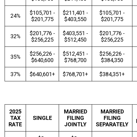
$105,701 -
$211,401 -
$105,701 -
24%
$201,775
$403,550
$201,775
$201,776 -
$403,551 -
$201,776 -
32%
$256,225
$512,450
$256,225
$256,226 -
$512,451 -
$256,226 -
35%
$640,600
$768,700
$384,350
37%
$640,601+
$768,701+
$384,351+
2025
MARRIED
MARRIED
TAX
SINGLE
FILING
FILING
RATE
JOINTLY
SEPARATELY