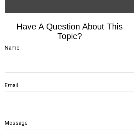
Have A Question About This
Topic?
Name
Email
Message