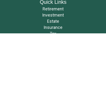
Quick Links
Retirement
Investment
Estate
Insurance
Tax
Money
Lifestyle
Latest Articles
All Videos
All Calculators
Osaic
Form CRS
Check the background of your financial professional on FINRA's
BrokerCheck
.
The content is developed from sources believed to be providing accurate
information. The information in this material is not intended as tax or
legal advice. Please consult legal or tax professionals for specific