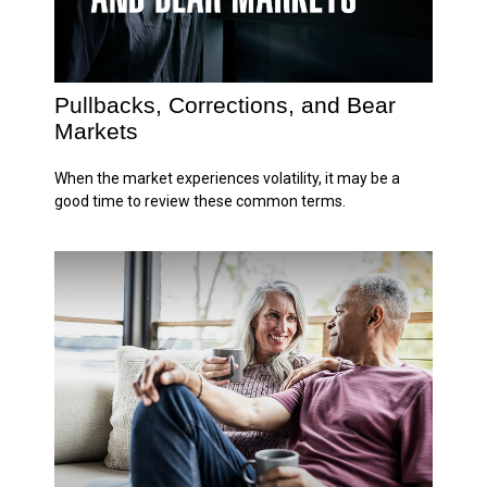
Pullbacks, Corrections, and Bear
Markets
When the market experiences volatility, it may be a
good time to review these common terms.