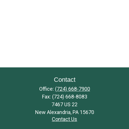
Contact
Office:
(724) 668-7900
Fax:
(724) 668-8083
7467 US 22
New Alexandria,
PA
15670
Contact Us