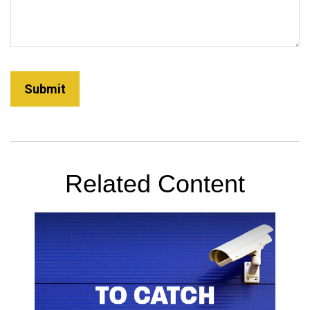
Related Content