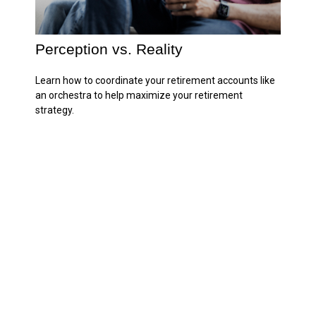
Perception vs. Reality
Learn how to coordinate your retirement accounts like
an orchestra to help maximize your retirement
strategy.