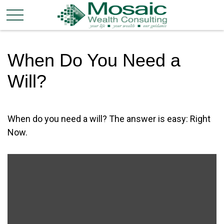
When Do You Need a
Will?
When do you need a will? The answer is easy: Right
Now.