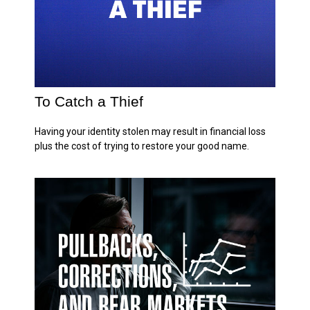
To Catch a Thief
Having your identity stolen may result in financial loss
plus the cost of trying to restore your good name.