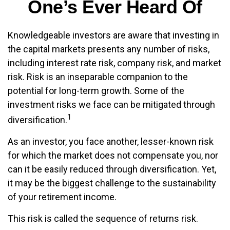
One’s Ever Heard Of
Knowledgeable investors are aware that investing in
the capital markets presents any number of risks,
including interest rate risk, company risk, and market
risk. Risk is an inseparable companion to the
potential for long-term growth. Some of the
investment risks we face can be mitigated through
1
diversification.
As an investor, you face another, lesser-known risk
for which the market does not compensate you, nor
can it be easily reduced through diversification. Yet,
it may be the biggest challenge to the sustainability
of your retirement income.
This risk is called the sequence of returns risk.