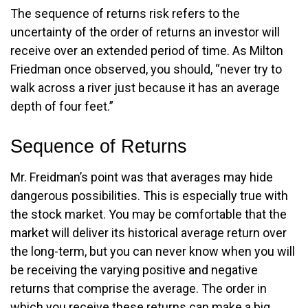
The sequence of returns risk refers to the
uncertainty of the order of returns an investor will
receive over an extended period of time. As Milton
Friedman once observed, you should, “never try to
walk across a river just because it has an average
depth of four feet.”
Sequence of Returns
Mr. Freidman’s point was that averages may hide
dangerous possibilities. This is especially true with
the stock market. You may be comfortable that the
market will deliver its historical average return over
the long-term, but you can never know when you will
be receiving the varying positive and negative
returns that comprise the average. The order in
which you receive these returns can make a big