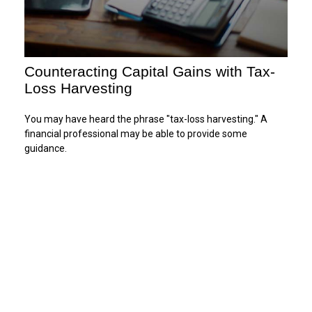
Counteracting Capital Gains with Tax-
Loss Harvesting
You may have heard the phrase "tax-loss harvesting." A
financial professional may be able to provide some
guidance.