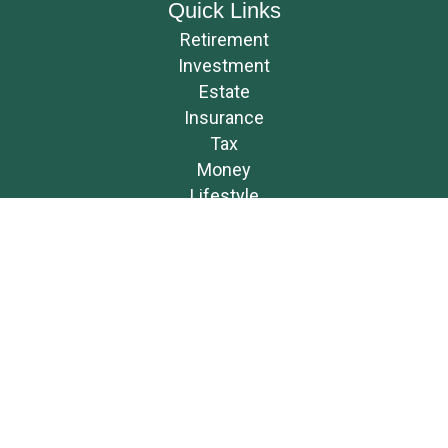
Quick Links
Retirement
Investment
Estate
Insurance
Tax
Money
Lifestyle
Latest Articles
All Videos
All Calculators
Osaic
Form CRS
Check the background of your financial professional on FINRA's
BrokerCheck
.
The content is developed from sources believed to be providing accurate
information. The information in this material is not intended as tax or
legal advice. Please consult legal or tax professionals for specific