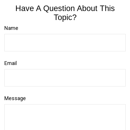
Have A Question About This
Topic?
Name
Email
Message