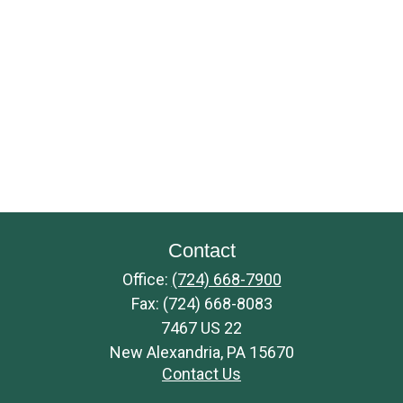
Contact
Office:
(724) 668-7900
Fax:
(724) 668-8083
7467 US 22
New Alexandria,
PA
15670
Contact Us