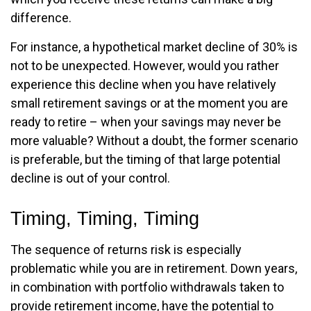
difference.
For instance, a hypothetical market decline of 30% is
not to be unexpected. However, would you rather
experience this decline when you have relatively
small retirement savings or at the moment you are
ready to retire – when your savings may never be
more valuable? Without a doubt, the former scenario
is preferable, but the timing of that large potential
decline is out of your control.
Timing, Timing, Timing
The sequence of returns risk is especially
problematic while you are in retirement. Down years,
in combination with portfolio withdrawals taken to
provide retirement income, have the potential to