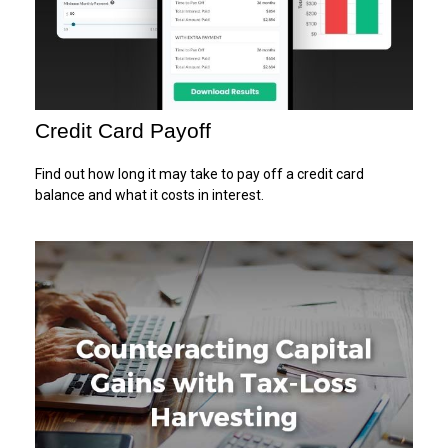
Credit Card Payoff
Find out how long it may take to pay off a credit card
balance and what it costs in interest.