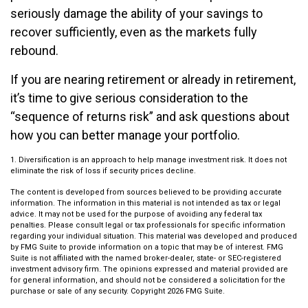
seriously damage the ability of your savings to
recover sufficiently, even as the markets fully
rebound.
If you are nearing retirement or already in retirement,
it’s time to give serious consideration to the
“sequence of returns risk” and ask questions about
how you can better manage your portfolio.
1. Diversification is an approach to help manage investment risk. It does not
eliminate the risk of loss if security prices decline.
The content is developed from sources believed to be providing accurate
information. The information in this material is not intended as tax or legal
advice. It may not be used for the purpose of avoiding any federal tax
penalties. Please consult legal or tax professionals for specific information
regarding your individual situation. This material was developed and produced
by FMG Suite to provide information on a topic that may be of interest. FMG
Suite is not affiliated with the named broker-dealer, state- or SEC-registered
investment advisory firm. The opinions expressed and material provided are
for general information, and should not be considered a solicitation for the
purchase or sale of any security. Copyright
2026 FMG Suite.