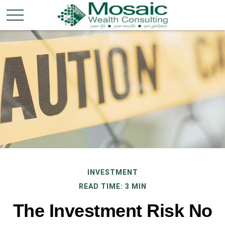
INVESTMENT
READ TIME: 3 MIN
The Investment Risk No