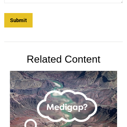
Related Content