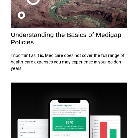
Understanding the Basics of Medigap
Policies
Important as it is, Medicare does not cover the full range of
health-care expenses you may experience in your golden
years.