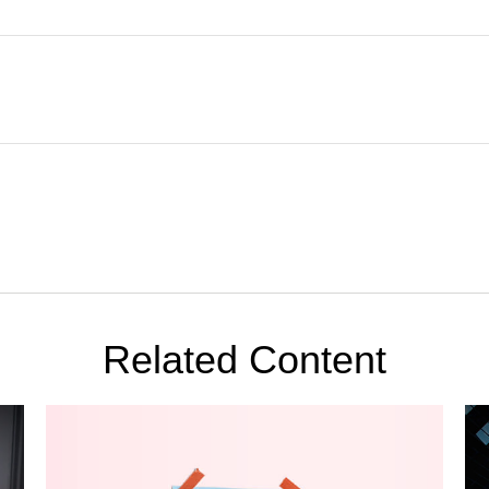
Related Content