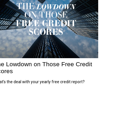
e Lowdown on Those Free Credit
ores
t’s the deal with your yearly free credit report?