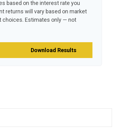
es based on the interest rate you
nt returns will vary based on market
 choices. Estimates only — not
Download Results