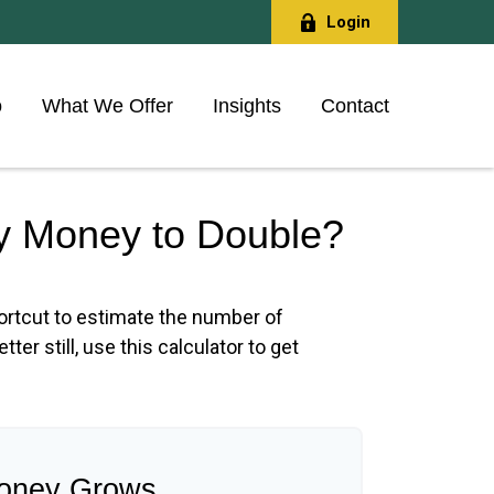
Login
o
What We Offer
Insights
Contact
My Money to Double?
hortcut to estimate the number of
ter still, use this calculator to get
oney Grows