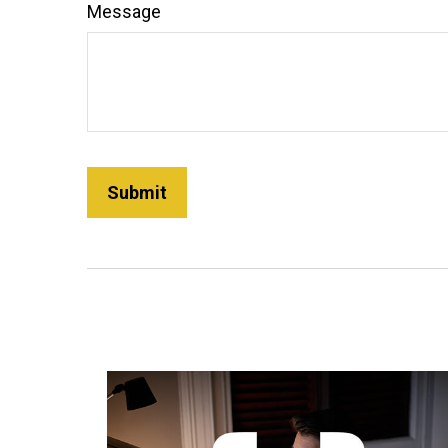
Message