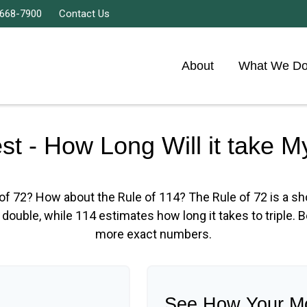
 668-7900
Contact Us
About
What We D
est - How Long Will it take 
of 72? How about the Rule of 114? The Rule of 72 is a s
double, while 114 estimates how long it takes to triple. Bet
more exact numbers.
See How Your M