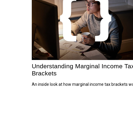
Understanding Marginal Income Ta
Brackets
An inside look at how marginal income tax brackets wo