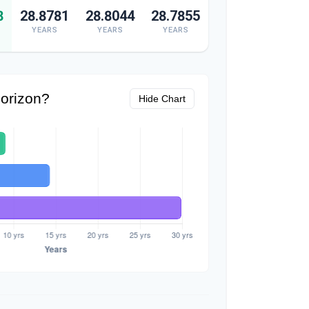
8
28.8781
28.8044
28.7855
YEARS
YEARS
YEARS
orizon?
Hide Chart