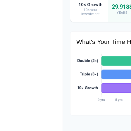
10× Growth
29.918
10× your
YEARS
investment
What's Your Time H