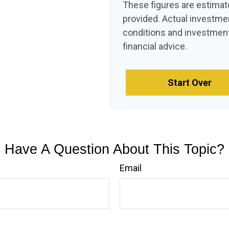
These figures are estimat
provided. Actual investme
conditions and investment
financial advice.
Start Over
Have A Question About This Topic?
Email