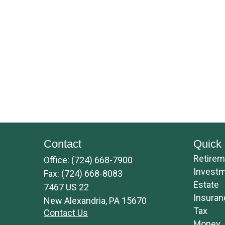
Contact
Quick 
Retirem
Office:
(724) 668-7900
Invest
Fax:
(724) 668-8083
Estate
7467 US 22
Insuran
New Alexandria,
PA
15670
Tax
Contact Us
Money