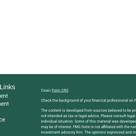
Links
Osaic
Form CRS
ent
Check the background of your financial professional on 
ment
The content is developed from sources believed to be pro
not intended as tax or legal advice. Please consult legal 
ce
individual situation. Some of this material was develope
may be of interest. FMG Suite is not affiliated with the na
investment advisory firm. The opinions expressed and mat