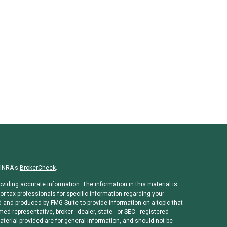
FINRA's
BrokerCheck
.
viding accurate information. The information in this material is
or tax professionals for specific information regarding your
d and produced by FMG Suite to provide information on a topic that
med representative, broker - dealer, state - or SEC - registered
erial provided are for general information, and should not be