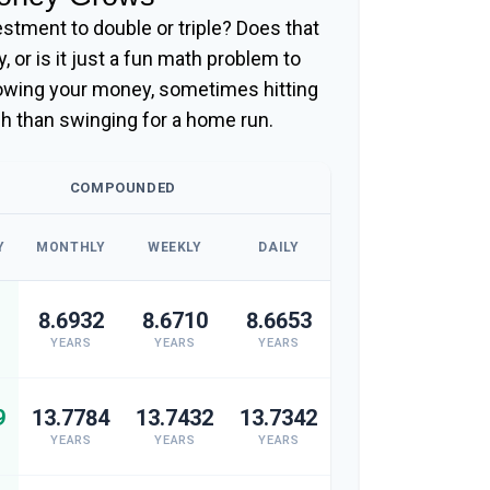
stment to double or triple? Does that
gy, or is it just a fun math problem to
rowing your money, sometimes hitting
ch than swinging for a home run.
COMPOUNDED
Y
MONTHLY
WEEKLY
DAILY
8.6932
8.6710
8.6653
YEARS
YEARS
YEARS
9
13.7784
13.7432
13.7342
YEARS
YEARS
YEARS