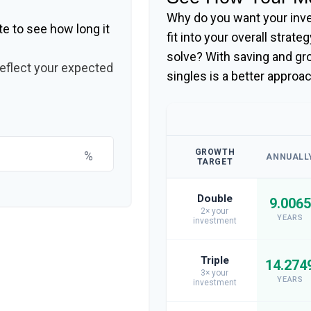
Why do you want your inve
te to see how long it
fit into your overall strate
solve? With saving and g
reflect your expected
singles is a better approa
GROWTH
%
ANNUALL
TARGET
Double
9.0065
2× your
YEARS
investment
Triple
14.274
3× your
YEARS
investment