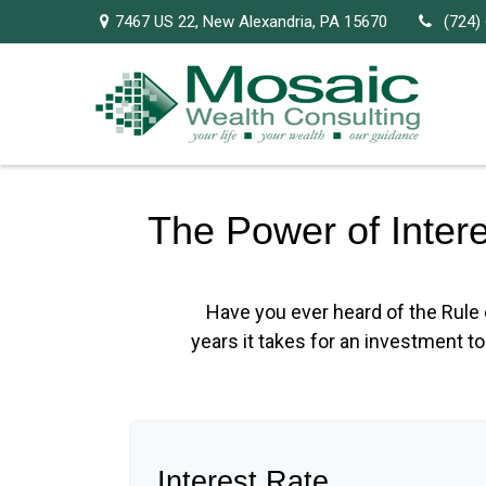
7467 US 22,
New Alexandria,
PA
15670
(724)
The Power of Inter
Have you ever heard of the Rule 
years it takes for an investment to 
Interest Rate