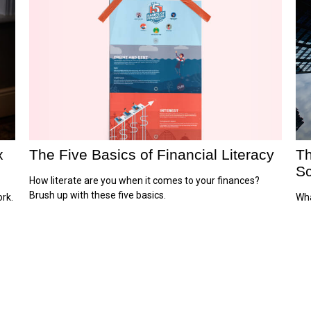
x
The Five Basics of Financial Literacy
Th
Sc
How literate are you when it comes to your finances?
Brush up with these five basics.
rk.
Wha