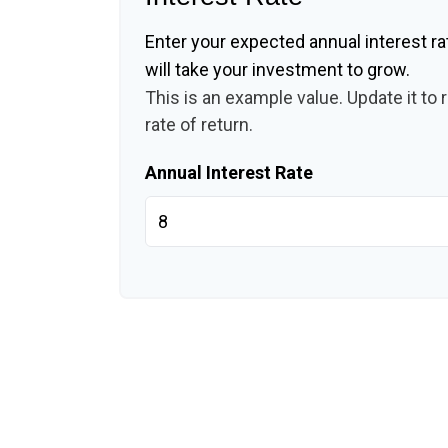
Enter your expected annual interest ra
will take your investment to grow.
This is an example value. Update it to 
rate of return.
Annual Interest Rate