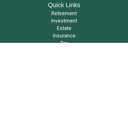
Quick Links
Retirement
Investment
Estate
Insurance
Tax
Money
Lifestyle
Latest Articles
All Videos
All Calculators
Osaic
Form CRS
Check the background of your financial professional on FINRA's
BrokerCheck
.
The content is developed from sources believed to be providing accurate
information. The information in this material is not intended as tax or
legal advice. Please consult legal or tax professionals for specific