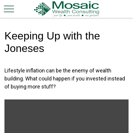
Keeping Up with the
Joneses
Lifestyle inflation can be the enemy of wealth
building. What could happen if you invested instead
of buying more stuff?