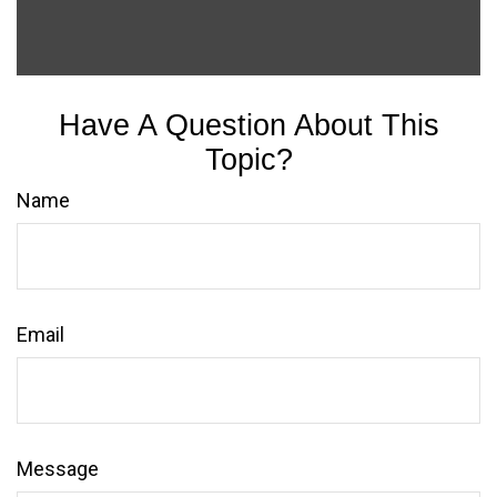
Have A Question About This
Topic?
Name
Email
Message