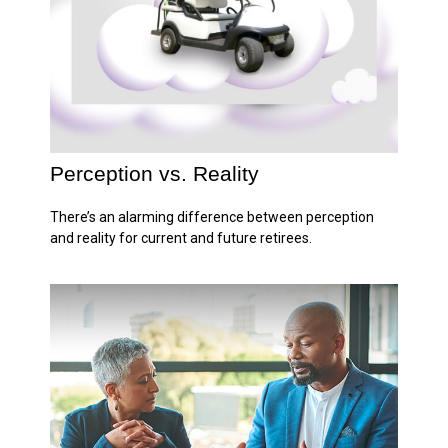
Perception vs. Reality
There’s an alarming difference between perception
and reality for current and future retirees.