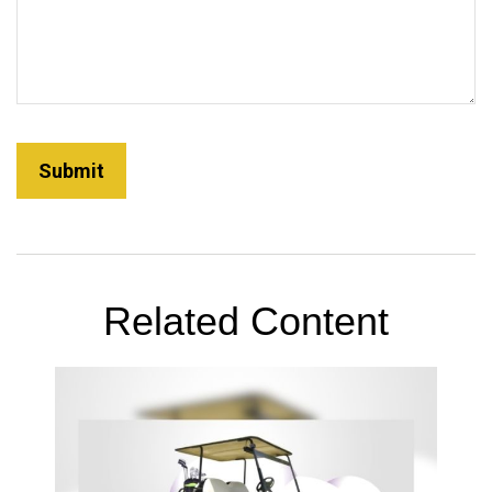
Related Content