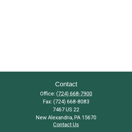
Contact
Office:
(724) 668-7900
Fax:
(724) 668-8083
7467 US 22
New Alexandria,
PA
15670
Contact Us