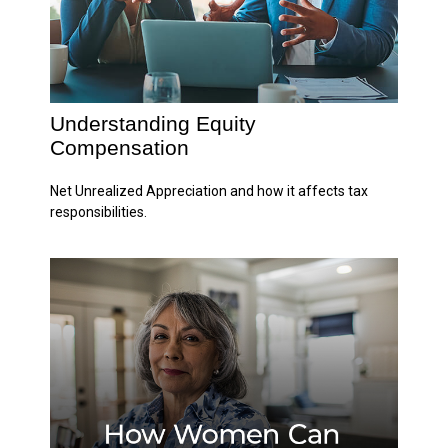
Understanding Equity
Compensation
Net Unrealized Appreciation and how it affects tax
responsibilities.