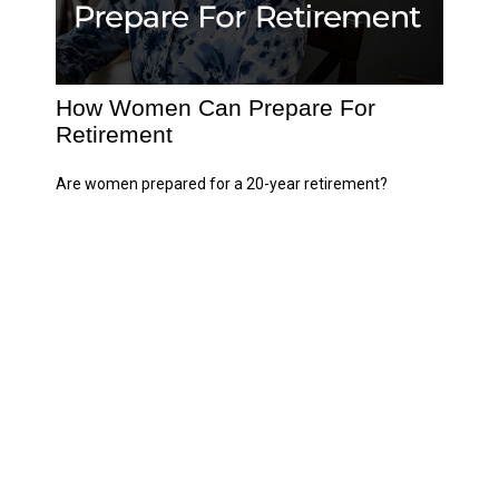
How Women Can Prepare For
Retirement
Are women prepared for a 20-year retirement?