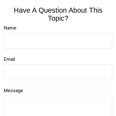
Have A Question About This
Topic?
Name
Email
Message