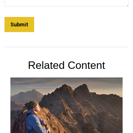
Related Content