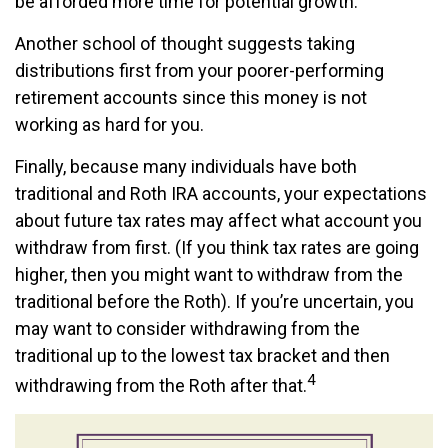
be afforded more time for potential growth.
Another school of thought suggests taking
distributions first from your poorer-performing
retirement accounts since this money is not
working as hard for you.
Finally, because many individuals have both
traditional and Roth IRA accounts, your expectations
about future tax rates may affect what account you
withdraw from first. (If you think tax rates are going
higher, then you might want to withdraw from the
traditional before the Roth). If you’re uncertain, you
may want to consider withdrawing from the
traditional up to the lowest tax bracket and then
4
withdrawing from the Roth after that.