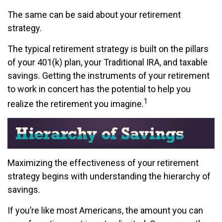
The same can be said about your retirement
strategy.
The typical retirement strategy is built on the pillars
of your 401(k) plan, your Traditional IRA, and taxable
savings. Getting the instruments of your retirement
to work in concert has the potential to help you
1
realize the retirement you imagine.
Maximizing the effectiveness of your retirement
strategy begins with understanding the hierarchy of
savings.
If you’re like most Americans, the amount you can