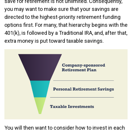
save for retirement is not unlimited. Consequently,
you may want to make sure that your savings are
directed to the highest-priority retirement funding
options first. For many, that hierarchy begins with the
401(k), is followed by a Traditional IRA, and, after that,
extra money is put toward taxable savings.
You will then want to consider how to invest in each