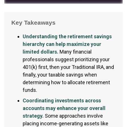
Key Takeaways
Understanding the retirement savings
hierarchy can help maximize your
limited dollars.
Many financial
professionals suggest prioritizing your
401(k) first, then your Traditional IRA, and
finally, your taxable savings when
determining how to allocate retirement
funds.
Coordinating investments across
accounts may enhance your overall
strategy.
Some approaches involve
placing income-generating assets like