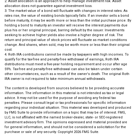
2. Asset allocation is an approach to help manage investment risk. Asset
allocation does not guarantee against investment loss.
3. The market value of a bond will fluctuate with changes in interest rates. As
rates rise, the value of existing bonds typically falls. If an investor sells a bond
before maturity, it may be worth more or less than the initial purchase price. By
holding a bond to maturity an investor will receive the interest payments due
plus his or her original principal, barring default by the issuer. Investments
seeking to achieve higher yields also involve a higher degree of risk. The
return and principal value of stock prices will fluctuate as market conditions
change. And shares, when sold, may be worth more or less than their original
cost.
4. Roth IRA contributions cannot be made by taxpayers with high incomes. To
qualify for the tax-free and penalty-free withdrawal of earnings, Roth IRA
distributions must meet a five-year holding requirement and occur after age
59½. Tax-free and penalty-free withdrawal can also be taken under certain
other circumstances, such as a result of the owner's death. The original Roth
IRA owner is not required to take minimum annual withdrawals.
The content is developed from sources believed to be providing accurate
information. The information in this material is not intended as tax or legal
advice. It may not be used for the purpose of avoiding any federal tax
penalties. Please consult legal or tax professionals for specific information
regarding your individual situation. This material was developed and produced
by FMG Suite to provide information on a topic that may be of interest. FMG,
LLC, is not affiliated with the named broker-dealer, state- or SEC-registered
investment advisory firm. The opinions expressed and material provided are
for general information, and should not be considered a solicitation for the
purchase or sale of any security. Copyright
2026 FMG Suite.