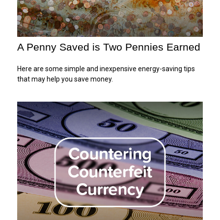
A Penny Saved is Two Pennies Earned
Here are some simple and inexpensive energy-saving tips
that may help you save money.