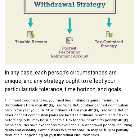
In any case, each person’s circumstances are
unique, and any strategy ought to reflect your
particular risk tolerance, time horizon, and goals.
1. In most circumstances, you must begin taking required minimum
distributions from your 401(k), Traditional IRA, or other defined contribution
plan in the year you turn 73. Withdrawals from your 401(k), Traditional IRA or
other defined contribution plans are taxed as ordinary income, and if taken
before age 59½, may be subject to a 10% federal income tax penalty. 401(k)
plans and IRAs have exceptions to avoid the 10% withdrawal penalty, including
death and disability. Contributions to a traditional IRA may be fully or partially
deductible, depending on your individual circumstances.