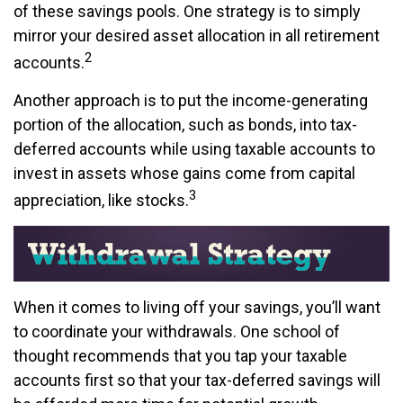
of these savings pools. One strategy is to simply
mirror your desired asset allocation in all retirement
2
accounts.
Another approach is to put the income-generating
portion of the allocation, such as bonds, into tax-
deferred accounts while using taxable accounts to
invest in assets whose gains come from capital
3
appreciation, like stocks.
When it comes to living off your savings, you’ll want
to coordinate your withdrawals. One school of
thought recommends that you tap your taxable
accounts first so that your tax-deferred savings will