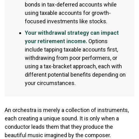
bonds in tax-deferred accounts while
using taxable accounts for growth-
focused investments like stocks.
Your withdrawal strategy can impact
your retirement income.
Options
include tapping taxable accounts first,
withdrawing from poor performers, or
using a tax-bracket approach, each with
different potential benefits depending on
your circumstances.
An orchestra is merely a collection of instruments,
each creating a unique sound. It is only when a
conductor leads them that they produce the
beautiful music imagined by the composer.