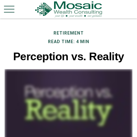
RETIREMENT
READ TIME: 4 MIN
Perception vs. Reality