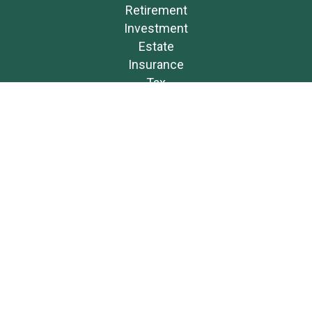
Retirement
Investment
Estate
Insurance
Tax
Money
Lifestyle
Latest Articles
All Videos
All Calculators
Osaic
Form CRS
Check the background of your financial professional on FINRA's
BrokerCheck
.
The content is developed from sources believed to be providing accurate
information. The information in this material is not intended as tax or
legal advice. Please consult legal or tax professionals for specific
information regarding your individual situation. Some of this material was
developed and produced by FMG Suite to provide information on a topic