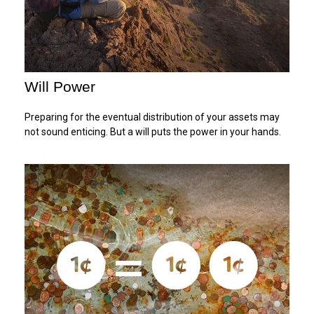
Will Power
Preparing for the eventual distribution of your assets may
not sound enticing. But a will puts the power in your hands.