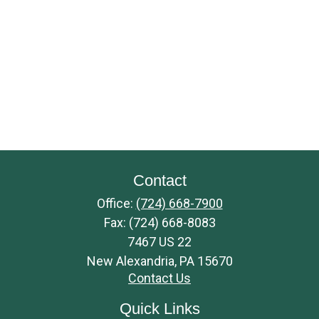
Contact
Office:
(724) 668-7900
Fax:
(724) 668-8083
7467 US 22
New Alexandria,
PA
15670
Contact Us
Quick Links