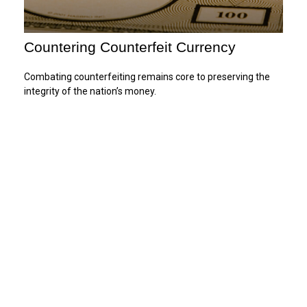
Countering Counterfeit Currency
Combating counterfeiting remains core to preserving the
integrity of the nation’s money.