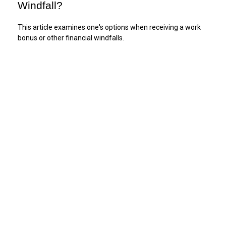
Windfall?
This article examines one's options when receiving a work
bonus or other financial windfalls.