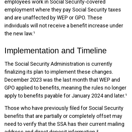
employees work in Social Security-covered
employment where they pay Social Security taxes
and are unaffected by WEP or GPO. These
individuals will not receive a benefit increase under
the new law.¹
Implementation and Timeline
The Social Security Administration is currently
finalizing its plan to implement these changes.
December 2023 was the last month that WEP and
GPO applied to benefits, meaning the rules no longer
apply to benefits payable for January 2024 and later.¹
Those who have previously filed for Social Security
benefits that are partially or completely offset may
need to verify that the SSA has their current mailing
address and direct deposit information.²