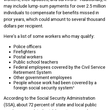
may include lump-sum payments for over 2.5 million
individuals to compensate for benefits missed in
prior years, which could amount to several thousand
dollars per recipient.
Here's a list of some workers who may qualify:
Police officers
Firefighters
Postal workers
Public school teachers
Federal employees covered by the Civil Service
Retirement System
Other government employees
People whose work had been covered by a
foreign social security system¹
According to the Social Security Administration
(SSA), about 72 percent of state and local public