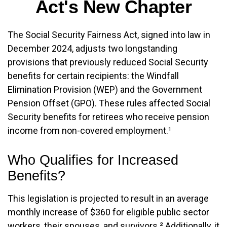
Act's New Chapter
The Social Security Fairness Act, signed into law in
December 2024, adjusts two longstanding
provisions that previously reduced Social Security
benefits for certain recipients: the Windfall
Elimination Provision (WEP) and the Government
Pension Offset (GPO). These rules affected Social
Security benefits for retirees who receive pension
income from non-covered employment.¹
Who Qualifies for Increased
Benefits?
This legislation is projected to result in an average
monthly increase of $360 for eligible public sector
workers, their spouses, and survivors.² Additionally, it