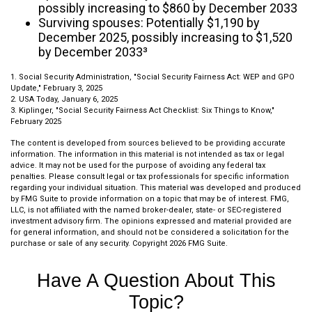
possibly increasing to $860 by December 2033
Surviving spouses: Potentially $1,190 by
December 2025, possibly increasing to $1,520
by December 2033³
1. Social Security Administration, "Social Security Fairness Act: WEP and GPO
Update," February 3, 2025
2. USA Today, January 6, 2025
3. Kiplinger, "Social Security Fairness Act Checklist: Six Things to Know,"
February 2025
The content is developed from sources believed to be providing accurate
information. The information in this material is not intended as tax or legal
advice. It may not be used for the purpose of avoiding any federal tax
penalties. Please consult legal or tax professionals for specific information
regarding your individual situation. This material was developed and produced
by FMG Suite to provide information on a topic that may be of interest. FMG,
LLC, is not affiliated with the named broker-dealer, state- or SEC-registered
investment advisory firm. The opinions expressed and material provided are
for general information, and should not be considered a solicitation for the
purchase or sale of any security. Copyright
2026 FMG Suite.
Have A Question About This
Topic?