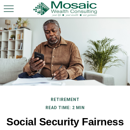
RETIREMENT
READ TIME: 2 MIN
Social Security Fairness