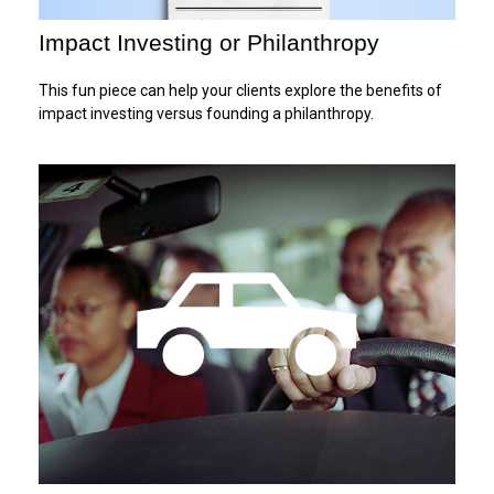
Impact Investing or Philanthropy
This fun piece can help your clients explore the benefits of
impact investing versus founding a philanthropy.