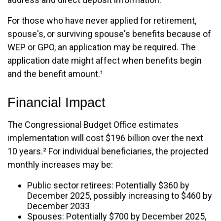
For those who have never applied for retirement,
spouse's, or surviving spouse's benefits because of
WEP or GPO, an application may be required. The
application date might affect when benefits begin
and the benefit amount.¹
Financial Impact
The Congressional Budget Office estimates
implementation will cost $196 billion over the next
10 years.² For individual beneficiaries, the projected
monthly increases may be:
Public sector retirees: Potentially $360 by
December 2025, possibly increasing to $460 by
December 2033
Spouses: Potentially $700 by December 2025,