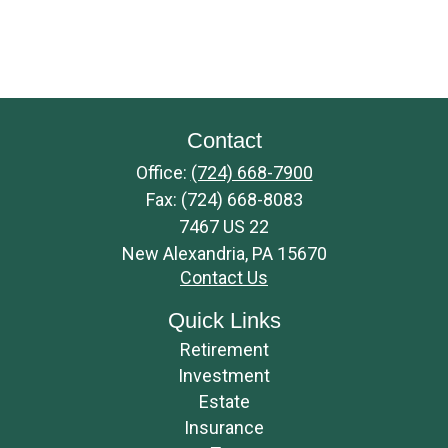
Contact
Office:
(724) 668-7900
Fax:
(724) 668-8083
7467 US 22
New Alexandria,
PA
15670
Contact Us
Quick Links
Retirement
Investment
Estate
Insurance