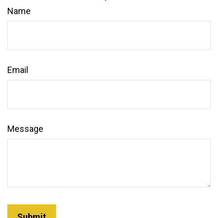
Name
Email
Message