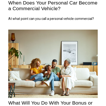
When Does Your Personal Car Become
a Commercial Vehicle?
At what point can you call a personal vehicle commercial?
What Will You Do With Your Bonus or