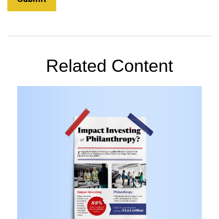
Related Content