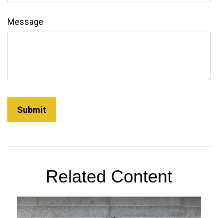
Message
Related Content