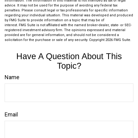
information. The information in this material is not intended as tax or legal
advice. It may not be used for the purpose of avoiding any federal tax
penalties. Please consult legal or tax professionals for specific information
regarding your individual situation. This material was developed and produced
by FMG Suite to provide information on a topic that may be of
interest. FMG Suite is not affiliated with the named broker-dealer, state- or SEC-
registered investment advisory firm. The opinions expressed and material
provided are for general information, and should not be considered a
solicitation for the purchase or sale of any security. Copyright
2026 FMG Suite.
Have A Question About This
Topic?
Name
Email