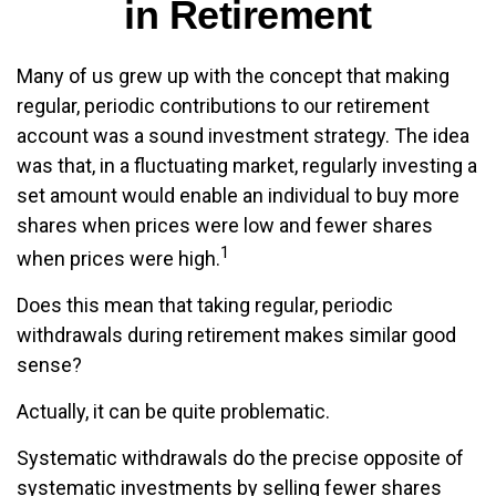
in Retirement
Many of us grew up with the concept that making
regular, periodic contributions to our retirement
account was a sound investment strategy. The idea
was that, in a fluctuating market, regularly investing a
set amount would enable an individual to buy more
shares when prices were low and fewer shares
1
when prices were high.
Does this mean that taking regular, periodic
withdrawals during retirement makes similar good
sense?
Actually, it can be quite problematic.
Systematic withdrawals do the precise opposite of
systematic investments by selling fewer shares