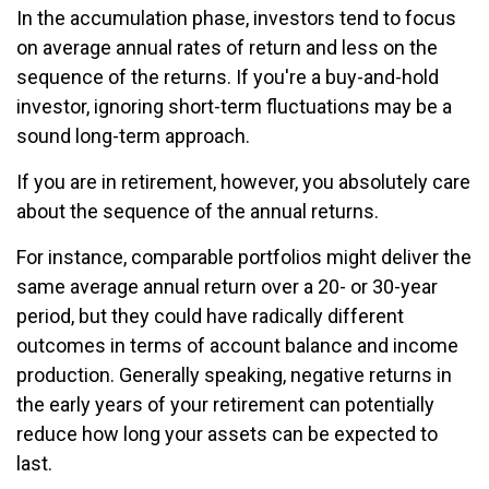
In the accumulation phase, investors tend to focus
on average annual rates of return and less on the
sequence of the returns. If you're a buy-and-hold
investor, ignoring short-term fluctuations may be a
sound long-term approach.
If you are in retirement, however, you absolutely care
about the sequence of the annual returns.
For instance, comparable portfolios might deliver the
same average annual return over a 20- or 30-year
period, but they could have radically different
outcomes in terms of account balance and income
production. Generally speaking, negative returns in
the early years of your retirement can potentially
reduce how long your assets can be expected to
last.