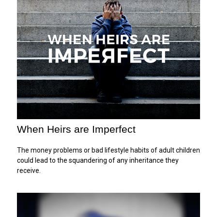
When Heirs are Imperfect
The money problems or bad lifestyle habits of adult children
could lead to the squandering of any inheritance they
receive.