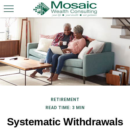
RETIREMENT
READ TIME: 3 MIN
Systematic Withdrawals