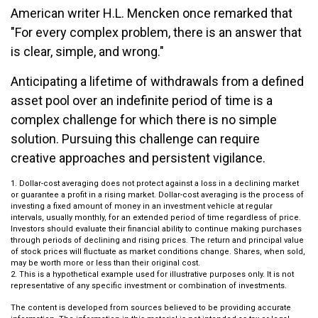
American writer H.L. Mencken once remarked that
"For every complex problem, there is an answer that
is clear, simple, and wrong."
Anticipating a lifetime of withdrawals from a defined
asset pool over an indefinite period of time is a
complex challenge for which there is no simple
solution. Pursuing this challenge can require
creative approaches and persistent vigilance.
1. Dollar-cost averaging does not protect against a loss in a declining market
or guarantee a profit in a rising market. Dollar-cost averaging is the process of
investing a fixed amount of money in an investment vehicle at regular
intervals, usually monthly, for an extended period of time regardless of price.
Investors should evaluate their financial ability to continue making purchases
through periods of declining and rising prices. The return and principal value
of stock prices will fluctuate as market conditions change. Shares, when sold,
may be worth more or less than their original cost.
2. This is a hypothetical example used for illustrative purposes only. It is not
representative of any specific investment or combination of investments.
The content is developed from sources believed to be providing accurate