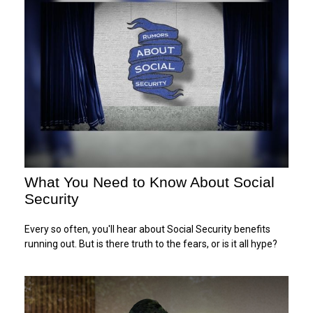
What You Need to Know About Social
Security
Every so often, you'll hear about Social Security benefits
running out. But is there truth to the fears, or is it all hype?