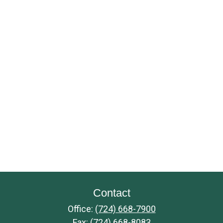
Contact
Office:
(724) 668-7900
Fax:
(724) 668-8083