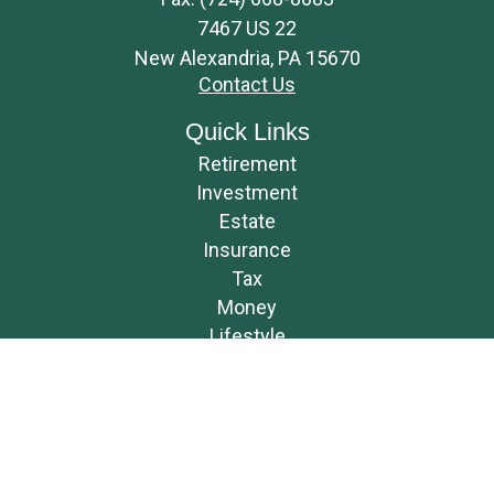
7467 US 22
New Alexandria,
PA
15670
Contact Us
Quick Links
Retirement
Investment
Estate
Insurance
Tax
Money
Lifestyle
Latest Articles
All Videos
All Calculators
Osaic
Form CRS