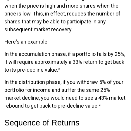
when the price is high and more shares when the
price is low. This, in effect, reduces the number of
shares that may be able to participate in any
subsequent market recovery.
Here's an example.
In the accumulation phase, if a portfolio falls by 25%,
it will require approximately a 33% return to get back
to its pre-decline value.²
In the distribution phase, if you withdraw 5% of your
portfolio for income and suffer the same 25%
market decline, you would need to see a 43% market
rebound to get back to pre-decline value.²
Sequence of Returns