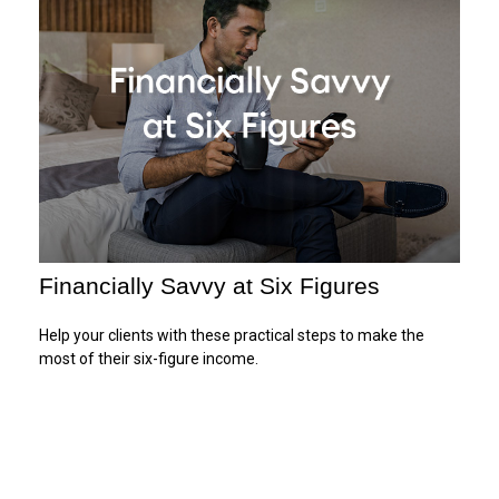
Financially Savvy at Six Figures
Help your clients with these practical steps to make the
most of their six-figure income.