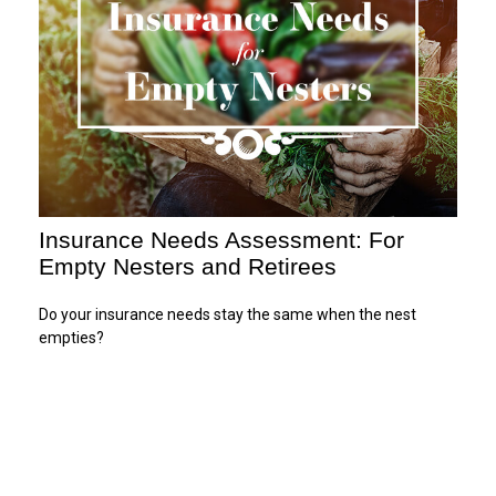
Insurance Needs Assessment: For
Empty Nesters and Retirees
Do your insurance needs stay the same when the nest
empties?