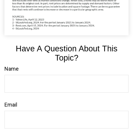
Have A Question About This
Topic?
Name
Email