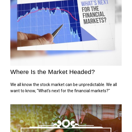
Where Is the Market Headed?
We all know the stock market can be unpredictable. We all
want to know, "What's next for the financial markets?"