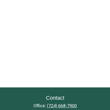
Contact
Office:
(724) 668-7900