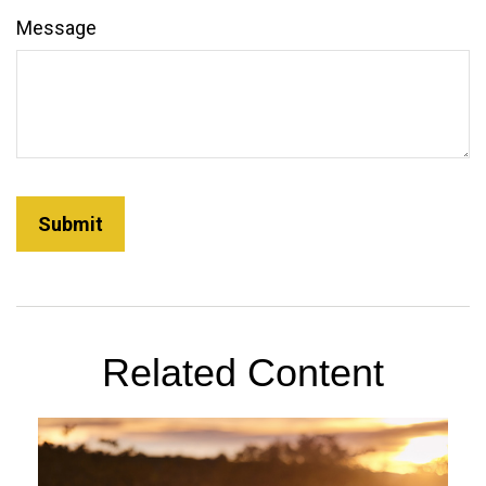
Message
Related Content