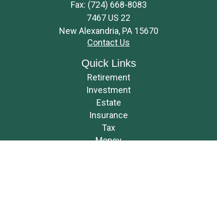
Fax:
(724) 668-8083
7467 US 22
New Alexandria,
PA
15670
Contact Us
Quick Links
Retirement
Investment
Estate
Insurance
Tax
Money
Lifestyle
Latest Articles
All Videos
All Calculators
Osaic
Form CRS