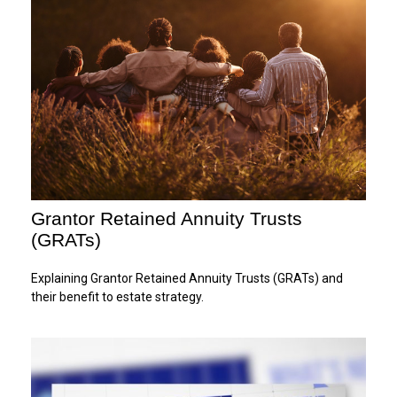
Grantor Retained Annuity Trusts
(GRATs)
Explaining Grantor Retained Annuity Trusts (GRATs) and
their benefit to estate strategy.